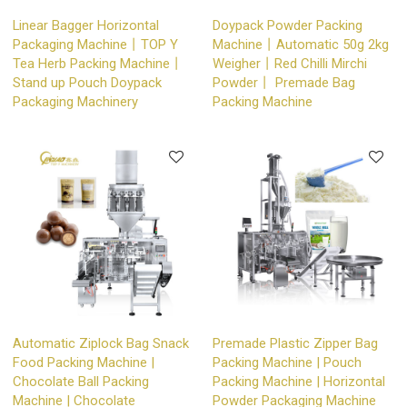
Linear Bagger Horizontal
Doypack Powder Packing
Packaging Machine丨TOP Y
Machine丨Automatic 50g 2kg
Tea Herb Packing Machine丨
Weigher丨Red Chilli Mirchi
Stand up Pouch Doypack
Powder丨 Premade Bag
Packaging Machinery
Packing Machine
Automatic Ziplock Bag Snack
Premade Plastic Zipper Bag
Food Packing Machine |
Packing Machine | Pouch
Chocolate Ball Packing
Packing Machine | Horizontal
Machine | Chocolate
Powder Packaging Machine