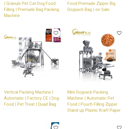
| Granule Pet Cat Dog Food
Food Premade Zipper Big
Filling | Premade Bag Packing
Doypack Bag | on Sale
Machine
Vertical Packing Machine |
Mini Doypack Packing
Automatic | Factory CE | Dog
Machine | Automatic Pet
Food | Pet Treat | Quad Bag
Food | Pouch Filling Zipper
Stand up Plastic Kraft Paper