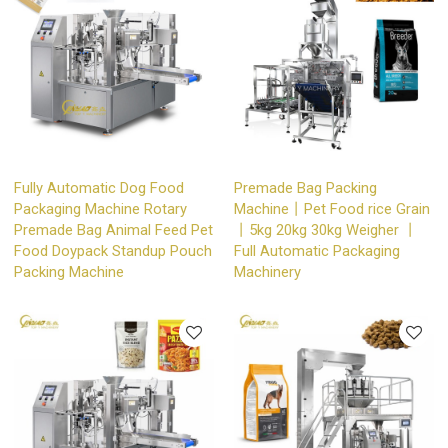
Fully Automatic Dog Food
Premade Bag Packing
Packaging Machine Rotary
Machine丨Pet Food rice Grain
Premade Bag Animal Feed Pet
丨5kg 20kg 30kg Weigher 丨
Food Doypack Standup Pouch
Full Automatic Packaging
Packing Machine
Machinery