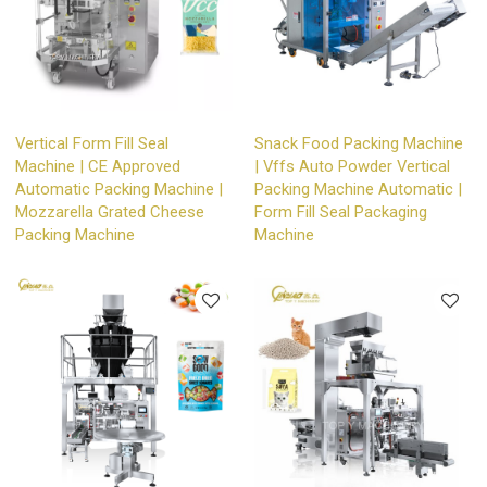
Vertical Form Fill Seal
Snack Food Packing Machine
Machine | CE Approved
| Vffs Auto Powder Vertical
Automatic Packing Machine |
Packing Machine Automatic |
Mozzarella Grated Cheese
Form Fill Seal Packaging
Packing Machine
Machine