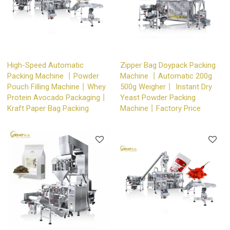
High-Speed Automatic
Zipper Bag Doypack Packing
Packing Machine 丨Powder
Machine 丨Automatic 200g
Pouch Filling Machine丨Whey
500g Weigher丨 Instant Dry
Protein Avocado Packaging丨
Yeast Powder Packing
Kraft Paper Bag Packing
Machine丨Factory Price