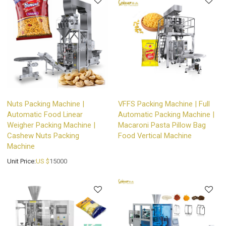
Nuts Packing Machine |
VFFS Packing Machine | Full
Automatic Food Linear
Automatic Packing Machine |
Weigher Packing Machine |
Macaroni Pasta Pillow Bag
Cashew Nuts Packing
Food Vertical Machine
Machine
Unit Price:
US $
15000