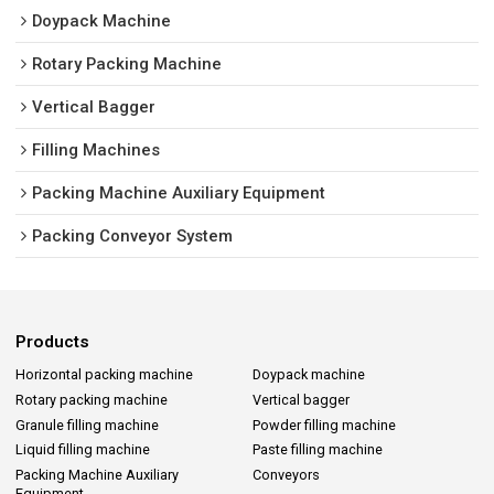
Doypack Machine
Rotary Packing Machine
Vertical Bagger
Filling Machines
Packing Machine Auxiliary Equipment
Packing Conveyor System
Products
Horizontal packing machine
Doypack machine
Rotary packing machine
Vertical bagger
Granule filling machine
Powder filling machine
Liquid filling machine
Paste filling machine
Packing Machine Auxiliary
Conveyors
Equipment