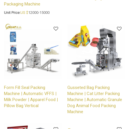
Packaging Machine
Unit Price:
US $
12000-15000
Form Fill Seal Packing
Gusseted Bag Packing
Machine | Automatic VFFS |
Machine | Cat Litter Packing
Milk Powder | Apparel Food |
Machine | Automatic Granule
Pillow Bag Vertical
Dog Animal Food Packing
Machine