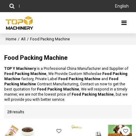
English
Home
/
All
/
Food Packing Machine
Food Packing Machine
TOP Y Machinery
is a Professional China Manufacturer and Supplier of
Food Packing Machine
, We Provide Custom Wholeslae
Food Packing
Machine
factory, Private Label
Food Packing Machine
and
Food
Packing Machine
Contract Manufacturing, Contact us now to get the
best quotation for
Food Packing Machine
, We will respond in a timely
manner, we are not the lowest price of
Food Packing Machine
, but we
will provide you with better service.
28 results