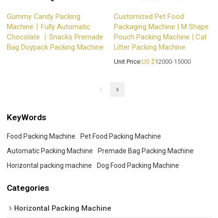
Gummy Candy Packing
Customized Pet Food
Machine丨Fully Automatic
Packaging Machine | M Shape
Chocolate 丨Snacks Premade
Pouch Packing Machine | Cat
Bag Doypack Packing Machine
Litter Packing Machine
Unit Price:
US $
12000-15000
KeyWords
Food Packing Machine
Pet Food Packing Machine
Automatic Packing Machine
Premade Bag Packing Machine
Horizontal packing machine
Dog Food Packing Machine
Categories
Horizontal Packing Machine