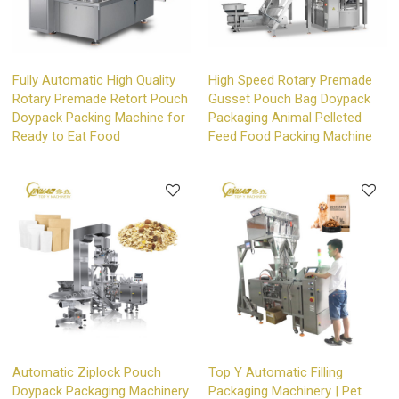
Fully Automatic High Quality
High Speed Rotary Premade
Rotary Premade Retort Pouch
Gusset Pouch Bag Doypack
Doypack Packing Machine for
Packaging Animal Pelleted
Ready to Eat Food
Feed Food Packing Machine
Automatic Ziplock Pouch
Top Y Automatic Filling
Doypack Packaging Machinery
Packaging Machinery | Pet