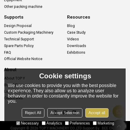
Other packing machine
Supports
Resources
Design Proposal
Blog
Custom Packaging Machinery
Case Study
Technical Support
Videos
Spare Parts Policy
Downloads
FAQ
Exhibitions
Official Website Notice
About
Cookie settings
About TOP Y
Brand Story
We use cookies to provide you with the best possible
experience. They also allow us to analyze user
Lastes News
behavior in order to constantly improve the website for
Certificates
you.
Reject All
Accept Selection
Accept all
Necessary
Analytics
Preferences
Marketing
Copyright © 2026
TOP Y MACHINERY CO.,LTD
Support By
BEE Cloud