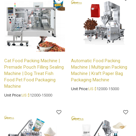
Cat Food Packing Machine |
Automatic Food Packing
Premade Pouch Filling Sealing
Machine | Multigrain Packing
Machine | Dog Treat Fish
Machine | Kraft Paper Bag
Food Pet Food Packaging
Packaging Machine
Machine
Unit Price:
US $
12000-15000
Unit Price:
US $
12000-15000