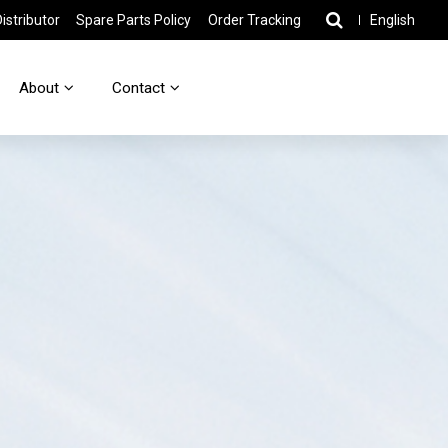
stributor
Spare Parts Policy
Order Tracking
English
About
Contact