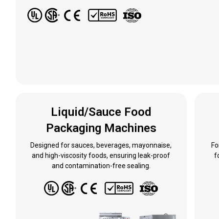
Liquid/Sauce Food
Packaging Machines
Designed for sauces, beverages, mayonnaise,
Fo
and high-viscosity foods, ensuring leak-proof
f
and contamination-free sealing.