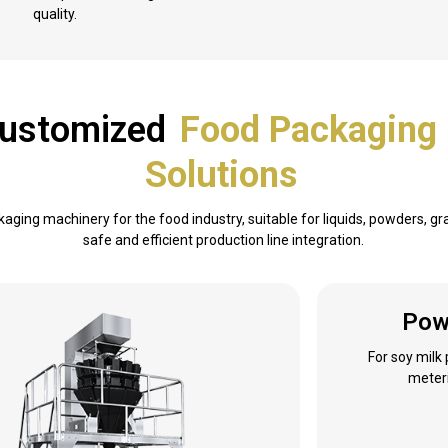
quality.
 Customized
Food Packaging
Solutions
kaging machinery for the food industry, suitable for liquids, powders, g
safe and efficient production line integration.
Pow
For soy milk
meteri