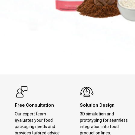
Free Consultation
Solution Design
Our expert team
3D simulation and
evaluates your food
prototyping for seamless
packaging needs and
integration into food
provides tailored advice.
production lines.