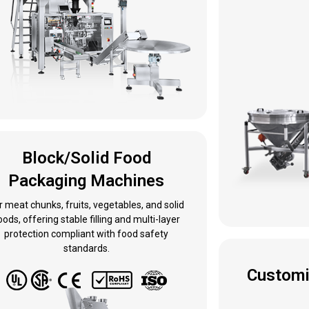
Block/Solid Food
Packaging Machines
r meat chunks, fruits, vegetables, and solid
oods, offering stable filling and multi-layer
protection compliant with food safety
standards.
Customi