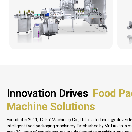
Innovation Drives
Food Pa
Machine Solutions
Founded in 2011, TOP Y Machinery Co., Ltd. is a technology-driven 
intelligent food packaging machinery. Established by Mr. Liu Jin, a 
over 20 years of experience, we are dedicated to providing innovative,