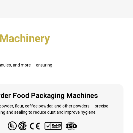
 Machinery
ranules, and more — ensuring
der Food Packaging Machines
 powder, flour, coffee powder, and other powders — precise
ng and sealing to reduce dust and improve hygiene.