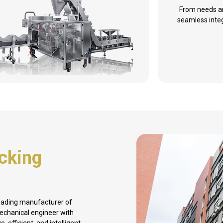
From needs an
seamless integ
cking
leading manufacturer of
mechanical engineer with
 efficient, and intelligent