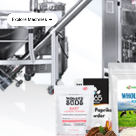
Explore Machines