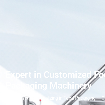
Expert in Customized F
Packaging Machinery
Over 20 Years Specializing in Food Packaging — 
Solutions