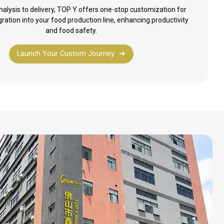
alysis to delivery, TOP Y offers one-stop customization for
ration into your food production line, enhancing productivity
and food safety.
Launch Your Custom Journey