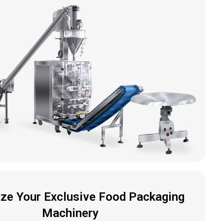
ze Your Exclusive Food Packaging
Machinery