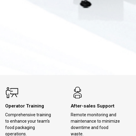
Operator Training
After-sales Support
Comprehensive training
Remote monitoring and
to enhance your team's
maintenance to minimize
food packaging
downtime and food
operations.
waste.