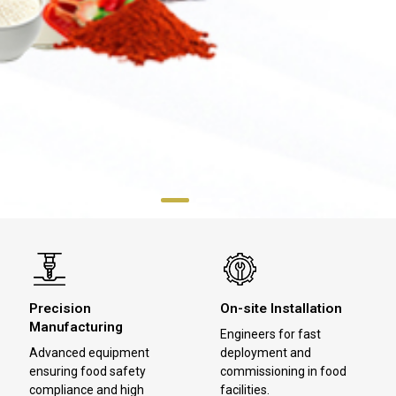
Precision
On-site Installation
Manufacturing
Engineers for fast
Advanced equipment
deployment and
ensuring food safety
commissioning in food
compliance and high
facilities.