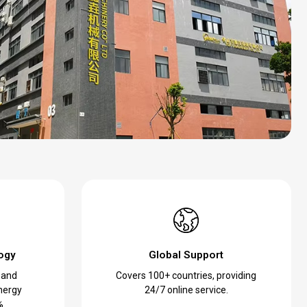
ogy
Global Support
 and
Covers 100+ countries, providing
nergy
24/7 online service.
%.