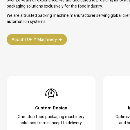
packaging solutions exclusively for the food industry.
We are a trusted packing machine manufacturer serving global clie
automatilon systems.
About TOP Y Machinery
Custom Design
One-stop food packaging machinery
Optimize
solutions from concept to delivery.
and hi