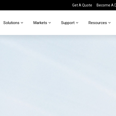
Get A Quote
Become A Di
Solutions
Markets
Support
Resources