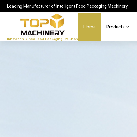
Leading Manufacturer of Intelligent Food Packaging Machinery
Home
Products
Innovation Drives Food Packaging Evolution