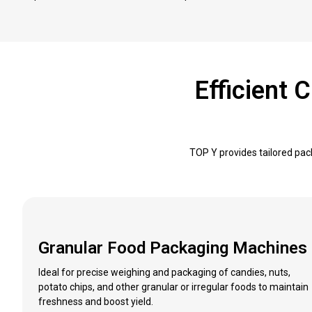
Efficient
TOP Y provides tailored pac
Granular Food Packaging Machines
Ideal for precise weighing and packaging of candies, nuts,
potato chips, and other granular or irregular foods to maintain
freshness and boost yield.