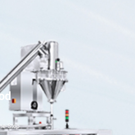
ood
One-Stop