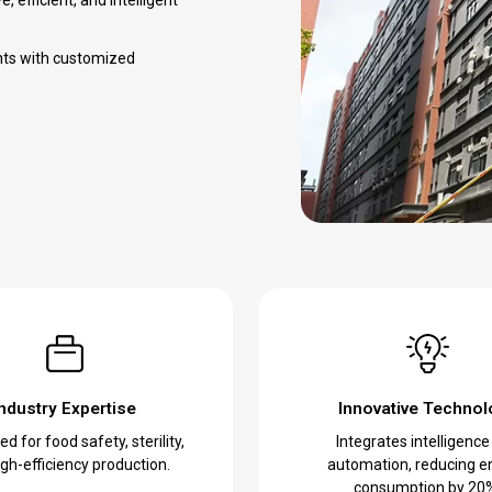
nts with customized
Industry Expertise
Innovative Technol
d for food safety, sterility,
Integrates intelligence
gh-efficiency production.
automation, reducing e
consumption by 20