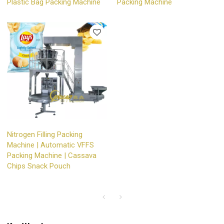
Plastic Bag Packing Machine
Packing Machine
Nitrogen Filling Packing
Machine | Automatic VFFS
Packing Machine | Cassava
Chips Snack Pouch