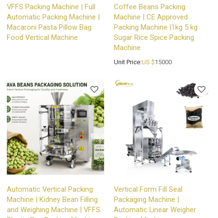
VFFS Packing Machine | Full
Coffee Beans Packing
Automatic Packing Machine |
Machine | CE Approved
Macaroni Pasta Pillow Bag
Packing Machine |1kg 5 kg
Food Vertical Machine
Sugar Rice Spice Packing
Machine
Unit Price:
US $
15000
Automatic Vertical Packing
Vertical Form Fill Seal
Machine | Kidney Bean Filling
Packaging Machine |
and Weighing Machine | VFFS
Automatic Linear Weigher