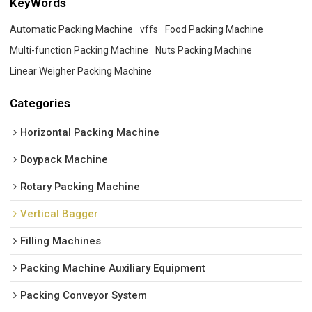
KeyWords
Automatic Packing Machine
vffs
Food Packing Machine
Multi-function Packing Machine
Nuts Packing Machine
Linear Weigher Packing Machine
Categories
Horizontal Packing Machine
Doypack Machine
Rotary Packing Machine
Vertical Bagger
Filling Machines
Packing Machine Auxiliary Equipment
Packing Conveyor System