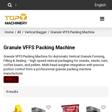
English
Home
/
All
/
Vertical Bagger
/
Granule VFFS Packing Machine
Granule VFFS Packing Machine
Granule VFFS Packing Machine for Automatic Vertical Granule Forming,
Filling & Sealing – high-speed vertical packaging for snacks, seeds, nuts,
coffee beans, and pellets. Multi-head weigher integration with precise
portion control from a professional granule packing machine
manufacturer.
9 results