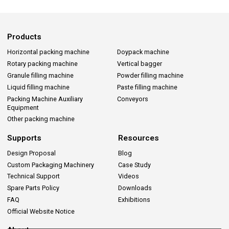
Products
Horizontal packing machine
Doypack machine
Rotary packing machine
Vertical bagger
Granule filling machine
Powder filling machine
Liquid filling machine
Paste filling machine
Packing Machine Auxiliary
Conveyors
Equipment
Other packing machine
Supports
Resources
Design Proposal
Blog
Custom Packaging Machinery
Case Study
Technical Support
Videos
Spare Parts Policy
Downloads
FAQ
Exhibitions
Official Website Notice