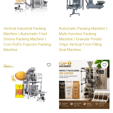
Vertical Industrial Packing
Automatic Packing Machine |
Machine | Automatic Fried
Multi-function Packing
Onions Packing Machine |
Machine | Granular Potato
Corn Puffs Popcorn Packing
Chips Vertical Form Filling
Machine
Seal Machine