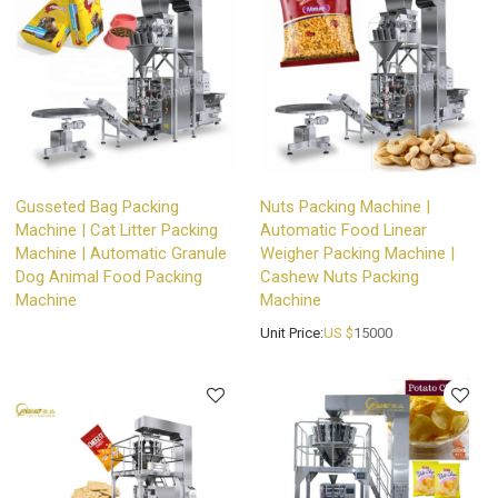
Gusseted Bag Packing
Nuts Packing Machine |
Machine | Cat Litter Packing
Automatic Food Linear
Machine | Automatic Granule
Weigher Packing Machine |
Dog Animal Food Packing
Cashew Nuts Packing
Machine
Machine
Unit Price:
US $
15000