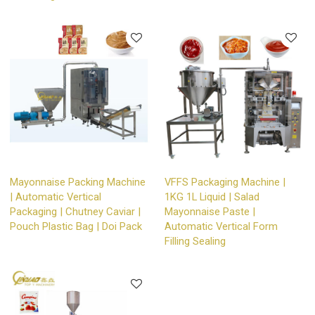
Mayonnaise Packing Machine
VFFS Packaging Machine |
| Automatic Vertical
1KG 1L Liquid | Salad
Packaging | Chutney Caviar |
Mayonnaise Paste |
Pouch Plastic Bag | Doi Pack
Automatic Vertical Form
Filling Sealing