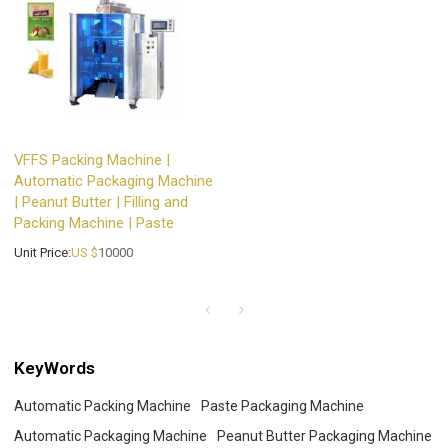
VFFS Packing Machine |
Automatic Packaging Machine
| Peanut Butter | Filling and
Packing Machine | Paste
Unit Price:
US $
10000
KeyWords
Automatic Packing Machine
Paste Packaging Machine
Automatic Packaging Machine
Peanut Butter Packaging Machine