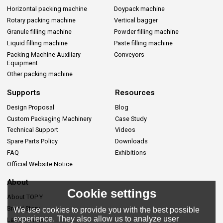
Horizontal packing machine
Doypack machine
Rotary packing machine
Vertical bagger
Granule filling machine
Powder filling machine
Liquid filling machine
Paste filling machine
Packing Machine Auxiliary
Conveyors
Equipment
Other packing machine
Supports
Resources
Design Proposal
Blog
Custom Packaging Machinery
Case Study
Technical Support
Videos
Spare Parts Policy
Downloads
FAQ
Exhibitions
Official Website Notice
About
Cookie settings
About TOP Y
Brand Story
We use cookies to provide you with the best possible
experience. They also allow us to analyze user
Lastes News