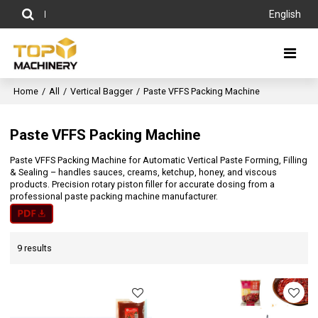
English
Home
/
All
/
Vertical Bagger
/
Paste VFFS Packing Machine
Paste VFFS Packing Machine
Paste VFFS Packing Machine for Automatic Vertical Paste Forming, Filling
& Sealing – handles sauces, creams, ketchup, honey, and viscous
products. Precision rotary piston filler for accurate dosing from a
professional paste packing machine manufacturer.
9 results