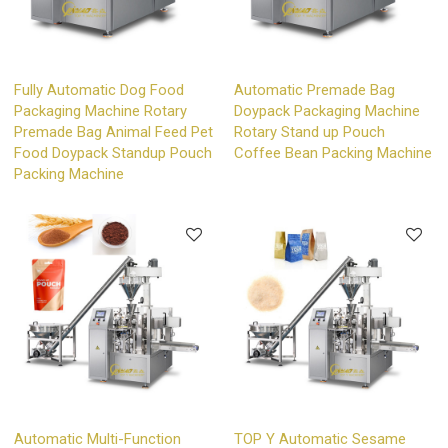
Fully Automatic Dog Food
Automatic Premade Bag
Packaging Machine Rotary
Doypack Packaging Machine
Premade Bag Animal Feed Pet
Rotary Stand up Pouch
Food Doypack Standup Pouch
Coffee Bean Packing Machine
Packing Machine
Automatic Multi-Function
TOP Y Automatic Sesame