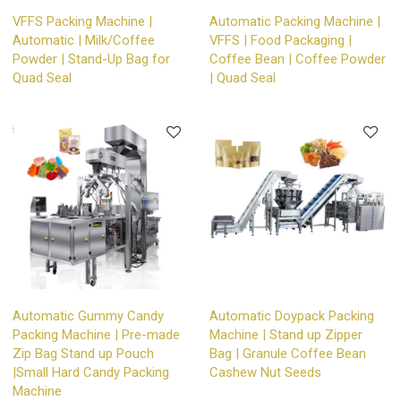
VFFS Packing Machine |
Automatic Packing Machine |
Automatic | Milk/Coffee
VFFS | Food Packaging |
Powder | Stand-Up Bag for
Coffee Bean | Coffee Powder
Quad Seal
| Quad Seal
Automatic Gummy Candy
Automatic Doypack Packing
Packing Machine | Pre-made
Machine | Stand up Zipper
Zip Bag Stand up Pouch
Bag | Granule Coffee Bean
|Small Hard Candy Packing
Cashew Nut Seeds
Machine