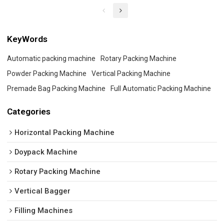
KeyWords
Automatic packing machine
Rotary Packing Machine
Powder Packing Machine
Vertical Packing Machine
Premade Bag Packing Machine
Full Automatic Packing Machine
Categories
Horizontal Packing Machine
Doypack Machine
Rotary Packing Machine
Vertical Bagger
Filling Machines