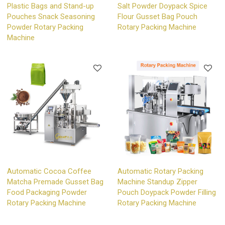
Plastic Bags and Stand-up
Salt Powder Doypack Spice
Pouches Snack Seasoning
Flour Gusset Bag Pouch
Powder Rotary Packing
Rotary Packing Machine
Machine
Automatic Cocoa Coffee
Automatic Rotary Packing
Matcha Premade Gusset Bag
Machine Standup Zipper
Food Packaging Powder
Pouch Doypack Powder Filling
Rotary Packing Machine
Rotary Packing Machine