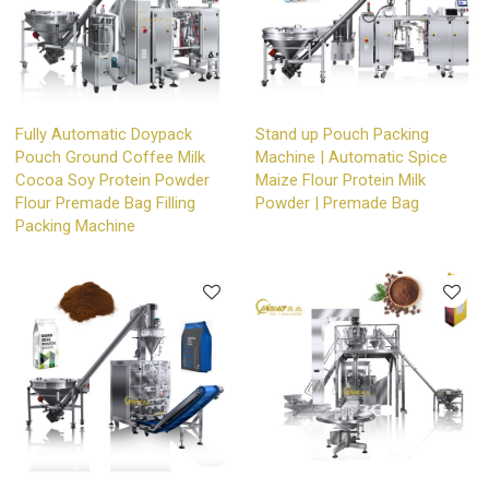
Fully Automatic Doypack
Stand up Pouch Packing
Pouch Ground Coffee Milk
Machine | Automatic Spice
Cocoa Soy Protein Powder
Maize Flour Protein Milk
Flour Premade Bag Filling
Powder | Premade Bag
Packing Machine