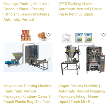
Beverage Packing Machine |
VFFS Packing Machine |
Coconut Water | Packing
Automatic Vertical | Sauce
Filling and Sealing Machine |
Paste Ketchup Liquid
Automatic Vertical
Mayonnaise Packing Machine
Yogurt Packing Machine |
| Automatic Vertical
Automatic Vertical Weighing
Packaging | Chutney Caviar |
Packaging Filling | Honey
Pouch Plastic Bag | Doi Pack
Liquid | Fresh Milk Bag