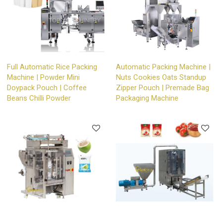
Full Automatic Rice Packing
Automatic Packing Machine |
Machine | Powder Mini
Nuts Cookies Oats Standup
Doypack Pouch | Coffee
Zipper Pouch | Premade Bag
Beans Chilli Powder
Packaging Machine