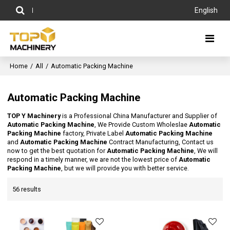
English
Home
/
All
/
Automatic Packing Machine
Automatic Packing Machine
TOP Y Machinery
is a Professional China Manufacturer and Supplier of
Automatic Packing Machine
, We Provide Custom Wholeslae
Automatic
Packing Machine
factory, Private Label
Automatic Packing Machine
and
Automatic Packing Machine
Contract Manufacturing, Contact us
now to get the best quotation for
Automatic Packing Machine
, We will
respond in a timely manner, we are not the lowest price of
Automatic
Packing Machine
, but we will provide you with better service.
56 results