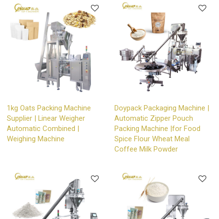
1kg Oats Packing Machine
Doypack Packaging Machine |
Supplier | Linear Weigher
Automatic Zipper Pouch
Automatic Combined |
Packing Machine |for Food
Weighing Machine
Spice Flour Wheat Meal
Coffee Milk Powder