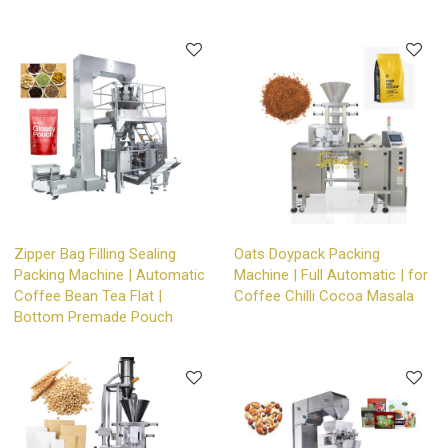
Zipper Bag Filling Sealing
Oats Doypack Packing
Packing Machine | Automatic
Machine | Full Automatic | for
Coffee Bean Tea Flat |
Coffee Chilli Cocoa Masala
Bottom Premade Pouch