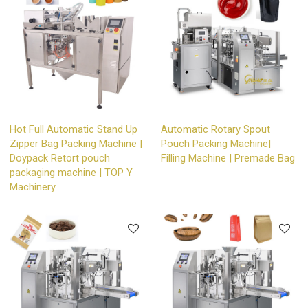
Hot Full Automatic Stand Up
Automatic Rotary Spout
Zipper Bag Packing Machine |
Pouch Packing Machine|
Doypack Retort pouch
Filling Machine | Premade Bag
packaging machine | TOP Y
Machinery