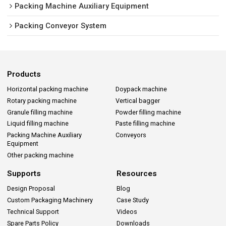
Packing Machine Auxiliary Equipment
Packing Conveyor System
Products
Horizontal packing machine
Doypack machine
Rotary packing machine
Vertical bagger
Granule filling machine
Powder filling machine
Liquid filling machine
Paste filling machine
Packing Machine Auxiliary
Conveyors
Equipment
Other packing machine
Supports
Resources
Design Proposal
Blog
Custom Packaging Machinery
Case Study
Technical Support
Videos
Spare Parts Policy
Downloads