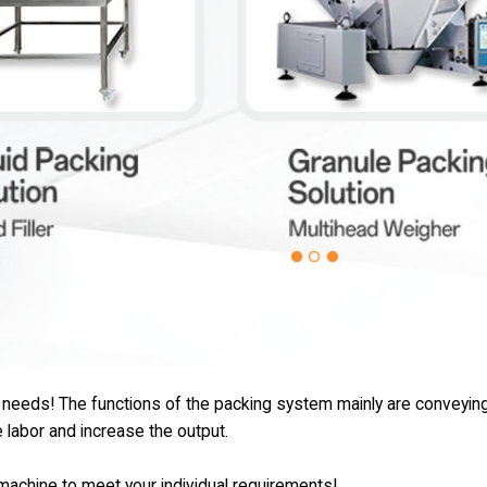
e needs! The functions of the packing system mainly are conveying
e labor and increase the output.
e machine to meet your individual requirements!