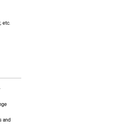
, etc.
-
ange
ls and