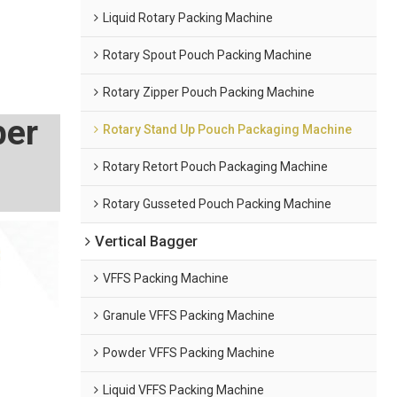
Liquid Rotary Packing Machine
Rotary Spout Pouch Packing Machine
Rotary Zipper Pouch Packing Machine
per
Rotary Stand Up Pouch Packaging Machine
Rotary Retort Pouch Packaging Machine
Rotary Gusseted Pouch Packing Machine
Vertical Bagger
VFFS Packing Machine
Granule VFFS Packing Machine
Powder VFFS Packing Machine
Liquid VFFS Packing Machine