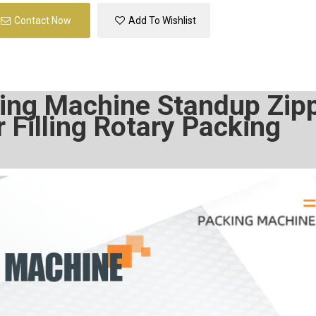
Contact Now
Add To Wishlist
ing Machine Standup Zip
Filling Rotary Packing