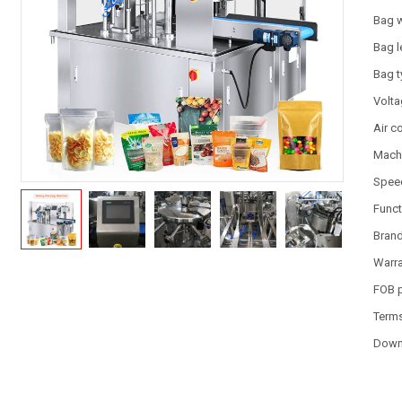
Bag 
Bag l
Bag 
Volt
Air 
Machi
Spee
Funct
Bran
Warr
FOB 
Term
Down