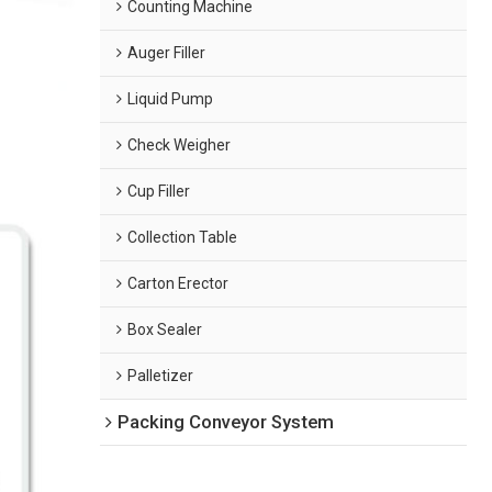
Counting Machine
Auger Filler
Liquid Pump
Check Weigher
Cup Filler
Collection Table
Carton Erector
Box Sealer
Palletizer
Packing Conveyor System