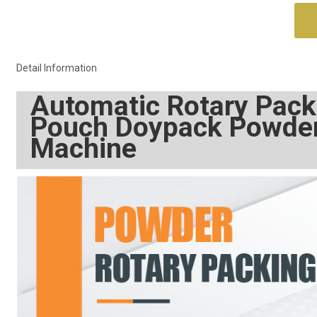
Detail Information
Automatic Rotary Pack
Pouch Doypack Powder 
Machine