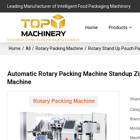
Leading Manufacturer of Intelligent Food Packaging Machinery
Home
Products
Innovation Drives Food Packaging Evolution
Home
/
All
/
Rotary Packing Machine
/
Rotary Stand Up Pouch P
Automatic Rotary Packing Machine Standup Zi
Machine
Shar
Categ
Bran
Mode
Mach