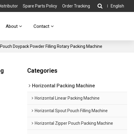
stributor
Spare Parts Policy
Order Tracking
English
About
Contact
Pouch Doypack Powder Filling Rotary Packing Machine
ng
Categories
Horizontal Packing Machine
Horizontal Linear Packing Machine
Horizontal Spout Pouch Filling Machine
Horizontal Zipper Pouch Packing Machine