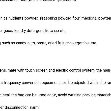
such as nutrients powder, seasoning powder,
flour, medicinal powder
er, juice, laundry detergent, ketchup etc.
g such as candy, nuts, pasta, dried fruit and vegetable etc.
s, mate with touch screen and electric control system, the man
s frequency conversion equipment, can be adjusted within the r
no seal. the bag can be used again, avoid wasting packing materia
ter disconnection alarm