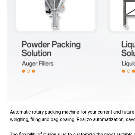
Automatic rotary packing machine for your current and futur
weighing, filling and bag sealing. Realize automatization, sav
The flexibility of it allows us to customize the most suitabl