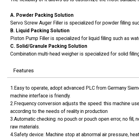
A. Powder Packing Solution
Servo Screw Auger Filler is specialized for powder filling 
B. Liquid Packing Solution
Piston Pump Filler is specialized for liquid filling such as wat
C. Solid/Granule Packing Solution
Combination multi-head weigher is specialized for solid fillin
Features
1.Easy to operate, adopt advanced PLC from Germany Siemen
machine interface is friendly.
2.Frequency conversion adjusts the speed: this machine use
according to the needs of reality in production
3.Automatic checking: no pouch or pouch open error, no fill, 
raw materials.
4.Safety device: Machine stop at abnormal air pressure, hea