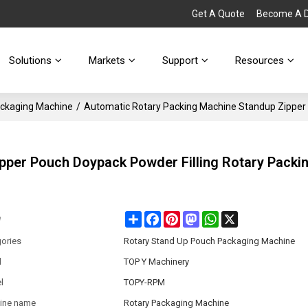
Get A Quote
Become A Di
Solutions
Markets
Support
Resources
ackaging Machine
/
Automatic Rotary Packing Machine Standup Zipper 
pper Pouch Doypack Powder Filling Rotary Packi
Share
Facebook
Pinterest
Mastodon
WhatsApp
X
e
ories
Rotary Stand Up Pouch Packaging Machine
d
TOP Y Machinery
l
TOPY-RPM
ine name
Rotary Packaging Machine