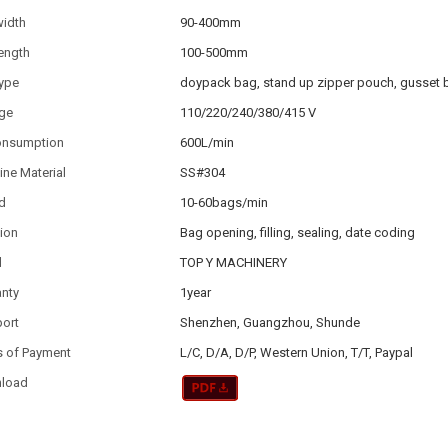
width
90-400mm
ength
100-500mm
type
doypack bag, stand up zipper pouch, gusset 
age
110/220/240/380/415 V
consumption
600L/min
ne Material
SS#304
d
10-60bags/min
ion
Bag opening, filling, sealing, date coding
d
TOP Y MACHINERY
anty
1year
port
Shenzhen, Guangzhou, Shunde
s of Payment
L/C, D/A, D/P, Western Union, T/T, Paypal
load