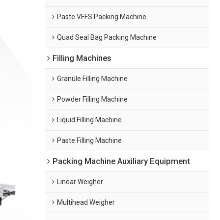
Paste VFFS Packing Machine
Quad Seal Bag Packing Machine
Filling Machines
Granule Filling Machine
Powder Filling Machine
Liquid Filling Machine
Paste Filling Machine
Packing Machine Auxiliary Equipment
Linear Weigher
Multihead Weigher