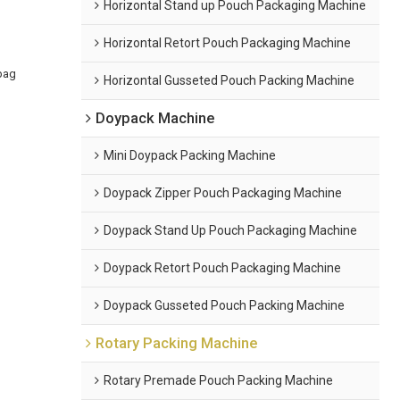
Horizontal Stand up Pouch Packaging Machine
Horizontal Retort Pouch Packaging Machine
bag
Horizontal Gusseted Pouch Packing Machine
Doypack Machine
Mini Doypack Packing Machine
Doypack Zipper Pouch Packaging Machine
Doypack Stand Up Pouch Packaging Machine
Doypack Retort Pouch Packaging Machine
Doypack Gusseted Pouch Packing Machine
Rotary Packing Machine
Rotary Premade Pouch Packing Machine