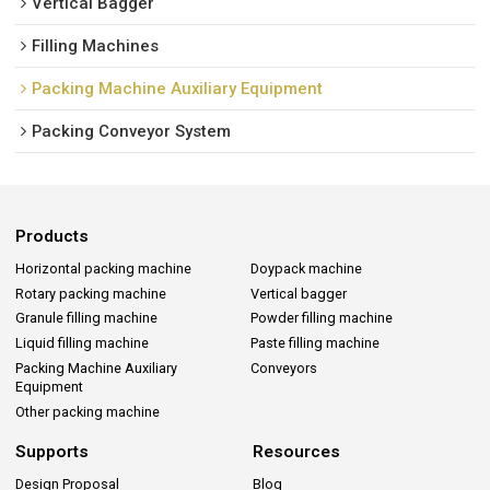
Vertical Bagger
Filling Machines
Packing Machine Auxiliary Equipment
Packing Conveyor System
Products
Horizontal packing machine
Doypack machine
Rotary packing machine
Vertical bagger
Granule filling machine
Powder filling machine
Liquid filling machine
Paste filling machine
Packing Machine Auxiliary
Conveyors
Equipment
Other packing machine
Supports
Resources
Design Proposal
Blog