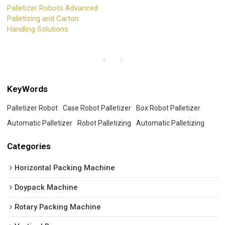
Palletizer Robots Advanced
Palletizing and Carton
Handling Solutions
KeyWords
Palletizer Robot
Case Robot Palletizer
Box Robot Palletizer
Automatic Palletizer
Robot Palletizing
Automatic Palletizing
Categories
Horizontal Packing Machine
Doypack Machine
Rotary Packing Machine