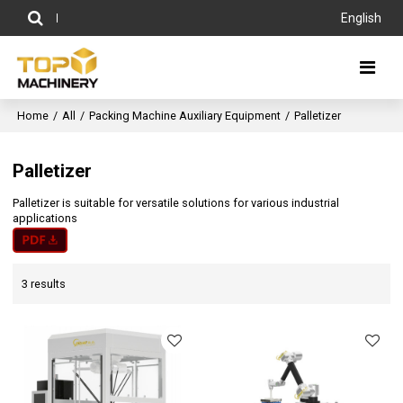
English
Home
/
All
/
Packing Machine Auxiliary Equipment
/
Palletizer
Palletizer
Palletizer is suitable for versatile solutions for various industrial
applications
3 results