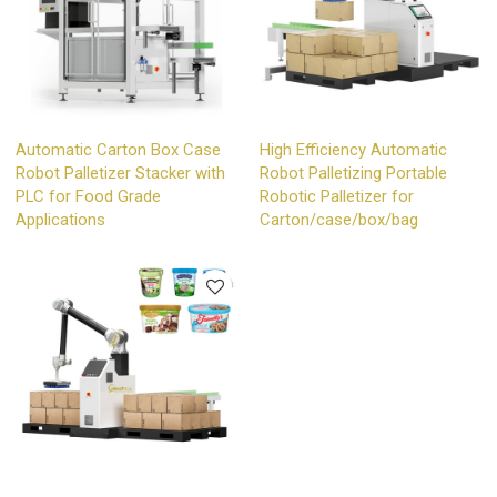
Automatic Carton Box Case
High Efficiency Automatic
Robot Palletizer Stacker with
Robot Palletizing Portable
PLC for Food Grade
Robotic Palletizer for
Applications
Carton/case/box/bag