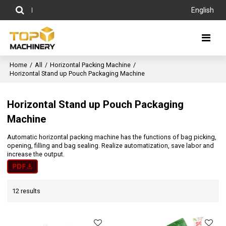
English
Home
/
All
/
Horizontal Packing Machine
/
Horizontal Stand up Pouch Packaging Machine
Horizontal Stand up Pouch Packaging
Machine
Automatic horizontal packing machine has the functions of bag picking,
opening, filling and bag sealing. Realize automatization, save labor and
increase the output.
12 results