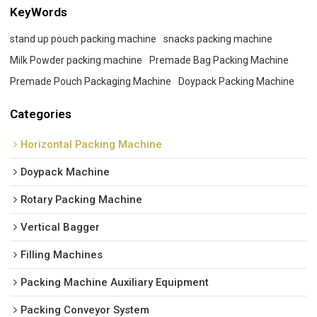
KeyWords
stand up pouch packing machine
snacks packing machine
Milk Powder packing machine
Premade Bag Packing Machine
Premade Pouch Packaging Machine
Doypack Packing Machine
Categories
Horizontal Packing Machine
Doypack Machine
Rotary Packing Machine
Vertical Bagger
Filling Machines
Packing Machine Auxiliary Equipment
Packing Conveyor System