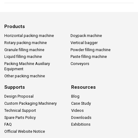
Products
Horizontal packing machine
Doypack machine
Rotary packing machine
Vertical bagger
Granule filling machine
Powder filling machine
Liquid filling machine
Paste filling machine
Packing Machine Auxiliary
Conveyors
Equipment
Other packing machine
Supports
Resources
Design Proposal
Blog
Custom Packaging Machinery
Case Study
Technical Support
Videos
Spare Parts Policy
Downloads
FAQ
Exhibitions
Official Website Notice