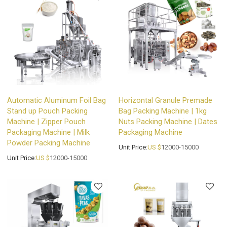
Automatic Aluminum Foil Bag
Horizontal Granule Premade
Stand up Pouch Packing
Bag Packing Machine | 1kg
Machine | Zipper Pouch
Nuts Packing Machine | Dates
Packaging Machine | Milk
Packaging Machine
Powder Packing Machine
Unit Price:
US $
12000-15000
Unit Price:
US $
12000-15000