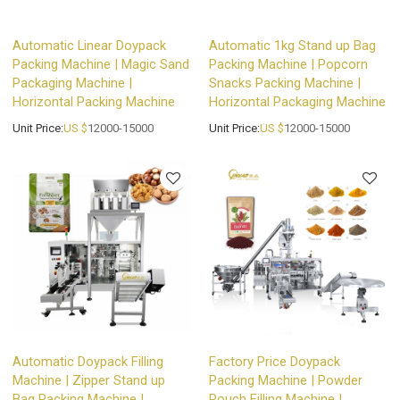
Automatic Linear Doypack
Automatic 1kg Stand up Bag
Packing Machine | Magic Sand
Packing Machine | Popcorn
Packaging Machine |
Snacks Packing Machine |
Horizontal Packing Machine
Horizontal Packaging Machine
Unit Price:
US $
12000-15000
Unit Price:
US $
12000-15000
Automatic Doypack Filling
Factory Price Doypack
Machine | Zipper Stand up
Packing Machine | Powder
Bag Packing Machine |
Pouch Filling Machine |