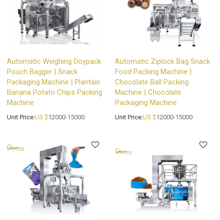
Automatic Weighing Doypack
Automatic Ziplock Bag Snack
Pouch Bagger | Snack
Food Packing Machine |
Packaging Machine | Plantain
Chocolate Ball Packing
Banana Potato Chips Packing
Machine | Chocolate
Machine
Packaging Machine
Unit Price:
US $
12000-15000
Unit Price:
US $
12000-15000