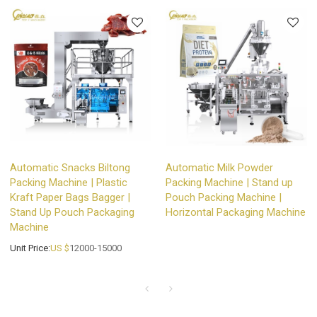
Automatic Snacks Biltong
Automatic Milk Powder
Packing Machine | Plastic
Packing Machine | Stand up
Kraft Paper Bags Bagger |
Pouch Packing Machine |
Stand Up Pouch Packaging
Horizontal Packaging Machine
Machine
Unit Price:
US $
12000-15000