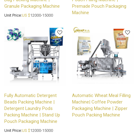
Granule Packaging Machine
Premade Pouch Packaging
Machine
Unit Price:
US $
12000-15000
Fully Automatic Detergent
Automatic Wheat Meal Filling
Beads Packing Machine |
Machine| Coffee Powder
Detergent Laundry Pods
Packaging Machine | Zipper
Packing Machine | Stand Up
Pouch Packing Machine
Pouch Packaging Machine
Unit Price:
US $
12000-15000