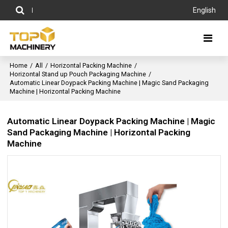
English
Home
/
All
/
Horizontal Packing Machine
/
Horizontal Stand up Pouch Packaging Machine
/
Automatic Linear Doypack Packing Machine | Magic Sand Packaging
Machine | Horizontal Packing Machine
Automatic Linear Doypack Packing Machine | Magic
Sand Packaging Machine | Horizontal Packing
Machine