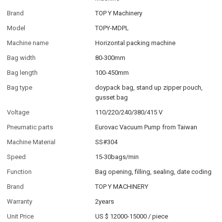
Brand
TOP Y Machinery
Model
TOPY-MDPL
Machine name
Horizontal packing machine
Bag width
80-300mm
Bag length
100-450mm
Bag type
doypack bag, stand up zipper pouch,
gusset bag
Voltage
110/220/240/380/415 V
Pneumatic parts
Eurovac Vacuum Pump from Taiwan
Machine Material
SS#304
Speed
15-30bags/min
Function
Bag opening, filling, sealing, date coding
Brand
TOP Y MACHINERY
Warranty
2years
Unit Price
US $ 12000-15000
/
piece