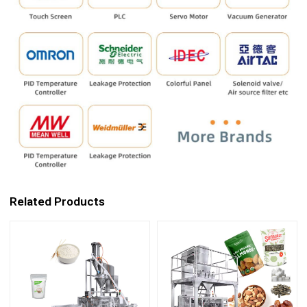
Related Products