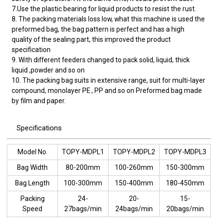
7.Use the plastic bearing for liquid products to resist the rust.
8. The packing materials loss low, what this machine is used the
preformed bag, the bag pattern is perfect and has a high
quality of the sealing part, this improved the product
specification
9. With different feeders changed to pack solid, liquid, thick
liquid ,powder and so on
10. The packing bag suits in extensive range, suit for multi-layer
compound, monolayer PE , PP and so on Preformed bag made
by film and paper.
Specifications
Model No.
TOPY-MDPL1
TOPY-MDPL2
TOPY-MDPL3
Bag Width
80-200mm
100-260mm
150-300mm
Bag Length
100-300mm
150-400mm
180-450mm
Packing
24-
20-
15-
Speed
27bags/min
24bags/min
20bags/min