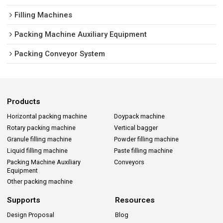
Filling Machines
Packing Machine Auxiliary Equipment
Packing Conveyor System
Products
Horizontal packing machine
Doypack machine
Rotary packing machine
Vertical bagger
Granule filling machine
Powder filling machine
Liquid filling machine
Paste filling machine
Packing Machine Auxiliary
Conveyors
Equipment
Other packing machine
Supports
Resources
Design Proposal
Blog