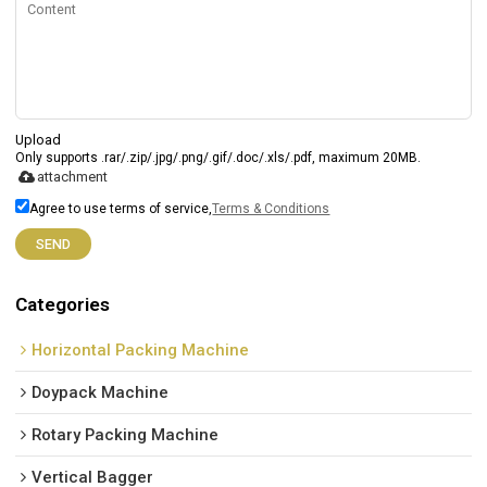
Upload
Only supports .rar/.zip/.jpg/.png/.gif/.doc/.xls/.pdf, maximum 20MB.
attachment
Agree to use terms of service,
Terms & Conditions
SEND
Categories
Horizontal Packing Machine
Doypack Machine
Rotary Packing Machine
Vertical Bagger