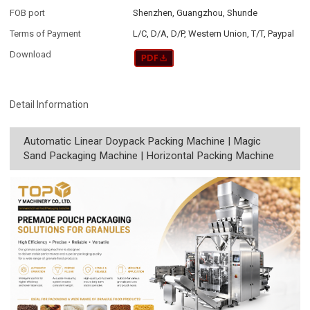
FOB port
Shenzhen, Guangzhou, Shunde
Terms of Payment
L/C, D/A, D/P, Western Union, T/T, Paypal
Download
Detail Information
Automatic Linear Doypack Packing Machine | Magic
Sand Packaging Machine | Horizontal Packing Machine