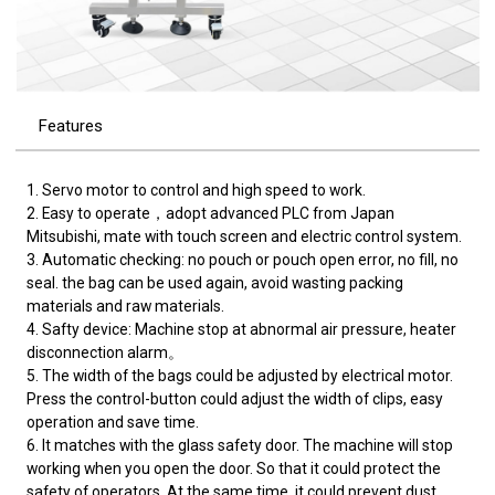
Features
1. Servo motor to control and high speed to work.
2. Easy to operate，adopt advanced PLC from Japan
Mitsubishi, mate with touch screen and electric control system.
3. Automatic checking: no pouch or pouch open error, no fill, no
seal. the bag can be used again, avoid wasting packing
materials and raw materials.
4. Safty device: Machine stop at abnormal air pressure, heater
disconnection alarm。
5. The width of the bags could be adjusted by electrical motor.
Press the control-button could adjust the width of clips, easy
operation and save time.
6. It matches with the glass safety door. The machine will stop
working when you open the door. So that it could protect the
safety of operators. At the same time, it could prevent dust.