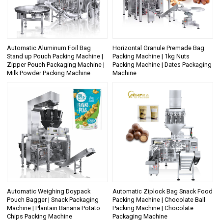
Automatic Aluminum Foil Bag
Horizontal Granule Premade Bag
Stand up Pouch Packing Machine |
Packing Machine | 1kg Nuts
Zipper Pouch Packaging Machine |
Packing Machine | Dates Packaging
Milk Powder Packing Machine
Machine
Automatic Weighing Doypack
Automatic Ziplock Bag Snack Food
Pouch Bagger | Snack Packaging
Packing Machine | Chocolate Ball
Machine | Plantain Banana Potato
Packing Machine | Chocolate
Chips Packing Machine
Packaging Machine