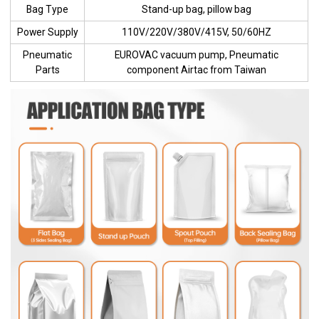
Bag Type
Stand-up bag, pillow bag
Power Supply
110V/220V/380V/415V, 50/60HZ
Pneumatic
EUROVAC vacuum pump, Pneumatic
Parts
component Airtac from Taiwan