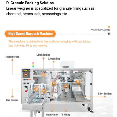
D. Granule Packing Solution
Linear weigher is specialized for granule filling such as
chemical, beans, salt, seasonings etc.