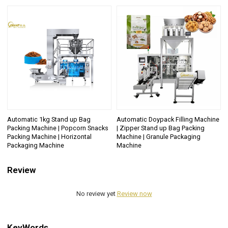
Automatic 1kg Stand up Bag
Automatic Doypack Filling Machine
Packing Machine | Popcorn Snacks
| Zipper Stand up Bag Packing
Packing Machine | Horizontal
Machine | Granule Packaging
Packaging Machine
Machine
Review
No review yet
Review now
KeyWords