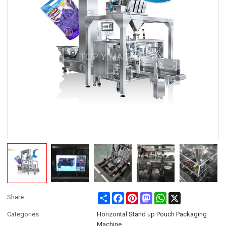
Share
Facebook
Pinterest
Mastodon
WhatsApp
X
Share
Categories
Horizontal Stand up Pouch Packaging
Machine