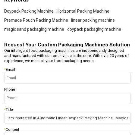
Doypack Packing Machine
Horizontal Packing Machine
Premade Pouch Packing Machine
linear packing machine
magic sand packaging machine
doypack packaging machine
Request Your
Custom Packaging Machines Solution
Our intelligent food packaging machines are independently designed
and manufactured with customer value at the core. With over 20 years of
experience, we meet all your food packaging needs.
*
Email
Phone
*
Title
*
Content