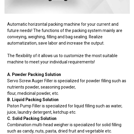
Automatic horizontal packing machine for your current and
future needs! The functions of the packing system mainly are
conveying, weighing, filling and bag sealing. Realize
automatization, save labor and increase the output.
The flexibility of it allows us to customize the most suitable
machine to meet your individual requirements!
A. Powder Packing Solution
Servo Screw Auger Filler is specialized for powder filling such as
nutrients powder, seasoning powder,
flour, medicinal powder, etc.
B. Liquid Packing Solution
Piston Pump Filler is specialized for liquid filling such as water,
juice, laundry detergent, ketchup etc.
C. Solid Packing Solution
Combination multi-head weigher is specialized for solid filling
such as candy, nuts, pasta, dried fruit and vegetable etc.