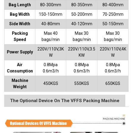
Bag Length
80-300mm
80-350mm
80-400mm
Bag Width
150-150mm
50-200mm
70-250mm
Side Width
40-80mm
40-120mm
50-150mm
Packing
Max 40
Max 30
Max 30
Speed
bags/min
bags/min
bags/min
220V/110V,3K
220V/110V,3.5
220V/110V,4K
Power Supply
W
KW
W
Air
0.8Mpa
0.8Mpa
0.8Mpa
Consumption
0.6m3/h
0.6m3/h
0.6m3/h
Machine
450KGS
550KGS
650KGS
Weight
The Optional Device On The VFFS Packing Machine