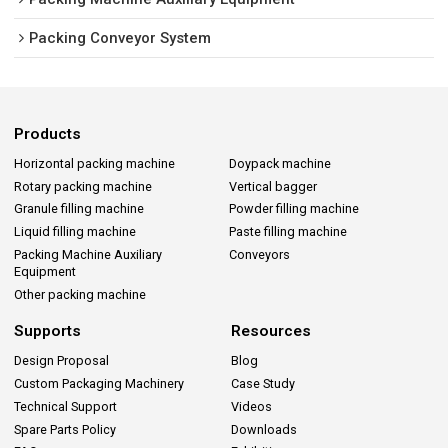
Packing Conveyor System
Products
Horizontal packing machine
Doypack machine
Rotary packing machine
Vertical bagger
Granule filling machine
Powder filling machine
Liquid filling machine
Paste filling machine
Packing Machine Auxiliary
Conveyors
Equipment
Other packing machine
Supports
Resources
Design Proposal
Blog
Custom Packaging Machinery
Case Study
Technical Support
Videos
Spare Parts Policy
Downloads