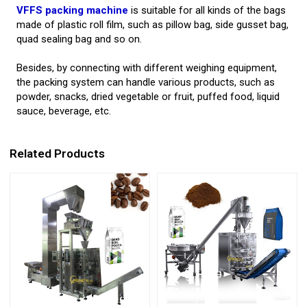
VFFS packing machine
is suitable for all kinds of the bags
made of plastic roll film, such as pillow bag, side gusset bag,
quad sealing bag and so on.
Besides, by connecting with different weighing equipment,
the packing system can handle various products, such as
powder, snacks, dried vegetable or fruit, puffed food, liquid
sauce, beverage, etc.
Related Products