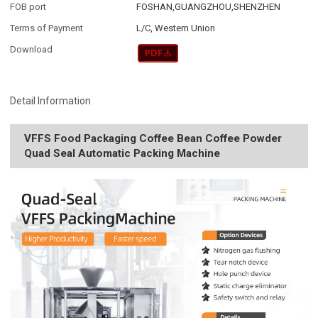
FOB port
FOSHAN,GUANGZHOU,SHENZHEN
Terms of Payment
L/C, Western Union
Download
Detail Information
VFFS Food Packaging Coffee Bean Coffee Powder
Quad Seal Automatic Packing Machine