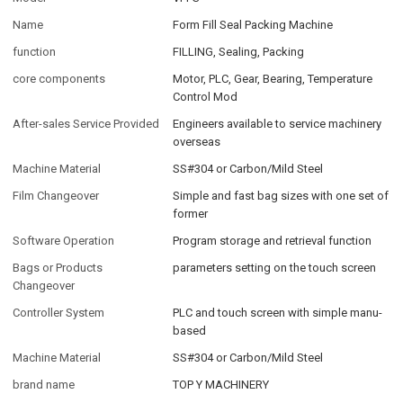
Name
Form Fill Seal Packing Machine
function
FILLING, Sealing, Packing
core components
Motor, PLC, Gear, Bearing, Temperature
Control Mod
After-sales Service Provided
Engineers available to service machinery
overseas
Machine Material
SS#304 or Carbon/Mild Steel
Film Changeover
Simple and fast bag sizes with one set of
former
Software Operation
Program storage and retrieval function
Bags or Products
parameters setting on the touch screen
Changeover
Controller System
PLC and touch screen with simple manu-
based
Machine Material
SS#304 or Carbon/Mild Steel
brand name
TOP Y MACHINERY