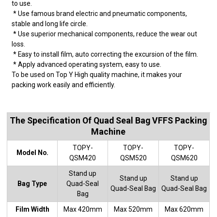
to use.
* Use famous brand electric and pneumatic components,
stable and long life circle.
* Use superior mechanical components, reduce the wear out
loss.
* Easy to install film, auto correcting the excursion of the film.
* Apply advanced operating system, easy to use.
To be used on Top Y High quality machine, it makes your
packing work easily and efficiently.
The Specification Of Quad Seal Bag VFFS Packing
Machine
TOPY-
TOPY-
TOPY-
Model No.
QSM420
QSM520
QSM620
Stand up
Stand up
Stand up
Bag Type
Quad-Seal
Quad-Seal Bag
Quad-Seal Bag
Bag
Film Width
Max 420mm
Max 520mm
Max 620mm