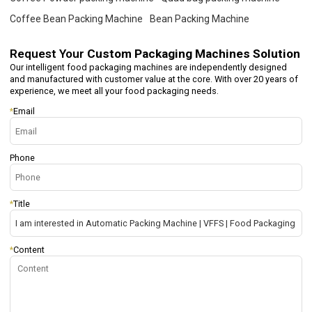
Coffee Bean Packing Machine
Bean Packing Machine
Request Your
Custom Packaging Machines Solution
Our intelligent food packaging machines are independently designed
and manufactured with customer value at the core. With over 20 years of
experience, we meet all your food packaging needs.
*
Email
Phone
*
Title
*
Content