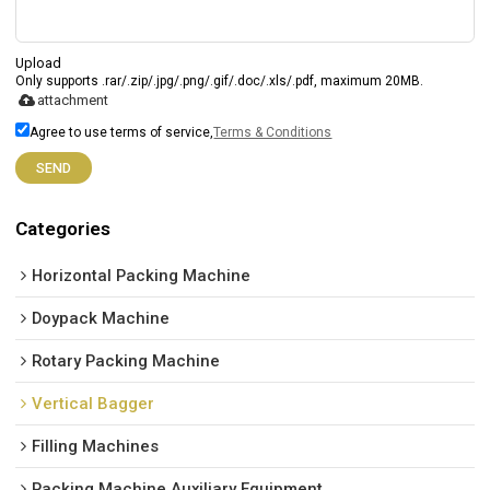
Upload
Only supports .rar/.zip/.jpg/.png/.gif/.doc/.xls/.pdf, maximum 20MB.
attachment
Agree to use terms of service,
Terms & Conditions
SEND
Categories
Horizontal Packing Machine
Doypack Machine
Rotary Packing Machine
Vertical Bagger
Filling Machines
Packing Machine Auxiliary Equipment