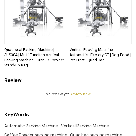
Quad-seal Packing Machine |
Vertical Packing Machine |
SUS304 | Multi-Function Vertical
Automatic | Factory CE | Dog Food |
Packing Machine | Granule Powder
Pet Treat | Quad Bag
Stand-up Bag
Review
No review yet
Review now
KeyWords
Automatic Packing Machine
Vertical Packing Machine
Coffee Powder packing machine
Quad bag packing machine