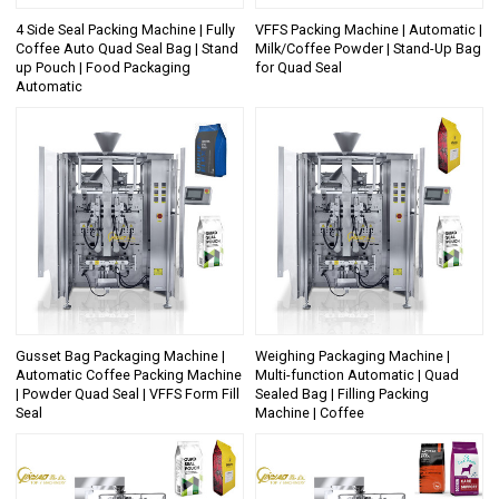
4 Side Seal Packing Machine | Fully
VFFS Packing Machine | Automatic |
Coffee Auto Quad Seal Bag | Stand
Milk/Coffee Powder | Stand-Up Bag
up Pouch | Food Packaging
for Quad Seal
Automatic
Gusset Bag Packaging Machine |
Weighing Packaging Machine |
Automatic Coffee Packing Machine
Multi-function Automatic | Quad
| Powder Quad Seal | VFFS Form Fill
Sealed Bag | Filling Packing
Seal
Machine | Coffee