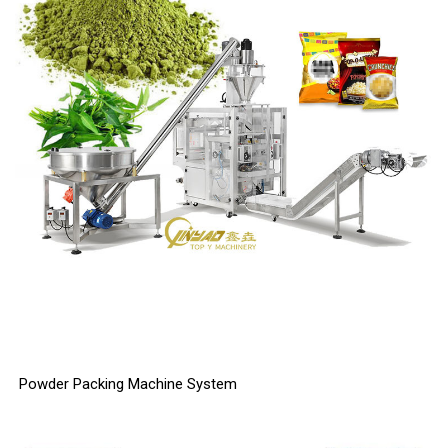
Powder Packing Machine System