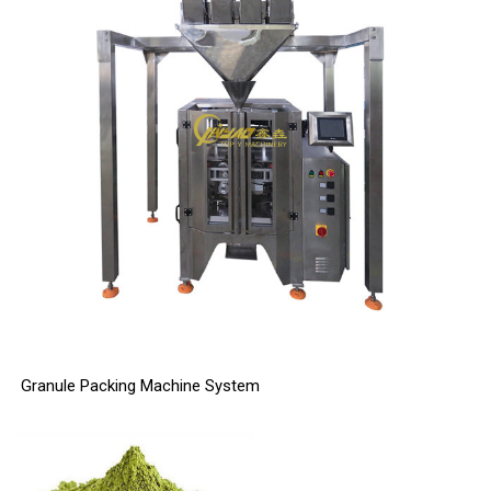
Granule Packing Machine System