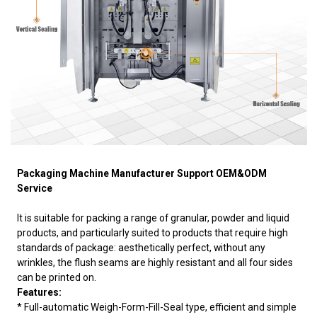
Packaging Machine Manufacturer Support OEM&ODM
Service
It is suitable for packing a range of granular, powder and liquid
products, and particularly suited to products that require high
standards of package: aesthetically perfect, without any
wrinkles, the flush seams are highly resistant and all four sides
can be printed on.
Features:
* Full-automatic Weigh-Form-Fill-Seal type, efficient and simple