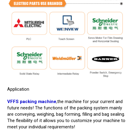
Application
VFFS packing machine
,the machine for your current and
future needs! The functions of the packing system mainly
are conveying, weighing, bag forming, filling and bag sealing.
The flexibility of it allows you to customize your machine to
meet your individual requirements!