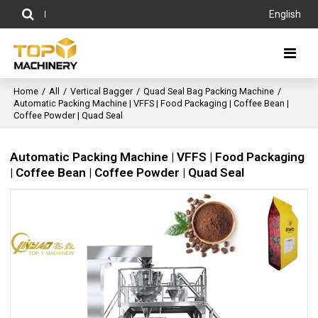
English
Home
/
All
/
Vertical Bagger
/
Quad Seal Bag Packing Machine
/
Automatic Packing Machine | VFFS | Food Packaging | Coffee Bean |
Coffee Powder | Quad Seal
Automatic Packing Machine | VFFS | Food Packaging
| Coffee Bean | Coffee Powder | Quad Seal