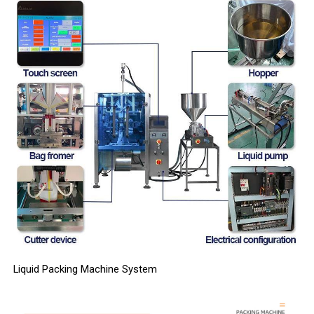
Liquid Packing Machine System