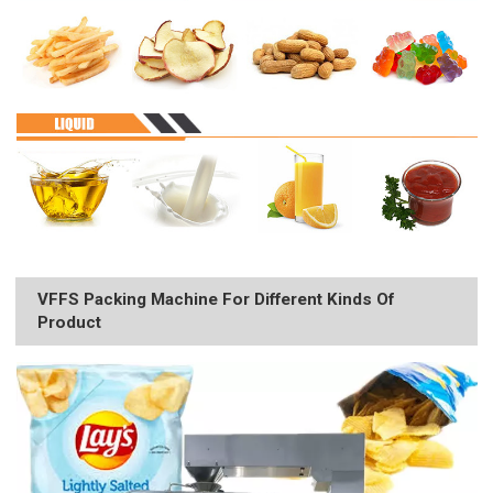
VFFS Packing Machine For Different Kinds Of
Product