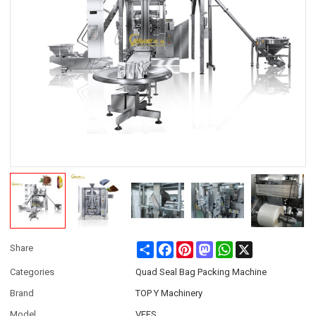
Share
Facebook
Pinterest
Mastodon
WhatsApp
X
Share
Categories
Quad Seal Bag Packing Machine
Brand
TOP Y Machinery
Model
VFFS