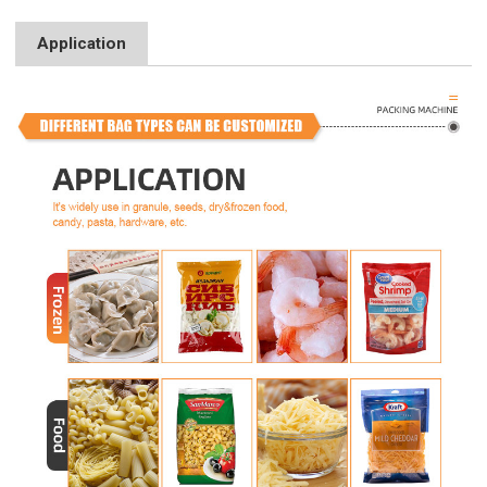
Application