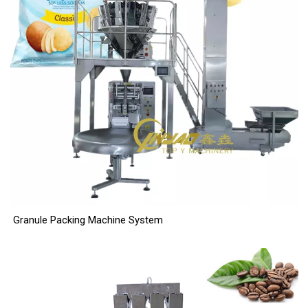
Granule Packing Machine System