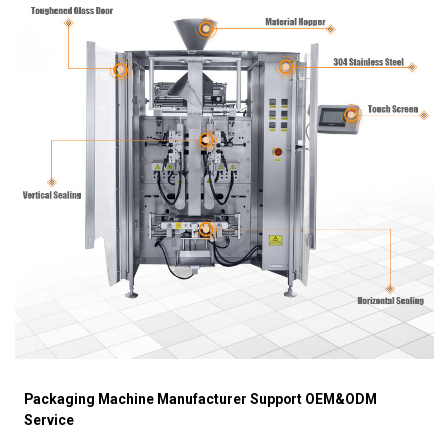
Packaging Machine Manufacturer Support OEM&ODM
Service