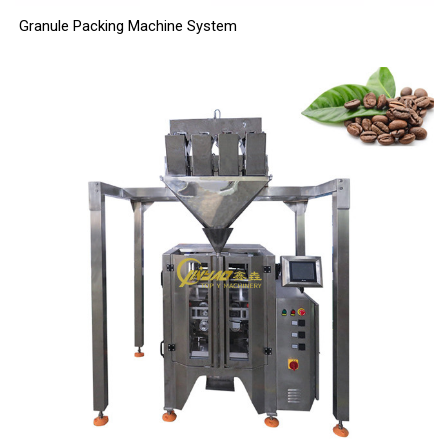
Granule Packing Machine System