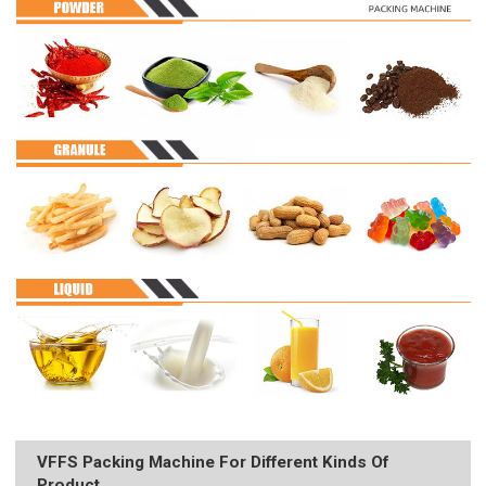
VFFS Packing Machine For Different Kinds Of
Product