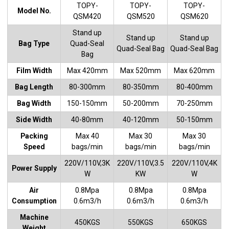
TOPY-
TOPY-
TOPY-
Model No.
QSM420
QSM520
QSM620
Stand up
Stand up
Stand up
Bag Type
Quad-Seal
Quad-Seal Bag
Quad-Seal Bag
Bag
Film Width
Max 420mm
Max 520mm
Max 620mm
Bag Length
80-300mm
80-350mm
80-400mm
Bag Width
150-150mm
50-200mm
70-250mm
Side Width
40-80mm
40-120mm
50-150mm
Packing
Max 40
Max 30
Max 30
Speed
bags/min
bags/min
bags/min
220V/110V,3K
220V/110V,3.5
220V/110V,4K
Power Supply
W
KW
W
Air
0.8Mpa
0.8Mpa
0.8Mpa
Consumption
0.6m3/h
0.6m3/h
0.6m3/h
Machine
450KGS
550KGS
650KGS
Weight