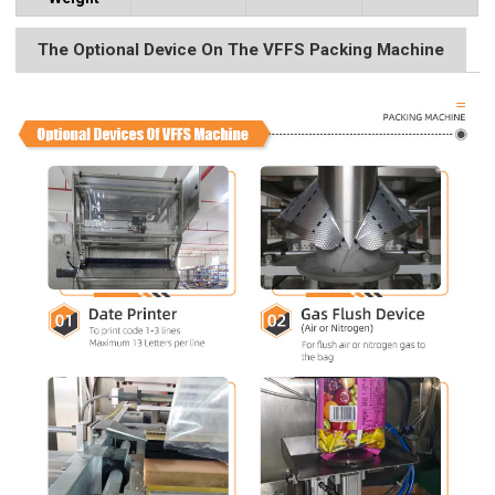
The Optional Device On The VFFS Packing Machine