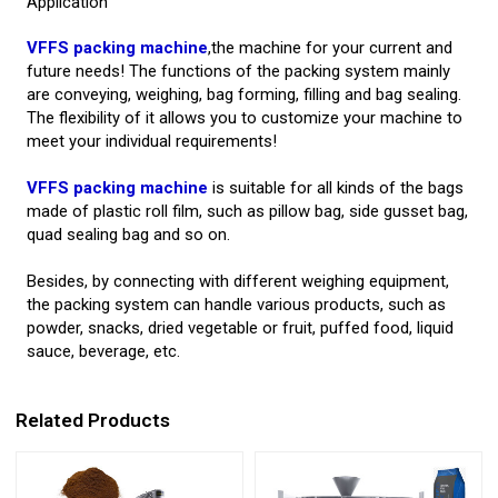
Application
VFFS packing machine
,the machine for your current and
future needs! The functions of the packing system mainly
are conveying, weighing, bag forming, filling and bag sealing.
The flexibility of it allows you to customize your machine to
meet your individual requirements!
VFFS packing machine
is suitable for all kinds of the bags
made of plastic roll film, such as pillow bag, side gusset bag,
quad sealing bag and so on.
Besides, by connecting with different weighing equipment,
the packing system can handle various products, such as
powder, snacks, dried vegetable or fruit, puffed food, liquid
sauce, beverage, etc.
Related Products