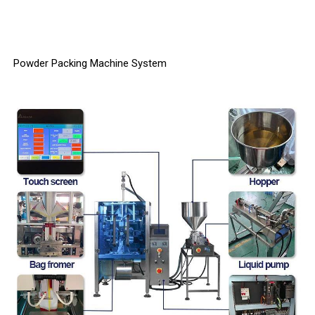
Powder Packing Machine System