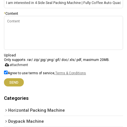
*
Content
Upload
Only supports .rar/.zip/.jpg/.png/.gif/.doc/.xls/.pdf, maximum 20MB.
attachment
Agree to use terms of service,
Terms & Conditions
SEND
Categories
Horizontal Packing Machine
Doypack Machine