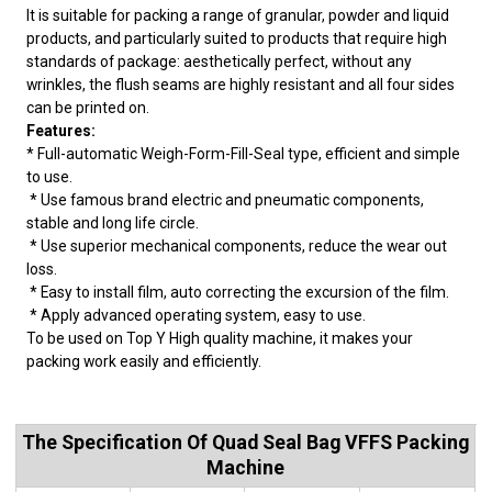
It is suitable for packing a range of granular, powder and liquid
products, and particularly suited to products that require high
standards of package: aesthetically perfect, without any
wrinkles, the flush seams are highly resistant and all four sides
can be printed on.
Features:
* Full-automatic Weigh-Form-Fill-Seal type, efficient and simple
to use.
* Use famous brand electric and pneumatic components,
stable and long life circle.
* Use superior mechanical components, reduce the wear out
loss.
* Easy to install film, auto correcting the excursion of the film.
* Apply advanced operating system, easy to use.
To be used on Top Y High quality machine, it makes your
packing work easily and efficiently.
The Specification Of Quad Seal Bag VFFS Packing
Machine