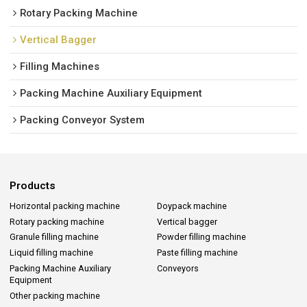
Rotary Packing Machine
Vertical Bagger
Filling Machines
Packing Machine Auxiliary Equipment
Packing Conveyor System
Products
Horizontal packing machine
Doypack machine
Rotary packing machine
Vertical bagger
Granule filling machine
Powder filling machine
Liquid filling machine
Paste filling machine
Packing Machine Auxiliary
Conveyors
Equipment
Other packing machine