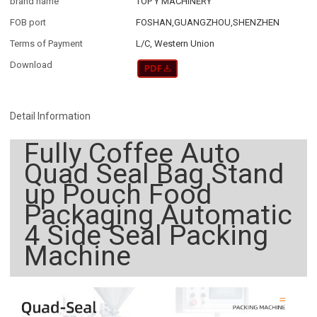
brand name
TOP Y MACHINERY
FOB port
FOSHAN,GUANGZHOU,SHENZHEN
Terms of Payment
L/C, Western Union
Download
Detail Information
Fully Coffee Auto
Quad Seal Bag Stand
up Pouch Food
Packaging Automatic
4 Side Seal Packing
Machine