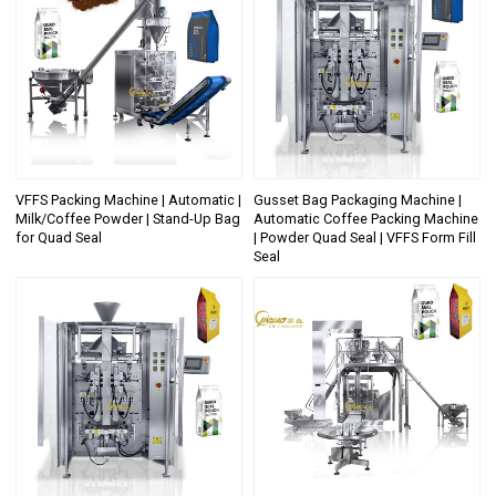
VFFS Packing Machine | Automatic |
Gusset Bag Packaging Machine |
Milk/Coffee Powder | Stand-Up Bag
Automatic Coffee Packing Machine
for Quad Seal
| Powder Quad Seal | VFFS Form Fill
Seal