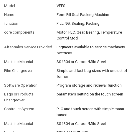
Model
VFFS
Name
Form Fill Seal Packing Machine
function
FILLING, Sealing, Packing
core components
Motor, PLC, Gear, Bearing, Temperature
Control Mod
After-sales Service Provided
Engineers available to service machinery
overseas
Machine Material
SS#304 or Carbon/Mild Steel
Film Changeover
Simple and fast bag sizes with one set of
former
Software Operation
Program storage and retrieval function
Bags or Products
parameters setting on the touch screen
Changeover
Controller System
PLC and touch screen with simple manu-
based
Machine Material
SS#304 or Carbon/Mild Steel