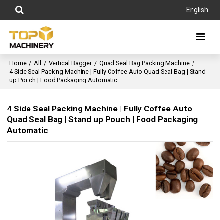
English
Home
/
All
/
Vertical Bagger
/
Quad Seal Bag Packing Machine
/
4 Side Seal Packing Machine | Fully Coffee Auto Quad Seal Bag | Stand
up Pouch | Food Packaging Automatic
4 Side Seal Packing Machine | Fully Coffee Auto
Quad Seal Bag | Stand up Pouch | Food Packaging
Automatic