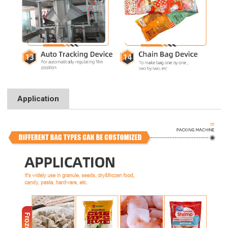
Application