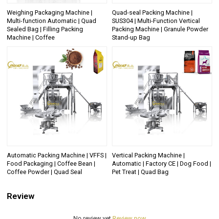
Weighing Packaging Machine |
Quad-seal Packing Machine |
Multi-function Automatic | Quad
SUS304 | Multi-Function Vertical
Sealed Bag | Filling Packing
Packing Machine | Granule Powder
Machine | Coffee
Stand-up Bag
Automatic Packing Machine | VFFS |
Vertical Packing Machine |
Food Packaging | Coffee Bean |
Automatic | Factory CE | Dog Food |
Coffee Powder | Quad Seal
Pet Treat | Quad Bag
Review
No review yet
Review now