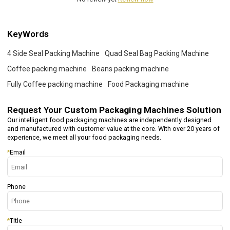
KeyWords
4 Side Seal Packing Machine
Quad Seal Bag Packing Machine
Coffee packing machine
Beans packing machine
Fully Coffee packing machine
Food Packaging machine
Request Your
Custom Packaging Machines Solution
Our intelligent food packaging machines are independently designed
and manufactured with customer value at the core. With over 20 years of
experience, we meet all your food packaging needs.
*
Email
Phone
*
Title