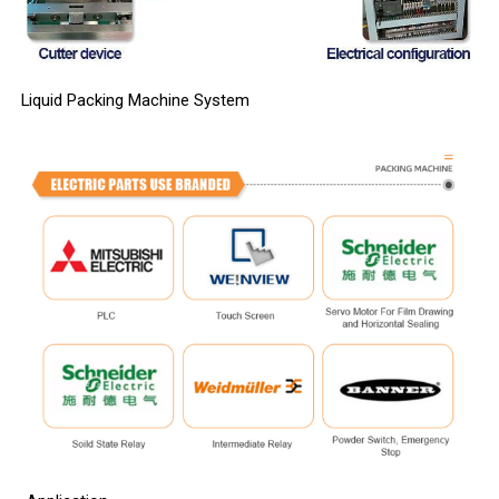
Liquid Packing Machine System