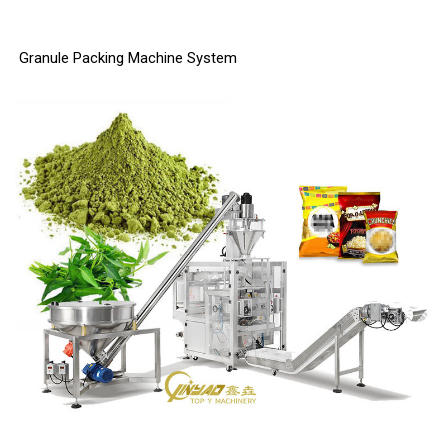
Granule Packing Machine System