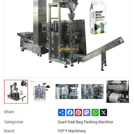
Share
Facebook
Pinterest
Mastodon
WhatsApp
X
Share
Categories
Quad Seal Bag Packing Machine
Brand
TOP Y Machinery