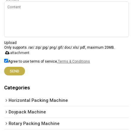
Upload
Only supports .rar/.zip/.jpg/.png/.gif/.doc/.xls/.pdf, maximum 20MB.
attachment
Agree to use terms of service,
Terms & Conditions
SEND
Categories
Horizontal Packing Machine
Doypack Machine
Rotary Packing Machine