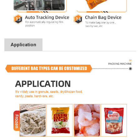
Application