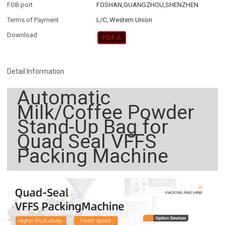
FOB port
FOSHAN,GUANGZHOU,SHENZHEN
Terms of Payment
L/C, Western Union
Download
Detail Information
Automatic
Milk/Coffee Powder
Stand-Up Bag for
Quad Seal VFFS
Packing Machine