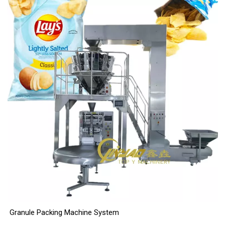
Granule Packing Machine System