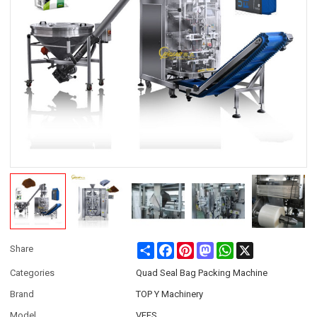
Share
Facebook
Pinterest
Mastodon
WhatsApp
X
Share
Categories
Quad Seal Bag Packing Machine
Brand
TOP Y Machinery
Model
VFFS