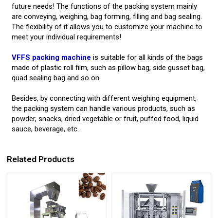
future needs! The functions of the packing system mainly
are conveying, weighing, bag forming, filling and bag sealing.
The flexibility of it allows you to customize your machine to
meet your individual requirements!
VFFS packing machine
is suitable for all kinds of the bags
made of plastic roll film, such as pillow bag, side gusset bag,
quad sealing bag and so on.
Besides, by connecting with different weighing equipment,
the packing system can handle various products, such as
powder, snacks, dried vegetable or fruit, puffed food, liquid
sauce, beverage, etc.
Related Products