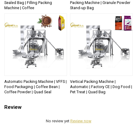
Sealed Bag | Filling Packing
Packing Machine | Granule Powder
Machine | Coffee
Stand-up Bag
Automatic Packing Machine | VFFS |
Vertical Packing Machine |
Food Packaging | Coffee Bean |
Automatic | Factory CE | Dog Food |
Coffee Powder | Quad Seal
Pet Treat | Quad Bag
Review
No review yet
Review now