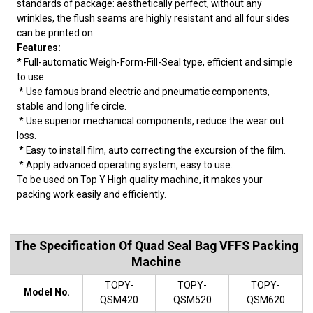
standards of package: aesthetically perfect, without any
wrinkles, the flush seams are highly resistant and all four sides
can be printed on.
Features:
* Full-automatic Weigh-Form-Fill-Seal type, efficient and simple
to use.
* Use famous brand electric and pneumatic components,
stable and long life circle.
* Use superior mechanical components, reduce the wear out
loss.
* Easy to install film, auto correcting the excursion of the film.
* Apply advanced operating system, easy to use.
To be used on Top Y High quality machine, it makes your
packing work easily and efficiently.
The Specification Of Quad Seal Bag VFFS Packing
Machine
TOPY-
TOPY-
TOPY-
Model No.
QSM420
QSM520
QSM620