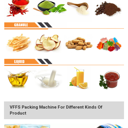
VFFS Packing Machine For Different Kinds Of
Product