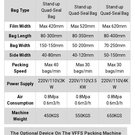
Stand up
Stand up
Stand up
Bag Type
Quad-Seal
Quad-Seal Bag
Quad-Seal Bag
Bag
Film Width
Max 420mm
Max 520mm
Max 620mm
Bag Length
80-300mm
80-350mm
80-400mm
Bag Width
150-150mm
50-200mm
70-250mm
Side Width
40-80mm
40-120mm
50-150mm
Packing
Max 40
Max 30
Max 30
Speed
bags/min
bags/min
bags/min
220V/110V,3K
220V/110V,3.5
220V/110V,4K
Power Supply
W
KW
W
Air
0.8Mpa
0.8Mpa
0.8Mpa
Consumption
0.6m3/h
0.6m3/h
0.6m3/h
Machine
450KGS
550KGS
650KGS
Weight
The Optional Device On The VFFS Packing Machine