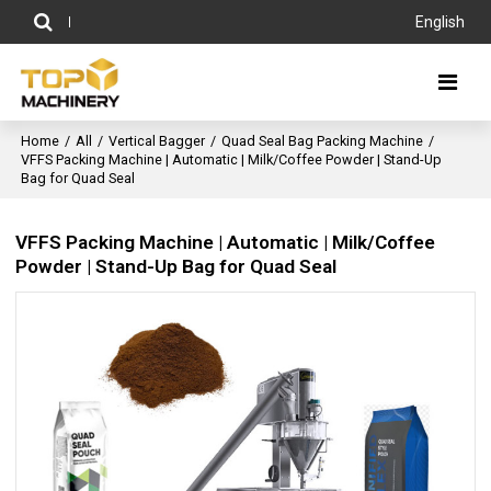
English
Home
/
All
/
Vertical Bagger
/
Quad Seal Bag Packing Machine
/
VFFS Packing Machine | Automatic | Milk/Coffee Powder | Stand-Up
Bag for Quad Seal
VFFS Packing Machine | Automatic | Milk/Coffee
Powder | Stand-Up Bag for Quad Seal