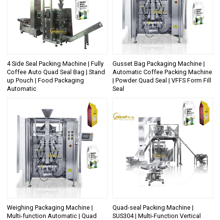
4 Side Seal Packing Machine | Fully
Gusset Bag Packaging Machine |
Coffee Auto Quad Seal Bag | Stand
Automatic Coffee Packing Machine
up Pouch | Food Packaging
| Powder Quad Seal | VFFS Form Fill
Automatic
Seal
Weighing Packaging Machine |
Quad-seal Packing Machine |
Multi-function Automatic | Quad
SUS304 | Multi-Function Vertical