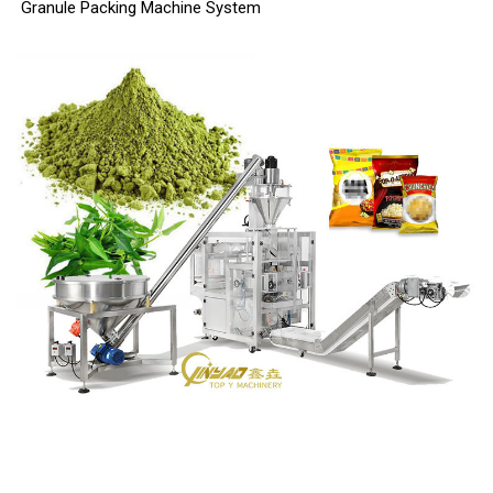
Granule Packing Machine System