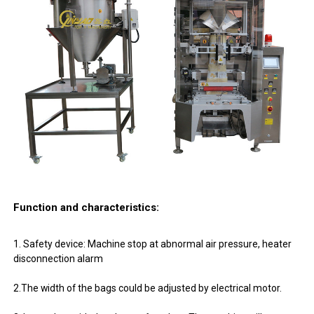
Function and characteristics:
1. Safety device: Machine stop at abnormal air pressure, heater
disconnection alarm
2.The width of the bags could be adjusted by electrical motor.