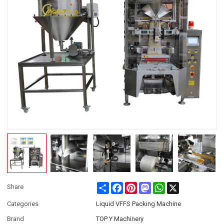
Share
Facebook
Pinterest
Mastodon
WhatsApp
X
Share
Categories
Liquid VFFS Packing Machine
Brand
TOP Y Machinery