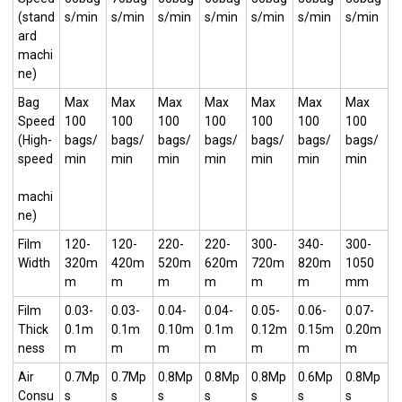
(stand
s/min
s/min
s/min
s/min
s/min
s/min
s/min
ard
machi
ne)
Bag
Max
Max
Max
Max
Max
Max
Max
Speed
100
100
100
100
100
100
100
(High-
bags/
bags/
bags/
bags/
bags/
bags/
bags/
speed
min
min
min
min
min
min
min
machi
ne)
Film
120-
120-
220-
220-
300-
340-
300-
Width
320m
420m
520m
620m
720m
820m
1050
m
m
m
m
m
m
mm
Film
0.03-
0.03-
0.04-
0.04-
0.05-
0.06-
0.07-
Thick
0.1m
0.1m
0.10m
0.1m
0.12m
0.15m
0.20m
ness
m
m
m
m
m
m
m
Air
0.7Mp
0.7Mp
0.8Mp
0.8Mp
0.8Mp
0.6Mp
0.8Mp
Consu
s
s
s
s
s
s
s