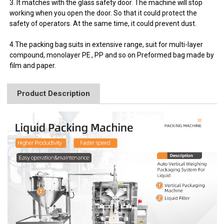
3. It matches with the glass safety door. The machine will stop
working when you open the door. So that it could protect the
safety of operators. At the same time, it could prevent dust.
4.The packing bag suits in extensive range, suit for multi-layer
compound, monolayer PE , PP and so on Preformed bag made by
film and paper.
Product Description