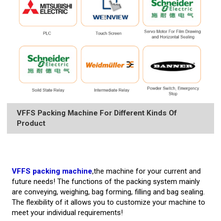
VFFS Packing Machine For Different Kinds Of
Product
VFFS packing machine
,the machine for your current and
future needs! The functions of the packing system mainly
are conveying, weighing, bag forming, filling and bag sealing.
The flexibility of it allows you to customize your machine to
meet your individual requirements!