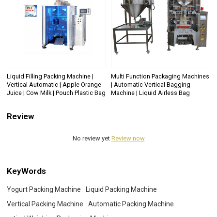
Liquid Filling Packing Machine |
Multi Function Packaging Machines
Vertical Automatic | Apple Orange
| Automatic Vertical Bagging
Juice | Cow Milk | Pouch Plastic Bag
Machine | Liquid Airless Bag
Review
No review yet
Review now
KeyWords
Yogurt Packing Machine
Liquid Packing Machine
Vertical Packing Machine
Automatic Packing Machine