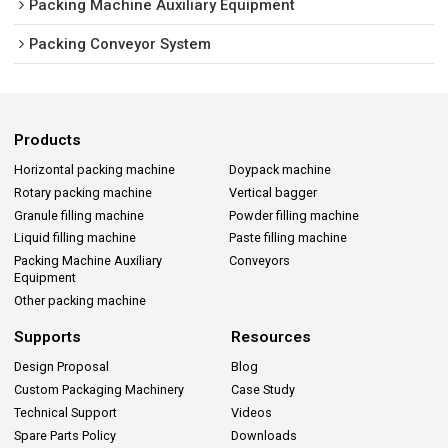
Packing Machine Auxiliary Equipment
Packing Conveyor System
Products
Horizontal packing machine
Doypack machine
Rotary packing machine
Vertical bagger
Granule filling machine
Powder filling machine
Liquid filling machine
Paste filling machine
Packing Machine Auxiliary
Conveyors
Equipment
Other packing machine
Supports
Resources
Design Proposal
Blog
Custom Packaging Machinery
Case Study
Technical Support
Videos
Spare Parts Policy
Downloads