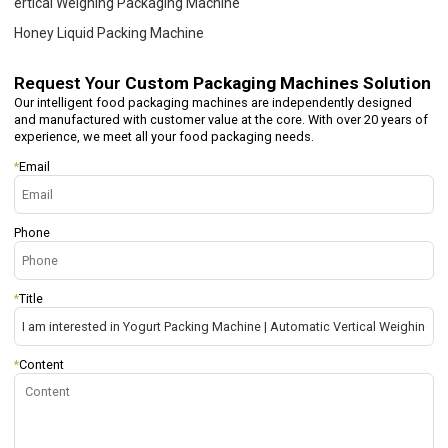
ertical Weighing Packaging Machine
Honey Liquid Packing Machine
Request Your
Custom Packaging Machines Solution
Our intelligent food packaging machines are independently designed
and manufactured with customer value at the core. With over 20 years of
experience, we meet all your food packaging needs.
*
Email
Phone
*
Title
*
Content