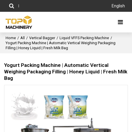
English
Home
/
All
/
Vertical Bagger
/
Liquid VFFS Packing Machine
/
Yogurt Packing Machine | Automatic Vertical Weighing Packaging
Filling | Honey Liquid | Fresh Milk Bag
Yogurt Packing Machine | Automatic Vertical
Weighing Packaging Filling | Honey Liquid | Fresh Milk
Bag