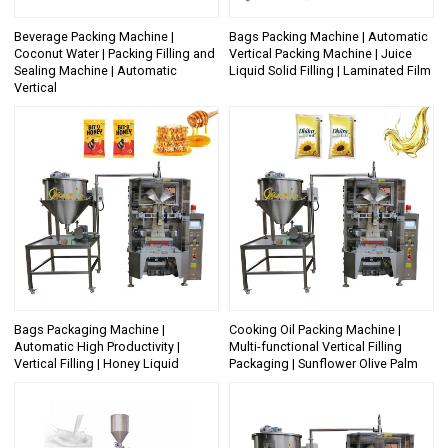
Beverage Packing Machine |
Bags Packing Machine | Automatic
Coconut Water | Packing Filling and
Vertical Packing Machine | Juice
Sealing Machine | Automatic
Liquid Solid Filling | Laminated Film
Vertical
Bags Packaging Machine |
Cooking Oil Packing Machine |
Automatic High Productivity |
Multi-functional Vertical Filling
Vertical Filling | Honey Liquid
Packaging | Sunflower Olive Palm