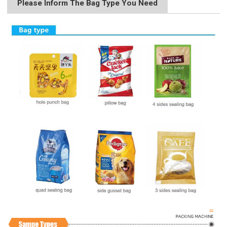
Please Inform The Bag Type You Need