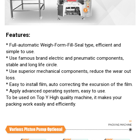
Features:
* Full-automatic Weigh-Form-Fill-Seal type, efficient and
simple to use.
* Use famous brand electric and pneumatic components,
stable and long life circle.
* Use superior mechanical components, reduce the wear out
loss.
* Easy to install film, auto correcting the excursion of the film.
* Apply advanced operating system, easy to use.
To be used on Top Y High quality machine, it makes your
packing work easily and efficiently.