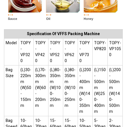
Specification Of VFFS Packing Machine
Model
TOPY
TOPY
TOPY
TOPY
TOPY
TOPY-
TOPY-
-
-
-
-
-
VP820
VP105
VP32
VP42
VP52
VP62
VP73
0
0
0
0
0
0
Bag
(L)30-
(L)70-
(L)80-
(L)80-
(L)200
(L)150
(L)200
Size
220m
300m
350m
350m
-
-
-
m
m
m
m
400m
500m
500m
(W)50
(W)60
(W)10
(W)10
m
m
m
-
-
0-
0-
(W)14
(W)25
(W)14
150m
200m
250m
250m
0-
0-
0-
m
m
m
m
350m
400m
500m
m
m
m
Bag
10-
10-
15-
15-
10-
5-
2-
Speed
60bag
70bag
60bag
60bag
50bag
30bag
30bag