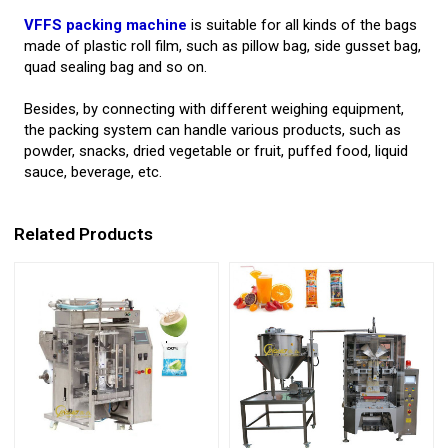
VFFS packing machine
is suitable for all kinds of the bags
made of plastic roll film, such as pillow bag, side gusset bag,
quad sealing bag and so on.
Besides, by connecting with different weighing equipment,
the packing system can handle various products, such as
powder, snacks, dried vegetable or fruit, puffed food, liquid
sauce, beverage, etc.
Related Products