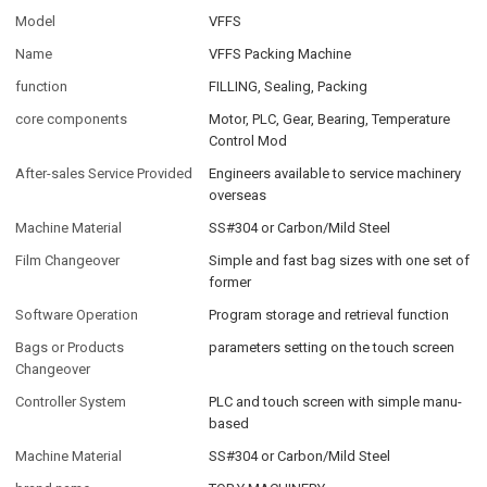
Model
VFFS
Name
VFFS Packing Machine
function
FILLING, Sealing, Packing
core components
Motor, PLC, Gear, Bearing, Temperature
Control Mod
After-sales Service Provided
Engineers available to service machinery
overseas
Machine Material
SS#304 or Carbon/Mild Steel
Film Changeover
Simple and fast bag sizes with one set of
former
Software Operation
Program storage and retrieval function
Bags or Products
parameters setting on the touch screen
Changeover
Controller System
PLC and touch screen with simple manu-
based
Machine Material
SS#304 or Carbon/Mild Steel