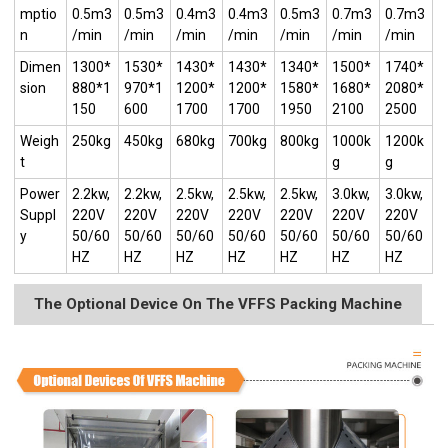
mptio
0.5m3
0.5m3
0.4m3
0.4m3
0.5m3
0.7m3
0.7m3
n
/min
/min
/min
/min
/min
/min
/min
Dimen
1300*
1530*
1430*
1430*
1340*
1500*
1740*
sion
880*1
970*1
1200*
1200*
1580*
1680*
2080*
150
600
1700
1700
1950
2100
2500
Weigh
250kg
450kg
680kg
700kg
800kg
1000k
1200k
t
g
g
Power
2.2kw,
2.2kw,
2.5kw,
2.5kw,
2.5kw,
3.0kw,
3.0kw,
Suppl
220V
220V
220V
220V
220V
220V
220V
y
50/60
50/60
50/60
50/60
50/60
50/60
50/60
HZ
HZ
HZ
HZ
HZ
HZ
HZ
The Optional Device On The VFFS Packing Machine