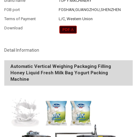
brand name
TOP Y MACHINERY
FOB port
FOSHAN,GUANGZHOU,SHENZHEN
Terms of Payment
L/C, Western Union
Download
Detail Information
Automatic Vertical Weighing Packaging Filling
Honey Liquid Fresh Milk Bag Yogurt Packing
Machine