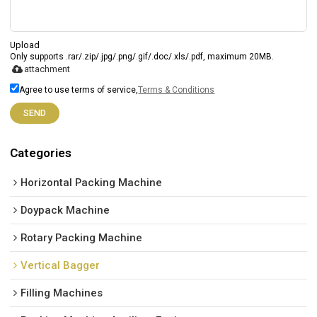
Upload
Only supports .rar/.zip/.jpg/.png/.gif/.doc/.xls/.pdf, maximum 20MB.
attachment
Agree to use terms of service,
Terms & Conditions
SEND
Categories
Horizontal Packing Machine
Doypack Machine
Rotary Packing Machine
Vertical Bagger
Filling Machines