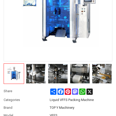
Share
Facebook
Pinterest
Mastodon
WhatsApp
X
Share
Categories
Liquid VFFS Packing Machine
Brand
TOP Y Machinery
Model
VFFS