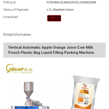
FOB port
FOSHAN,GUANGZHOU,SHENZHEN
Terms of Payment
L/C, Western Union
Download
Detail Information
Vertical Automatic Apple Orange Juice Cow Milk
Pouch Plastic Bag Liquid Filling Packing Machine