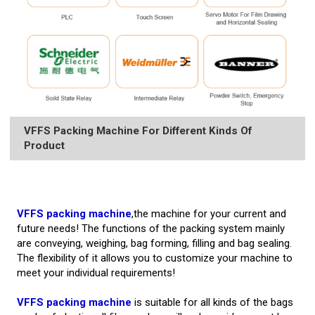
VFFS Packing Machine For Different Kinds Of
Product
VFFS packing machine
,the machine for your current and
future needs! The functions of the packing system mainly
are conveying, weighing, bag forming, filling and bag sealing.
The flexibility of it allows you to customize your machine to
meet your individual requirements!
VFFS packing machine
is suitable for all kinds of the bags