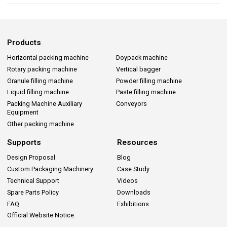
Products
Horizontal packing machine
Doypack machine
Rotary packing machine
Vertical bagger
Granule filling machine
Powder filling machine
Liquid filling machine
Paste filling machine
Packing Machine Auxiliary
Conveyors
Equipment
Other packing machine
Supports
Resources
Design Proposal
Blog
Custom Packaging Machinery
Case Study
Technical Support
Videos
Spare Parts Policy
Downloads
FAQ
Exhibitions
Official Website Notice