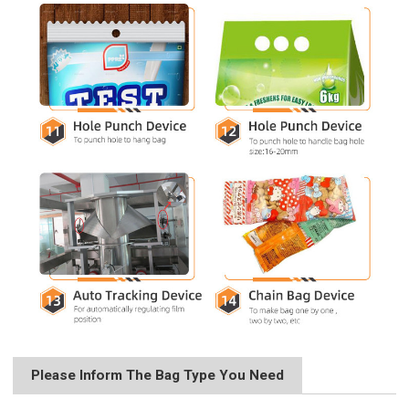
Please Inform The Bag Type You Need