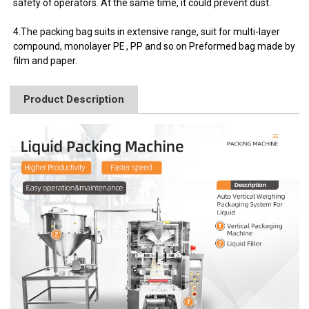
safety of operators. At the same time, it could prevent dust.
4.The packing bag suits in extensive range, suit for multi-layer
compound, monolayer PE , PP and so on Preformed bag made by
film and paper.
Product Description