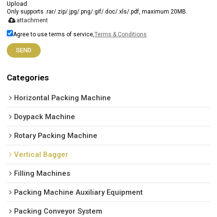
Upload
Only supports .rar/.zip/.jpg/.png/.gif/.doc/.xls/.pdf, maximum 20MB.
attachment
Agree to use terms of service,
Terms & Conditions
SEND
Categories
Horizontal Packing Machine
Doypack Machine
Rotary Packing Machine
Vertical Bagger
Filling Machines
Packing Machine Auxiliary Equipment
Packing Conveyor System