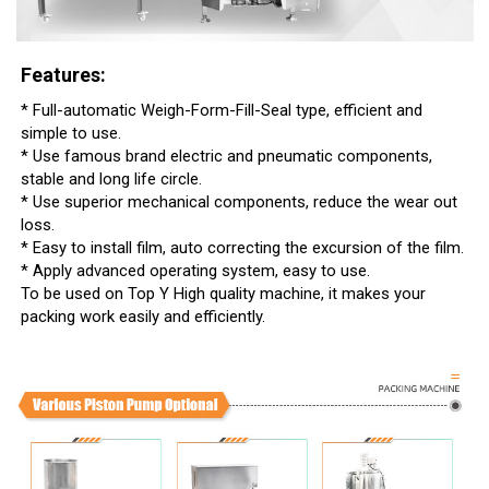
Features:
* Full-automatic Weigh-Form-Fill-Seal type, efficient and
simple to use.
* Use famous brand electric and pneumatic components,
stable and long life circle.
* Use superior mechanical components, reduce the wear out
loss.
* Easy to install film, auto correcting the excursion of the film.
* Apply advanced operating system, easy to use.
To be used on Top Y High quality machine, it makes your
packing work easily and efficiently.