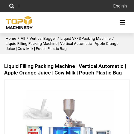
English
Home
/
All
/
Vertical Bagger
/
Liquid VFFS Packing Machine
/
Liquid Filling Packing Machine | Vertical Automatic | Apple Orange
Juice | Cow Milk | Pouch Plastic Bag
Liquid Filling Packing Machine | Vertical Automatic |
Apple Orange Juice | Cow Milk | Pouch Plastic Bag