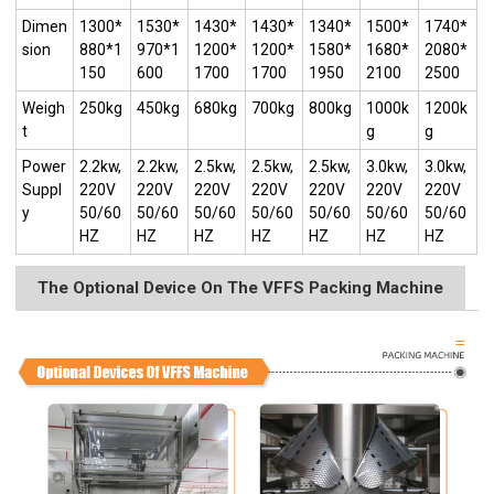
Dimen
1300*
1530*
1430*
1430*
1340*
1500*
1740*
sion
880*1
970*1
1200*
1200*
1580*
1680*
2080*
150
600
1700
1700
1950
2100
2500
Weigh
250kg
450kg
680kg
700kg
800kg
1000k
1200k
t
g
g
Power
2.2kw,
2.2kw,
2.5kw,
2.5kw,
2.5kw,
3.0kw,
3.0kw,
Suppl
220V
220V
220V
220V
220V
220V
220V
y
50/60
50/60
50/60
50/60
50/60
50/60
50/60
HZ
HZ
HZ
HZ
HZ
HZ
HZ
The Optional Device On The VFFS Packing Machine