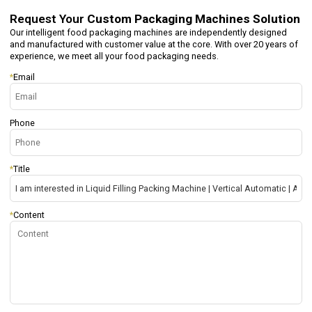
Request Your
Custom Packaging Machines Solution
Our intelligent food packaging machines are independently designed
and manufactured with customer value at the core. With over 20 years of
experience, we meet all your food packaging needs.
*
Email
Phone
*
Title
*
Content