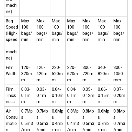
machi
ne)
Bag
Max
Max
Max
Max
Max
Max
Max
Speed
100
100
100
100
100
100
100
(High-
bags/
bags/
bags/
bags/
bags/
bags/
bags/
speed
min
min
min
min
min
min
min
machi
ne)
Film
120-
120-
220-
220-
300-
340-
300-
Width
320m
420m
520m
620m
720m
820m
1050
m
m
m
m
m
m
mm
Film
0.03-
0.03-
0.04-
0.04-
0.05-
0.06-
0.07-
Thick
0.1m
0.1m
0.10m
0.1m
0.12m
0.15m
0.20m
ness
m
m
m
m
m
m
m
Air
0.7Mp
0.7Mp
0.8Mp
0.8Mp
0.8Mp
0.6Mp
0.8Mp
Consu
s
s
s
s
s
s
s
mptio
0.5m3
0.5m3
0.4m3
0.4m3
0.5m3
0.7m3
0.7m3
n
/min
/min
/min
/min
/min
/min
/min