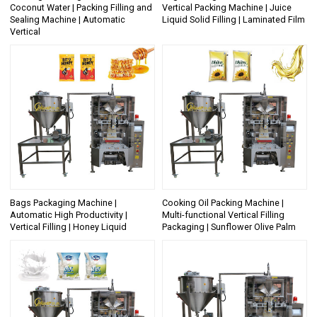
Coconut Water | Packing Filling and
Vertical Packing Machine | Juice
Sealing Machine | Automatic
Liquid Solid Filling | Laminated Film
Vertical
Bags Packaging Machine |
Cooking Oil Packing Machine |
Automatic High Productivity |
Multi-functional Vertical Filling
Vertical Filling | Honey Liquid
Packaging | Sunflower Olive Palm