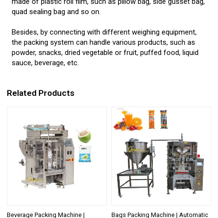
made of plastic roll film, such as pillow bag, side gusset bag,
quad sealing bag and so on.
Besides, by connecting with different weighing equipment,
the packing system can handle various products, such as
powder, snacks, dried vegetable or fruit, puffed food, liquid
sauce, beverage, etc.
Related Products
Beverage Packing Machine |
Bags Packing Machine | Automatic