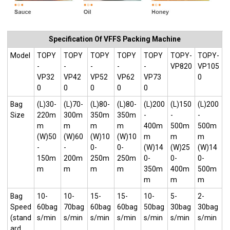
Specification Of VFFS Packing Machine
Model
TOPY
TOPY
TOPY
TOPY
TOPY
TOPY-
TOPY-
-
-
-
-
-
VP820
VP105
VP32
VP42
VP52
VP62
VP73
0
0
0
0
0
0
Bag
(L)30-
(L)70-
(L)80-
(L)80-
(L)200
(L)150
(L)200
Size
220m
300m
350m
350m
-
-
-
m
m
m
m
400m
500m
500m
(W)50
(W)60
(W)10
(W)10
m
m
m
-
-
0-
0-
(W)14
(W)25
(W)14
150m
200m
250m
250m
0-
0-
0-
m
m
m
m
350m
400m
500m
m
m
m
Bag
10-
10-
15-
15-
10-
5-
2-
Speed
60bag
70bag
60bag
60bag
50bag
30bag
30bag
(stand
s/min
s/min
s/min
s/min
s/min
s/min
s/min
ard