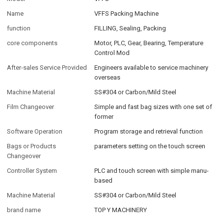
Name
VFFS Packing Machine
function
FILLING, Sealing, Packing
core components
Motor, PLC, Gear, Bearing, Temperature
Control Mod
After-sales Service Provided
Engineers available to service machinery
overseas
Machine Material
SS#304 or Carbon/Mild Steel
Film Changeover
Simple and fast bag sizes with one set of
former
Software Operation
Program storage and retrieval function
Bags or Products
parameters setting on the touch screen
Changeover
Controller System
PLC and touch screen with simple manu-
based
Machine Material
SS#304 or Carbon/Mild Steel
brand name
TOP Y MACHINERY