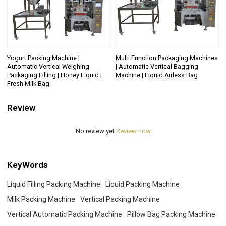
Yogurt Packing Machine |
Multi Function Packaging Machines
Automatic Vertical Weighing
| Automatic Vertical Bagging
Packaging Filling | Honey Liquid |
Machine | Liquid Airless Bag
Fresh Milk Bag
Review
No review yet
Review now
KeyWords
Liquid Filling Packing Machine
Liquid Packing Machine
Milk Packing Machine
Vertical Packing Machine
Vertical Automatic Packing Machine
Pillow Bag Packing Machine