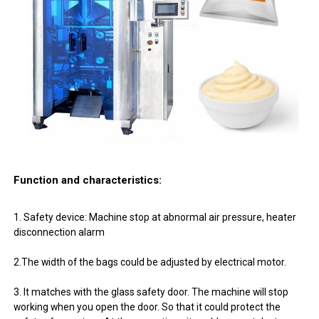
Function and characteristics:
1. Safety device: Machine stop at abnormal air pressure, heater
disconnection alarm
2.The width of the bags could be adjusted by electrical motor.
3. It matches with the glass safety door. The machine will stop
working when you open the door. So that it could protect the