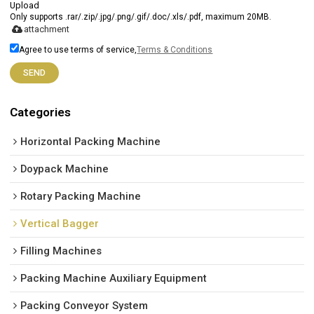
Upload
Only supports .rar/.zip/.jpg/.png/.gif/.doc/.xls/.pdf, maximum 20MB.
attachment
Agree to use terms of service,
Terms & Conditions
SEND
Categories
Horizontal Packing Machine
Doypack Machine
Rotary Packing Machine
Vertical Bagger
Filling Machines
Packing Machine Auxiliary Equipment
Packing Conveyor System