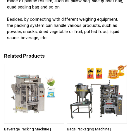
made of plastic roll film, such as pillow bag, side gusset bag,
quad sealing bag and so on.
Besides, by connecting with different weighing equipment,
the packing system can handle various products, such as
powder, snacks, dried vegetable or fruit, puffed food, liquid
sauce, beverage, etc.
Related Products
Beverage Packing Machine |
Bags Packaging Machine |