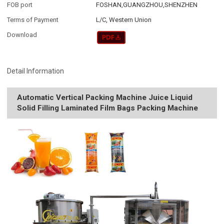
FOB port
FOSHAN,GUANGZHOU,SHENZHEN
Terms of Payment
L/C, Western Union
Download
Detail Information
Automatic Vertical Packing Machine Juice Liquid
Solid Filling Laminated Film Bags Packing Machine