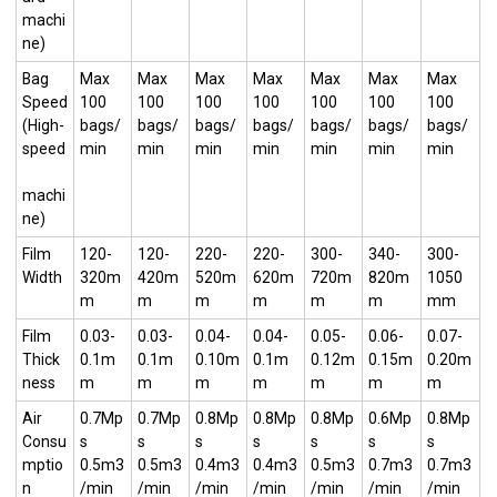
machi
ne)
Bag
Max
Max
Max
Max
Max
Max
Max
Speed
100
100
100
100
100
100
100
(High-
bags/
bags/
bags/
bags/
bags/
bags/
bags/
speed
min
min
min
min
min
min
min
machi
ne)
Film
120-
120-
220-
220-
300-
340-
300-
Width
320m
420m
520m
620m
720m
820m
1050
m
m
m
m
m
m
mm
Film
0.03-
0.03-
0.04-
0.04-
0.05-
0.06-
0.07-
Thick
0.1m
0.1m
0.10m
0.1m
0.12m
0.15m
0.20m
ness
m
m
m
m
m
m
m
Air
0.7Mp
0.7Mp
0.8Mp
0.8Mp
0.8Mp
0.6Mp
0.8Mp
Consu
s
s
s
s
s
s
s
mptio
0.5m3
0.5m3
0.4m3
0.4m3
0.5m3
0.7m3
0.7m3
n
/min
/min
/min
/min
/min
/min
/min