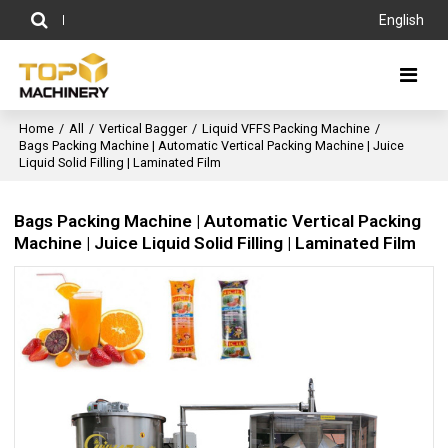
English
Home
/
All
/
Vertical Bagger
/
Liquid VFFS Packing Machine
/
Bags Packing Machine | Automatic Vertical Packing Machine | Juice
Liquid Solid Filling | Laminated Film
Bags Packing Machine | Automatic Vertical Packing
Machine | Juice Liquid Solid Filling | Laminated Film