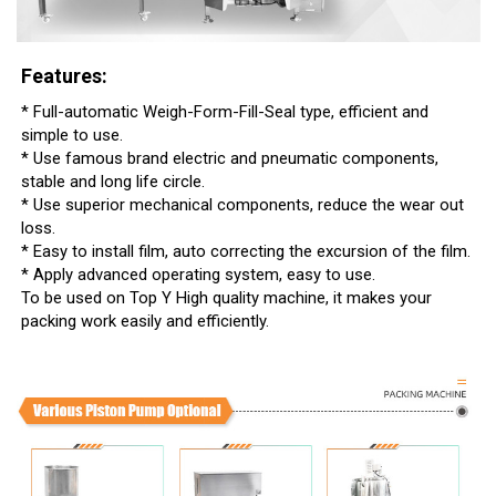
Features:
* Full-automatic Weigh-Form-Fill-Seal type, efficient and
simple to use.
* Use famous brand electric and pneumatic components,
stable and long life circle.
* Use superior mechanical components, reduce the wear out
loss.
* Easy to install film, auto correcting the excursion of the film.
* Apply advanced operating system, easy to use.
To be used on Top Y High quality machine, it makes your
packing work easily and efficiently.