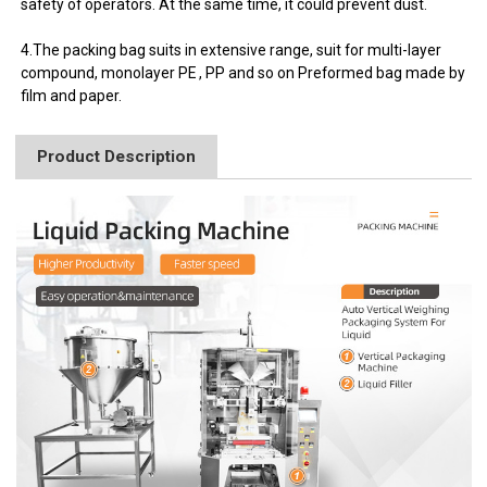
safety of operators. At the same time, it could prevent dust.
4.The packing bag suits in extensive range, suit for multi-layer
compound, monolayer PE , PP and so on Preformed bag made by
film and paper.
Product Description