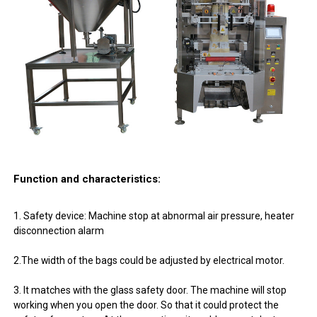
Function and characteristics:
1. Safety device: Machine stop at abnormal air pressure, heater
disconnection alarm
2.The width of the bags could be adjusted by electrical motor.
3. It matches with the glass safety door. The machine will stop
working when you open the door. So that it could protect the