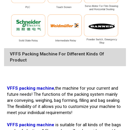
VFFS Packing Machine For Different Kinds Of
Product
VFFS packing machine
,the machine for your current and
future needs! The functions of the packing system mainly
are conveying, weighing, bag forming, filling and bag sealing.
The flexibility of it allows you to customize your machine to
meet your individual requirements!
VFFS packing machine
is suitable for all kinds of the bags