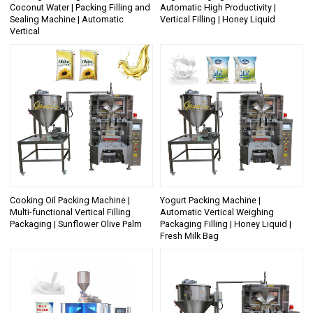
Coconut Water | Packing Filling and
Automatic High Productivity |
Sealing Machine | Automatic
Vertical Filling | Honey Liquid
Vertical
Cooking Oil Packing Machine |
Yogurt Packing Machine |
Multi-functional Vertical Filling
Automatic Vertical Weighing
Packaging | Sunflower Olive Palm
Packaging Filling | Honey Liquid |
Fresh Milk Bag