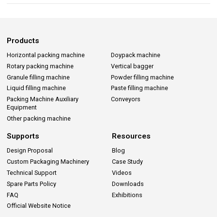
Products
Horizontal packing machine
Doypack machine
Rotary packing machine
Vertical bagger
Granule filling machine
Powder filling machine
Liquid filling machine
Paste filling machine
Packing Machine Auxiliary
Conveyors
Equipment
Other packing machine
Supports
Resources
Design Proposal
Blog
Custom Packaging Machinery
Case Study
Technical Support
Videos
Spare Parts Policy
Downloads
FAQ
Exhibitions
Official Website Notice