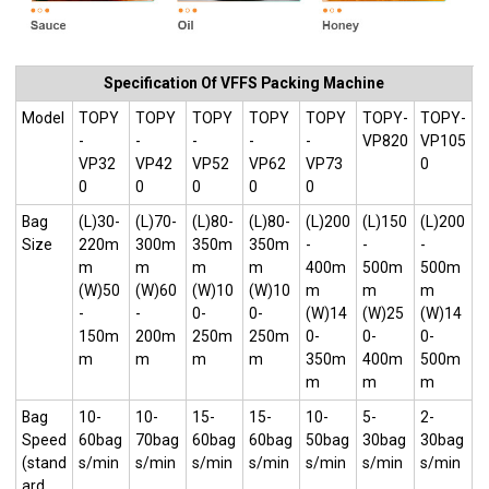
Specification Of VFFS Packing Machine
Model
TOPY
TOPY
TOPY
TOPY
TOPY
TOPY-
TOPY-
-
-
-
-
-
VP820
VP105
VP32
VP42
VP52
VP62
VP73
0
0
0
0
0
0
Bag
(L)30-
(L)70-
(L)80-
(L)80-
(L)200
(L)150
(L)200
Size
220m
300m
350m
350m
-
-
-
m
m
m
m
400m
500m
500m
(W)50
(W)60
(W)10
(W)10
m
m
m
-
-
0-
0-
(W)14
(W)25
(W)14
150m
200m
250m
250m
0-
0-
0-
m
m
m
m
350m
400m
500m
m
m
m
Bag
10-
10-
15-
15-
10-
5-
2-
Speed
60bag
70bag
60bag
60bag
50bag
30bag
30bag
(stand
s/min
s/min
s/min
s/min
s/min
s/min
s/min
ard