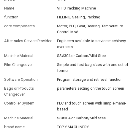
Name
VFFS Packing Machine
function
FILLING, Sealing, Packing
core components
Motor, PLC, Gear, Bearing, Temperature
Control Mod
After-sales Service Provided
Engineers available to service machinery
overseas
Machine Material
SS#304 or Carbon/Mild Steel
Film Changeover
Simple and fast bag sizes with one set of
former
Software Operation
Program storage and retrieval function
Bags or Products
parameters setting on the touch screen
Changeover
Controller System
PLC and touch screen with simple manu-
based
Machine Material
SS#304 or Carbon/Mild Steel
brand name
TOP Y MACHINERY