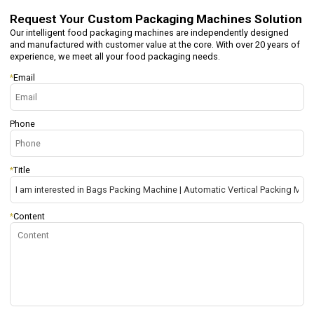
Request Your
Custom Packaging Machines Solution
Our intelligent food packaging machines are independently designed
and manufactured with customer value at the core. With over 20 years of
experience, we meet all your food packaging needs.
*
Email
Phone
*
Title
*
Content