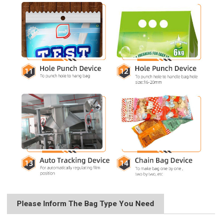
Please Inform The Bag Type You Need