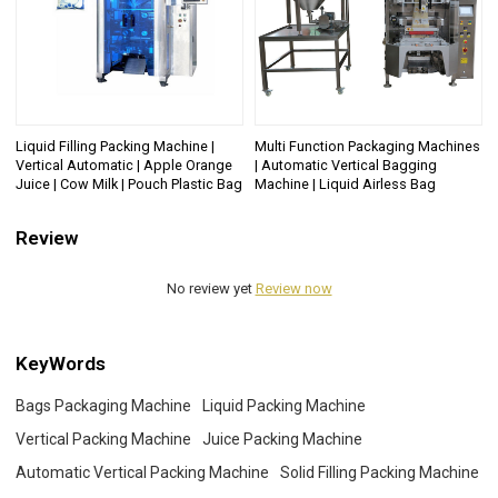
Liquid Filling Packing Machine |
Multi Function Packaging Machines
Vertical Automatic | Apple Orange
| Automatic Vertical Bagging
Juice | Cow Milk | Pouch Plastic Bag
Machine | Liquid Airless Bag
Review
No review yet
Review now
KeyWords
Bags Packaging Machine
Liquid Packing Machine
Vertical Packing Machine
Juice Packing Machine
Automatic Vertical Packing Machine
Solid Filling Packing Machine