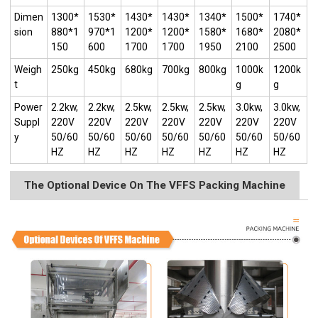
Dimen
1300*
1530*
1430*
1430*
1340*
1500*
1740*
sion
880*1
970*1
1200*
1200*
1580*
1680*
2080*
150
600
1700
1700
1950
2100
2500
Weigh
250kg
450kg
680kg
700kg
800kg
1000k
1200k
t
g
g
Power
2.2kw,
2.2kw,
2.5kw,
2.5kw,
2.5kw,
3.0kw,
3.0kw,
Suppl
220V
220V
220V
220V
220V
220V
220V
y
50/60
50/60
50/60
50/60
50/60
50/60
50/60
HZ
HZ
HZ
HZ
HZ
HZ
HZ
The Optional Device On The VFFS Packing Machine