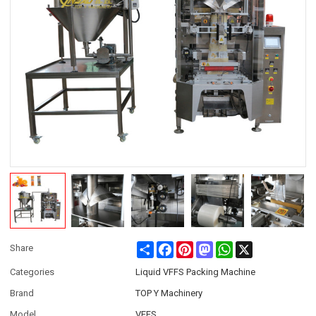
Share
Facebook
Pinterest
Mastodon
WhatsApp
X
Share
Categories
Liquid VFFS Packing Machine
Brand
TOP Y Machinery
Model
VFFS