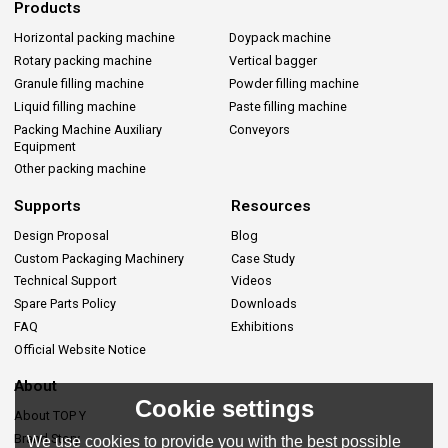
Products
Horizontal packing machine
Doypack machine
Rotary packing machine
Vertical bagger
Granule filling machine
Powder filling machine
Liquid filling machine
Paste filling machine
Packing Machine Auxiliary
Conveyors
Equipment
Other packing machine
Supports
Resources
Design Proposal
Blog
Custom Packaging Machinery
Case Study
Technical Support
Videos
Spare Parts Policy
Downloads
FAQ
Exhibitions
Official Website Notice
About
Cookie settings
About TOP Y
Brand Story
We use cookies to provide you with the best possible