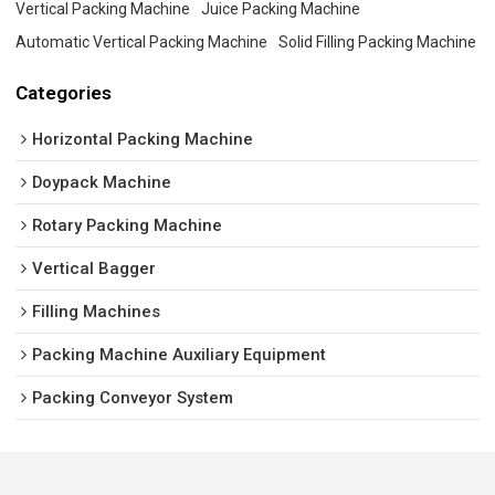
Vertical Packing Machine
Juice Packing Machine
Automatic Vertical Packing Machine
Solid Filling Packing Machine
Categories
Horizontal Packing Machine
Doypack Machine
Rotary Packing Machine
Vertical Bagger
Filling Machines
Packing Machine Auxiliary Equipment
Packing Conveyor System