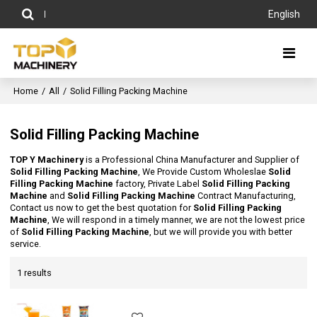
English
Home
/
All
/
Solid Filling Packing Machine
Solid Filling Packing Machine
TOP Y Machinery
is a Professional China Manufacturer and Supplier of
Solid Filling Packing Machine
, We Provide Custom Wholeslae
Solid
Filling Packing Machine
factory, Private Label
Solid Filling Packing
Machine
and
Solid Filling Packing Machine
Contract Manufacturing,
Contact us now to get the best quotation for
Solid Filling Packing
Machine
, We will respond in a timely manner, we are not the lowest price
of
Solid Filling Packing Machine
, but we will provide you with better
service.
1 results