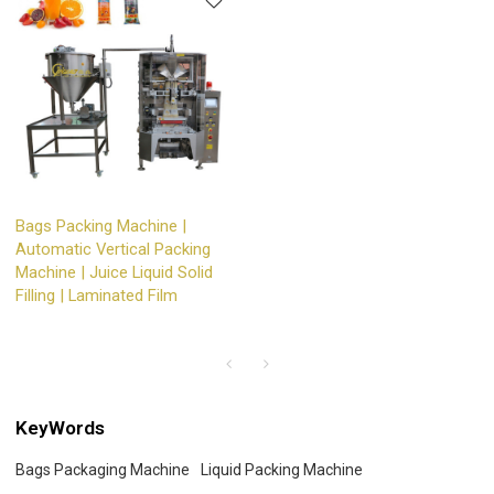
Bags Packing Machine |
Automatic Vertical Packing
Machine | Juice Liquid Solid
Filling | Laminated Film
KeyWords
Bags Packaging Machine
Liquid Packing Machine