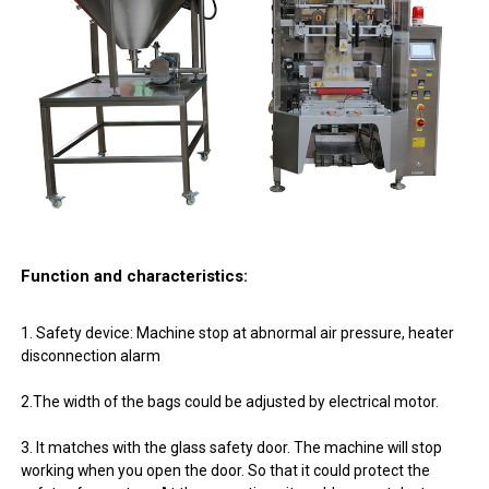
Function and characteristics:
1. Safety device: Machine stop at abnormal air pressure, heater
disconnection alarm
2.The width of the bags could be adjusted by electrical motor.
3. It matches with the glass safety door. The machine will stop
working when you open the door. So that it could protect the