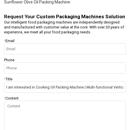
Sunflower Olive Oil Packing Machine
Request Your
Custom Packaging Machines Solution
Our intelligent food packaging machines are independently designed
and manufactured with customer value at the core. With over 20 years of
experience, we meet all your food packaging needs.
*
Email
Phone
*
Title
*
Content