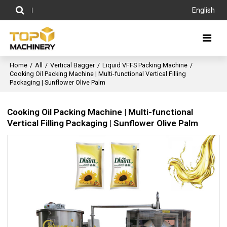
English
Home
/
All
/
Vertical Bagger
/
Liquid VFFS Packing Machine
/
Cooking Oil Packing Machine | Multi-functional Vertical Filling
Packaging | Sunflower Olive Palm
Cooking Oil Packing Machine | Multi-functional
Vertical Filling Packaging | Sunflower Olive Palm