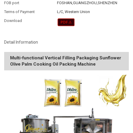
FOB port
FOSHAN,GUANGZHOU,SHENZHEN
Terms of Payment
L/C, Western Union
Download
Detail Information
Multi-functional Vertical Filling Packaging Sunflower
Olive Palm Cooking Oil Packing Machine