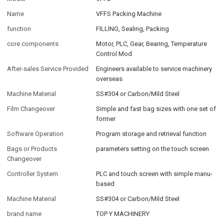
Name
VFFS Packing Machine
function
FILLING, Sealing, Packing
core components
Motor, PLC, Gear, Bearing, Temperature
Control Mod
After-sales Service Provided
Engineers available to service machinery
overseas
Machine Material
SS#304 or Carbon/Mild Steel
Film Changeover
Simple and fast bag sizes with one set of
former
Software Operation
Program storage and retrieval function
Bags or Products
parameters setting on the touch screen
Changeover
Controller System
PLC and touch screen with simple manu-
based
Machine Material
SS#304 or Carbon/Mild Steel
brand name
TOP Y MACHINERY