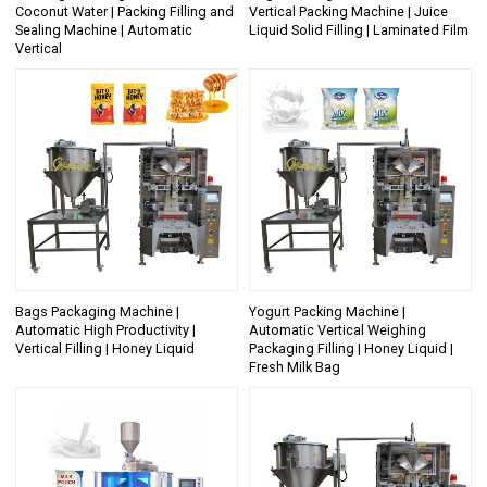
Coconut Water | Packing Filling and
Vertical Packing Machine | Juice
Sealing Machine | Automatic
Liquid Solid Filling | Laminated Film
Vertical
Bags Packaging Machine |
Yogurt Packing Machine |
Automatic High Productivity |
Automatic Vertical Weighing
Vertical Filling | Honey Liquid
Packaging Filling | Honey Liquid |
Fresh Milk Bag