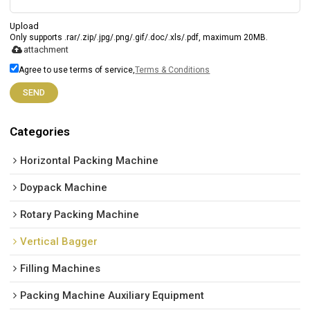
Upload
Only supports .rar/.zip/.jpg/.png/.gif/.doc/.xls/.pdf, maximum 20MB.
attachment
Agree to use terms of service,
Terms & Conditions
SEND
Categories
Horizontal Packing Machine
Doypack Machine
Rotary Packing Machine
Vertical Bagger
Filling Machines
Packing Machine Auxiliary Equipment