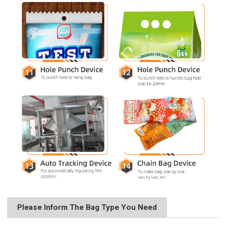
Please Inform The Bag Type You Need