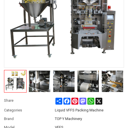
Share
Facebook
Pinterest
Mastodon
WhatsApp
X
Share
Categories
Liquid VFFS Packing Machine
Brand
TOP Y Machinery
Model
VFFS