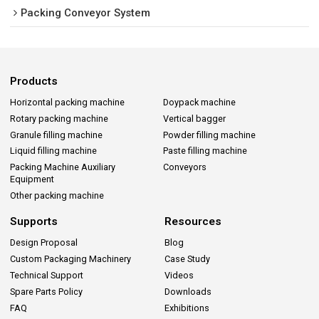
Packing Conveyor System
Products
Horizontal packing machine
Doypack machine
Rotary packing machine
Vertical bagger
Granule filling machine
Powder filling machine
Liquid filling machine
Paste filling machine
Packing Machine Auxiliary
Conveyors
Equipment
Other packing machine
Supports
Resources
Design Proposal
Blog
Custom Packaging Machinery
Case Study
Technical Support
Videos
Spare Parts Policy
Downloads
FAQ
Exhibitions