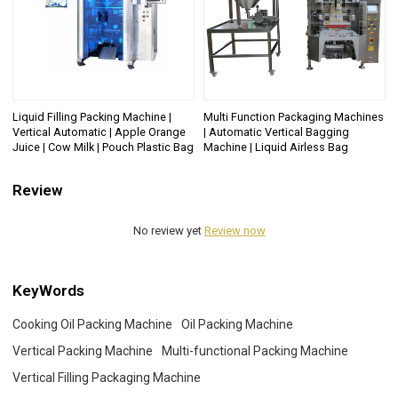
Liquid Filling Packing Machine |
Multi Function Packaging Machines
Vertical Automatic | Apple Orange
| Automatic Vertical Bagging
Juice | Cow Milk | Pouch Plastic Bag
Machine | Liquid Airless Bag
Review
No review yet
Review now
KeyWords
Cooking Oil Packing Machine
Oil Packing Machine
Vertical Packing Machine
Multi-functional Packing Machine
Vertical Filling Packaging Machine