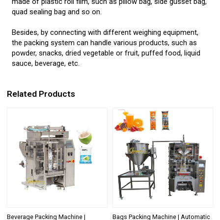
made of plastic roll film, such as pillow bag, side gusset bag,
quad sealing bag and so on.
Besides, by connecting with different weighing equipment,
the packing system can handle various products, such as
powder, snacks, dried vegetable or fruit, puffed food, liquid
sauce, beverage, etc.
Related Products
Beverage Packing Machine |
Bags Packing Machine | Automatic