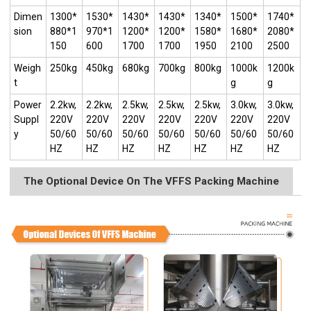
Dimen
1300*
1530*
1430*
1430*
1340*
1500*
1740*
sion
880*1
970*1
1200*
1200*
1580*
1680*
2080*
150
600
1700
1700
1950
2100
2500
Weigh
250kg
450kg
680kg
700kg
800kg
1000k
1200k
t
g
g
Power
2.2kw,
2.2kw,
2.5kw,
2.5kw,
2.5kw,
3.0kw,
3.0kw,
Suppl
220V
220V
220V
220V
220V
220V
220V
y
50/60
50/60
50/60
50/60
50/60
50/60
50/60
HZ
HZ
HZ
HZ
HZ
HZ
HZ
The Optional Device On The VFFS Packing Machine