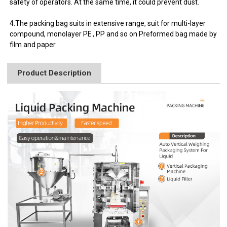
safety of operators. At the same time, it could prevent dust.
4.The packing bag suits in extensive range, suit for multi-layer
compound, monolayer PE , PP and so on Preformed bag made by
film and paper.
Product Description