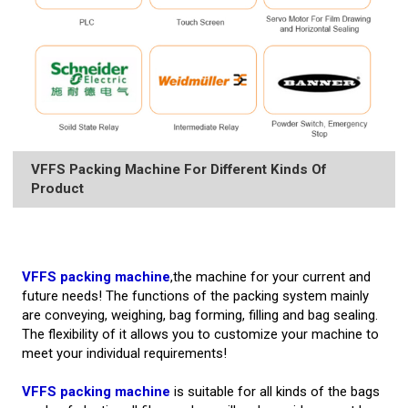
VFFS Packing Machine For Different Kinds Of
Product
VFFS packing machine
,the machine for your current and
future needs! The functions of the packing system mainly
are conveying, weighing, bag forming, filling and bag sealing.
The flexibility of it allows you to customize your machine to
meet your individual requirements!
VFFS packing machine
is suitable for all kinds of the bags