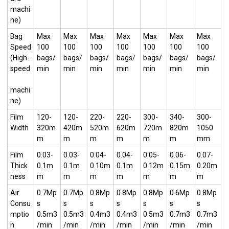
machi
ne)
Bag
Max
Max
Max
Max
Max
Max
Max
Speed
100
100
100
100
100
100
100
(High-
bags/
bags/
bags/
bags/
bags/
bags/
bags/
speed
min
min
min
min
min
min
min
machi
ne)
Film
120-
120-
220-
220-
300-
340-
300-
Width
320m
420m
520m
620m
720m
820m
1050
m
m
m
m
m
m
mm
Film
0.03-
0.03-
0.04-
0.04-
0.05-
0.06-
0.07-
Thick
0.1m
0.1m
0.10m
0.1m
0.12m
0.15m
0.20m
ness
m
m
m
m
m
m
m
Air
0.7Mp
0.7Mp
0.8Mp
0.8Mp
0.8Mp
0.6Mp
0.8Mp
Consu
s
s
s
s
s
s
s
mptio
0.5m3
0.5m3
0.4m3
0.4m3
0.5m3
0.7m3
0.7m3
n
/min
/min
/min
/min
/min
/min
/min