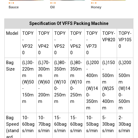
Specification Of VFFS Packing Machine
Model
TOPY
TOPY
TOPY
TOPY
TOPY
TOPY-
TOPY-
-
-
-
-
-
VP820
VP105
VP32
VP42
VP52
VP62
VP73
0
0
0
0
0
0
Bag
(L)30-
(L)70-
(L)80-
(L)80-
(L)200
(L)150
(L)200
Size
220m
300m
350m
350m
-
-
-
m
m
m
m
400m
500m
500m
(W)50
(W)60
(W)10
(W)10
m
m
m
-
-
0-
0-
(W)14
(W)25
(W)14
150m
200m
250m
250m
0-
0-
0-
m
m
m
m
350m
400m
500m
m
m
m
Bag
10-
10-
15-
15-
10-
5-
2-
Speed
60bag
70bag
60bag
60bag
50bag
30bag
30bag
(stand
s/min
s/min
s/min
s/min
s/min
s/min
s/min
ard