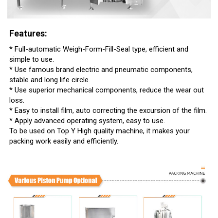
Features:
* Full-automatic Weigh-Form-Fill-Seal type, efficient and
simple to use.
* Use famous brand electric and pneumatic components,
stable and long life circle.
* Use superior mechanical components, reduce the wear out
loss.
* Easy to install film, auto correcting the excursion of the film.
* Apply advanced operating system, easy to use.
To be used on Top Y High quality machine, it makes your
packing work easily and efficiently.