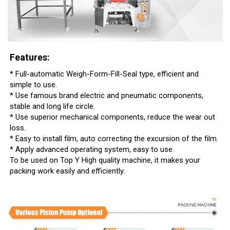
Features:
* Full-automatic Weigh-Form-Fill-Seal type, efficient and
simple to use.
* Use famous brand electric and pneumatic components,
stable and long life circle.
* Use superior mechanical components, reduce the wear out
loss.
* Easy to install film, auto correcting the excursion of the film.
* Apply advanced operating system, easy to use.
To be used on Top Y High quality machine, it makes your
packing work easily and efficiently.