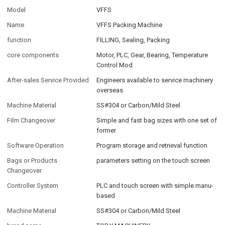
Model
VFFS
Name
VFFS Packing Machine
function
FILLING, Sealing, Packing
core components
Motor, PLC, Gear, Bearing, Temperature
Control Mod
After-sales Service Provided
Engineers available to service machinery
overseas
Machine Material
SS#304 or Carbon/Mild Steel
Film Changeover
Simple and fast bag sizes with one set of
former
Software Operation
Program storage and retrieval function
Bags or Products
parameters setting on the touch screen
Changeover
Controller System
PLC and touch screen with simple manu-
based
Machine Material
SS#304 or Carbon/Mild Steel