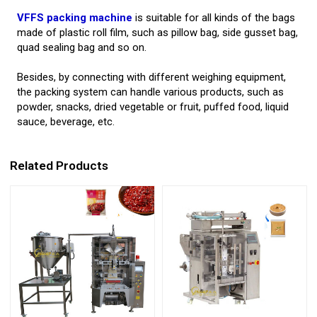
VFFS packing machine
is suitable for all kinds of the bags
made of plastic roll film, such as pillow bag, side gusset bag,
quad sealing bag and so on.
Besides, by connecting with different weighing equipment,
the packing system can handle various products, such as
powder, snacks, dried vegetable or fruit, puffed food, liquid
sauce, beverage, etc.
Related Products