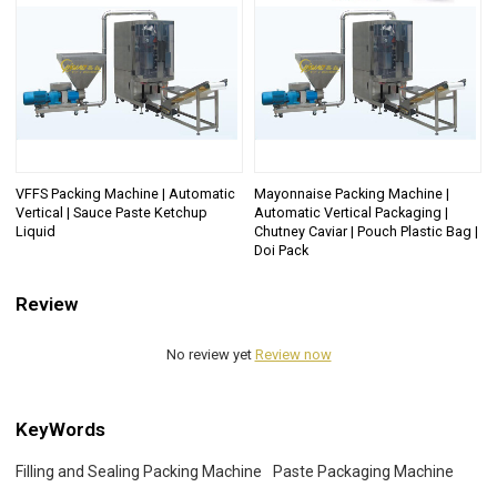
VFFS Packing Machine | Automatic
Mayonnaise Packing Machine |
Vertical | Sauce Paste Ketchup
Automatic Vertical Packaging |
Liquid
Chutney Caviar | Pouch Plastic Bag |
Doi Pack
Review
No review yet
Review now
KeyWords
Filling and Sealing Packing Machine
Paste Packaging Machine