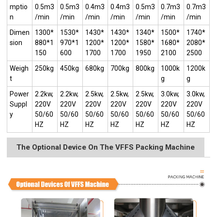
mptio
0.5m3
0.5m3
0.4m3
0.4m3
0.5m3
0.7m3
0.7m3
n
/min
/min
/min
/min
/min
/min
/min
Dimen
1300*
1530*
1430*
1430*
1340*
1500*
1740*
sion
880*1
970*1
1200*
1200*
1580*
1680*
2080*
150
600
1700
1700
1950
2100
2500
Weigh
250kg
450kg
680kg
700kg
800kg
1000k
1200k
t
g
g
Power
2.2kw,
2.2kw,
2.5kw,
2.5kw,
2.5kw,
3.0kw,
3.0kw,
Suppl
220V
220V
220V
220V
220V
220V
220V
y
50/60
50/60
50/60
50/60
50/60
50/60
50/60
HZ
HZ
HZ
HZ
HZ
HZ
HZ
The Optional Device On The VFFS Packing Machine