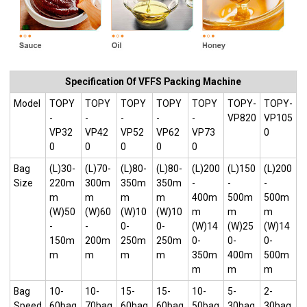
Specification Of VFFS Packing Machine
Model
TOPY
TOPY
TOPY
TOPY
TOPY
TOPY-
TOPY-
-
-
-
-
-
VP820
VP105
VP32
VP42
VP52
VP62
VP73
0
0
0
0
0
0
Bag
(L)30-
(L)70-
(L)80-
(L)80-
(L)200
(L)150
(L)200
Size
220m
300m
350m
350m
-
-
-
m
m
m
m
400m
500m
500m
(W)50
(W)60
(W)10
(W)10
m
m
m
-
-
0-
0-
(W)14
(W)25
(W)14
150m
200m
250m
250m
0-
0-
0-
m
m
m
m
350m
400m
500m
m
m
m
Bag
10-
10-
15-
15-
10-
5-
2-
Speed
60bag
70bag
60bag
60bag
50bag
30bag
30bag