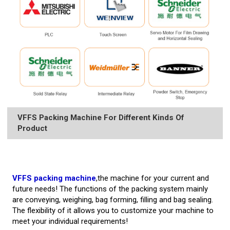
VFFS Packing Machine For Different Kinds Of
Product
VFFS packing machine
,the machine for your current and
future needs! The functions of the packing system mainly
are conveying, weighing, bag forming, filling and bag sealing.
The flexibility of it allows you to customize your machine to
meet your individual requirements!