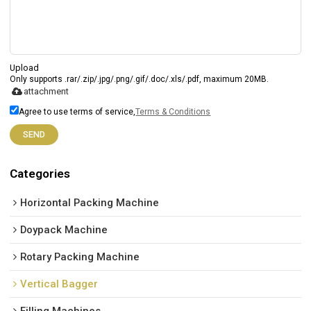
Upload
Only supports .rar/.zip/.jpg/.png/.gif/.doc/.xls/.pdf, maximum 20MB.
attachment
Agree to use terms of service,
Terms & Conditions
SEND
Categories
Horizontal Packing Machine
Doypack Machine
Rotary Packing Machine
Vertical Bagger
Filling Machines