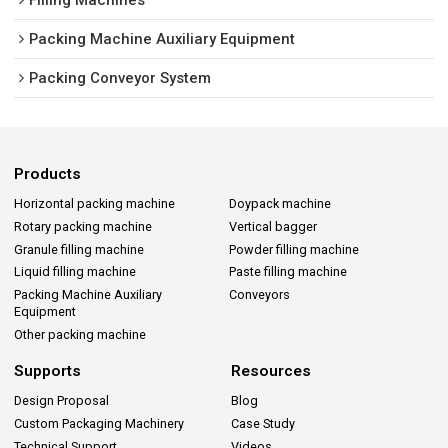
Packing Machine Auxiliary Equipment
Packing Conveyor System
Products
Horizontal packing machine
Doypack machine
Rotary packing machine
Vertical bagger
Granule filling machine
Powder filling machine
Liquid filling machine
Paste filling machine
Packing Machine Auxiliary
Conveyors
Equipment
Other packing machine
Supports
Resources
Design Proposal
Blog
Custom Packaging Machinery
Case Study
Technical Support
Videos