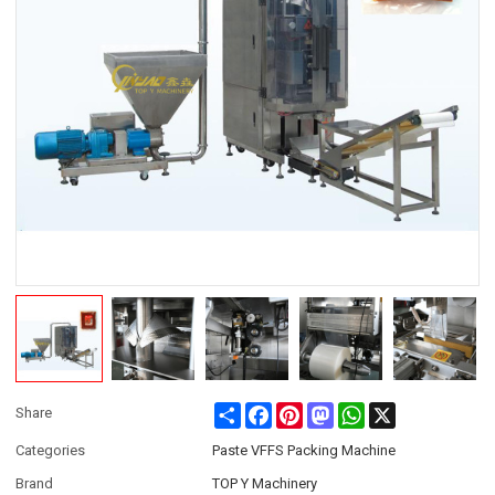
Share
Facebook
Pinterest
Mastodon
WhatsApp
X
Share
Categories
Paste VFFS Packing Machine
Brand
TOP Y Machinery