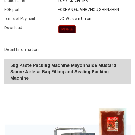
brand name
TOP Y MACHINERY
FOB port
FOSHAN,GUANGZHOU,SHENZHEN
Terms of Payment
L/C, Western Union
Download
Detail Information
5kg Paste Packing Machine Mayonnaise Mustard
Sauce Airless Bag Filling and Sealing Packing
Machine