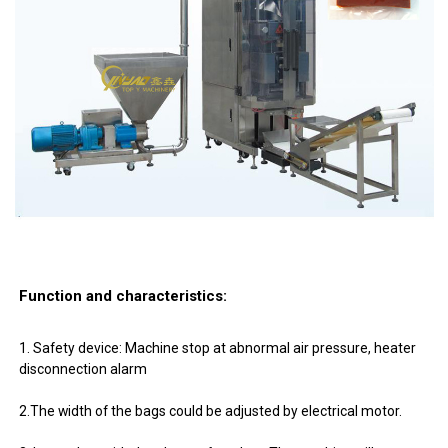
Function and characteristics:
1. Safety device: Machine stop at abnormal air pressure, heater
disconnection alarm
2.The width of the bags could be adjusted by electrical motor.