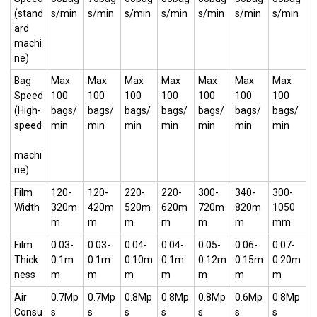
(stand
s/min
s/min
s/min
s/min
s/min
s/min
s/min
ard
machi
ne)
Bag
Max
Max
Max
Max
Max
Max
Max
Speed
100
100
100
100
100
100
100
(High-
bags/
bags/
bags/
bags/
bags/
bags/
bags/
speed
min
min
min
min
min
min
min
machi
ne)
Film
120-
120-
220-
220-
300-
340-
300-
Width
320m
420m
520m
620m
720m
820m
1050
m
m
m
m
m
m
mm
Film
0.03-
0.03-
0.04-
0.04-
0.05-
0.06-
0.07-
Thick
0.1m
0.1m
0.10m
0.1m
0.12m
0.15m
0.20m
ness
m
m
m
m
m
m
m
Air
0.7Mp
0.7Mp
0.8Mp
0.8Mp
0.8Mp
0.6Mp
0.8Mp
Consu
s
s
s
s
s
s
s