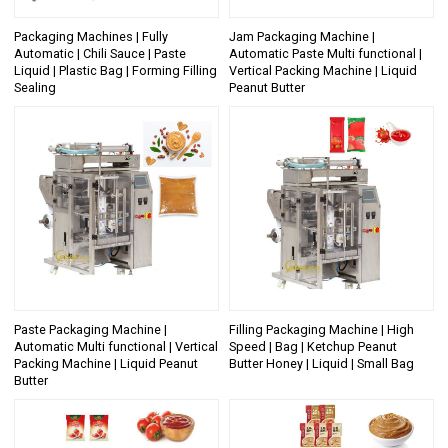
Packaging Machines | Fully
Jam Packaging Machine |
Automatic | Chili Sauce | Paste
Automatic Paste Multi functional |
Liquid | Plastic Bag | Forming Filling
Vertical Packing Machine | Liquid
Sealing
Peanut Butter
Paste Packaging Machine |
Filling Packaging Machine | High
Automatic Multi functional | Vertical
Speed | Bag | Ketchup Peanut
Packing Machine | Liquid Peanut
Butter Honey | Liquid | Small Bag
Butter