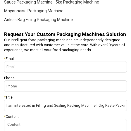
Sauce Packaging Machine
5kg Packaging Machine
Mayonnaise Packaging Machine
Airless Bag Filling Packaging Machine
Request Your
Custom Packaging Machines Solution
Our intelligent food packaging machines are independently designed
and manufactured with customer value at the core. With over 20 years of
experience, we meet all your food packaging needs.
*
Email
Phone
*
Title
*
Content