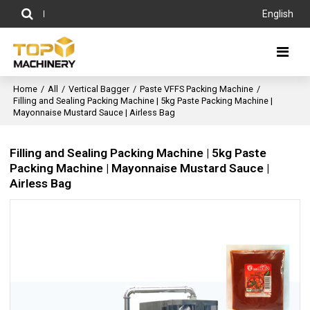
English
Home
/
All
/
Vertical Bagger
/
Paste VFFS Packing Machine
/
Filling and Sealing Packing Machine | 5kg Paste Packing Machine |
Mayonnaise Mustard Sauce | Airless Bag
Filling and Sealing Packing Machine | 5kg Paste
Packing Machine | Mayonnaise Mustard Sauce |
Airless Bag