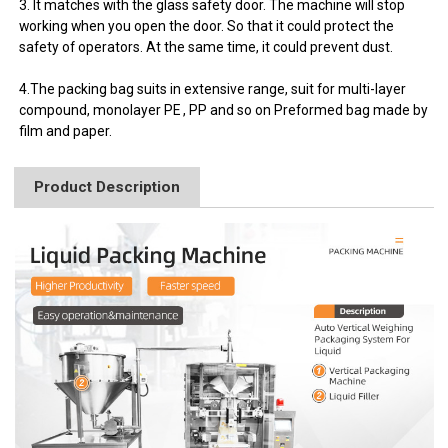
3. It matches with the glass safety door. The machine will stop
working when you open the door. So that it could protect the
safety of operators. At the same time, it could prevent dust.
4.The packing bag suits in extensive range, suit for multi-layer
compound, monolayer PE , PP and so on Preformed bag made by
film and paper.
Product Description