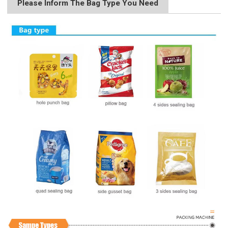
Please Inform The Bag Type You Need