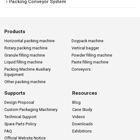
Packing Conveyor System
Products
Horizontal packing machine
Doypack machine
Rotary packing machine
Vertical bagger
Granule filling machine
Powder filling machine
Liquid filling machine
Paste filling machine
Packing Machine Auxiliary
Conveyors
Equipment
Other packing machine
Supports
Resources
Design Proposal
Blog
Custom Packaging Machinery
Case Study
Technical Support
Videos
Spare Parts Policy
Downloads
FAQ
Exhibitions
Official Website Notice