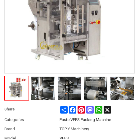
Share
Facebook
Pinterest
Mastodon
WhatsApp
X
Share
Categories
Paste VFFS Packing Machine
Brand
TOP Y Machinery
Model
VFFS