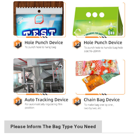
Please Inform The Bag Type You Need