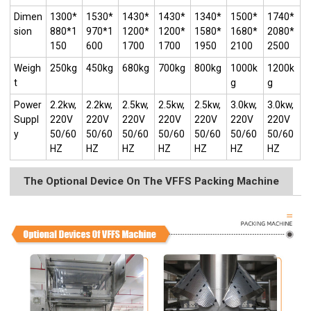
Dimen
1300*
1530*
1430*
1430*
1340*
1500*
1740*
sion
880*1
970*1
1200*
1200*
1580*
1680*
2080*
150
600
1700
1700
1950
2100
2500
Weigh
250kg
450kg
680kg
700kg
800kg
1000k
1200k
t
g
g
Power
2.2kw,
2.2kw,
2.5kw,
2.5kw,
2.5kw,
3.0kw,
3.0kw,
Suppl
220V
220V
220V
220V
220V
220V
220V
y
50/60
50/60
50/60
50/60
50/60
50/60
50/60
HZ
HZ
HZ
HZ
HZ
HZ
HZ
The Optional Device On The VFFS Packing Machine