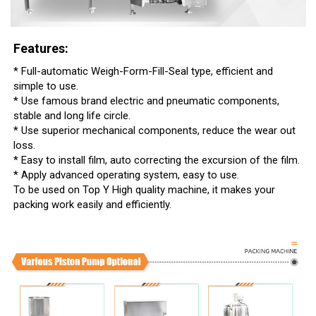
Features:
* Full-automatic Weigh-Form-Fill-Seal type, efficient and
simple to use.
* Use famous brand electric and pneumatic components,
stable and long life circle.
* Use superior mechanical components, reduce the wear out
loss.
* Easy to install film, auto correcting the excursion of the film.
* Apply advanced operating system, easy to use.
To be used on Top Y High quality machine, it makes your
packing work easily and efficiently.