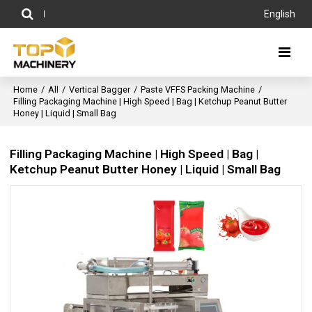
English
Home
/
All
/
Vertical Bagger
/
Paste VFFS Packing Machine
/
Filling Packaging Machine | High Speed | Bag | Ketchup Peanut Butter
Honey | Liquid | Small Bag
Filling Packaging Machine | High Speed | Bag |
Ketchup Peanut Butter Honey | Liquid | Small Bag