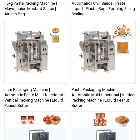
| 5kg Paste Packing Machine |
Automatic | Chili Sauce | Paste
Mayonnaise Mustard Sauce |
Liquid | Plastic Bag | Forming Filling
Airless Bag
Sealing
Jam Packaging Machine |
Paste Packaging Machine |
Automatic Paste Multi functional |
Automatic Multi functional | Vertical
Vertical Packing Machine | Liquid
Packing Machine | Liquid Peanut
Peanut Butter
Butter