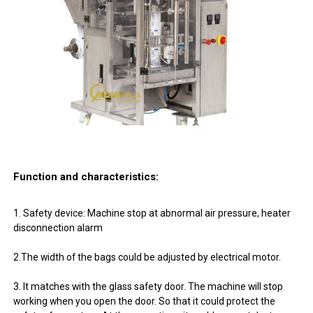
Function and characteristics:
1. Safety device: Machine stop at abnormal air pressure, heater
disconnection alarm
2.The width of the bags could be adjusted by electrical motor.
3. It matches with the glass safety door. The machine will stop
working when you open the door. So that it could protect the