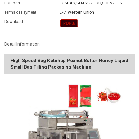
FOB port
FOSHAN,GUANGZHOU,SHENZHEN
Terms of Payment
L/C, Western Union
Download
Detail Information
High Speed Bag Ketchup Peanut Butter Honey Liquid
Small Bag Filling Packaging Machine