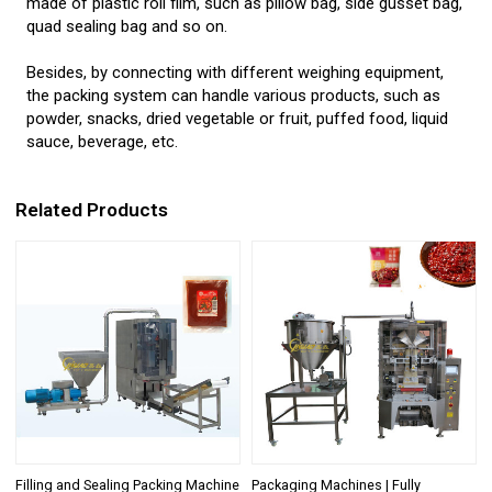
made of plastic roll film, such as pillow bag, side gusset bag,
quad sealing bag and so on.
Besides, by connecting with different weighing equipment,
the packing system can handle various products, such as
powder, snacks, dried vegetable or fruit, puffed food, liquid
sauce, beverage, etc.
Related Products
Filling and Sealing Packing Machine
Packaging Machines | Fully