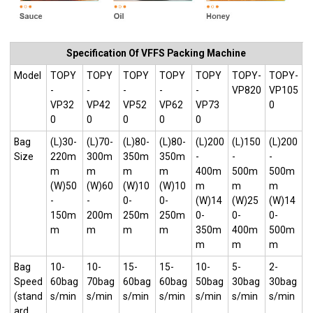
Specification Of VFFS Packing Machine
Model
TOPY
TOPY
TOPY
TOPY
TOPY
TOPY-
TOPY-
-
-
-
-
-
VP820
VP105
VP32
VP42
VP52
VP62
VP73
0
0
0
0
0
0
Bag
(L)30-
(L)70-
(L)80-
(L)80-
(L)200
(L)150
(L)200
Size
220m
300m
350m
350m
-
-
-
m
m
m
m
400m
500m
500m
(W)50
(W)60
(W)10
(W)10
m
m
m
-
-
0-
0-
(W)14
(W)25
(W)14
150m
200m
250m
250m
0-
0-
0-
m
m
m
m
350m
400m
500m
m
m
m
Bag
10-
10-
15-
15-
10-
5-
2-
Speed
60bag
70bag
60bag
60bag
50bag
30bag
30bag
(stand
s/min
s/min
s/min
s/min
s/min
s/min
s/min
ard