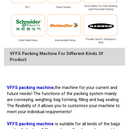
VFFS Packing Machine For Different Kinds Of
Product
VFFS packing machine
,the machine for your current and
future needs! The functions of the packing system mainly
are conveying, weighing, bag forming, filling and bag sealing.
The flexibility of it allows you to customize your machine to
meet your individual requirements!
VFFS packing machine
is suitable for all kinds of the bags