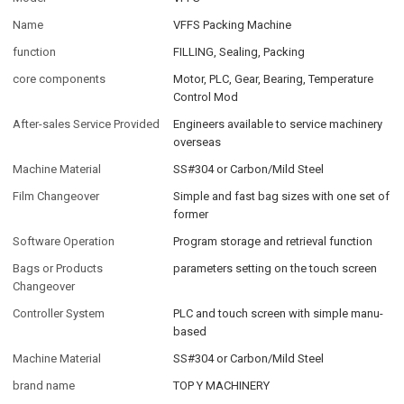
Name
VFFS Packing Machine
function
FILLING, Sealing, Packing
core components
Motor, PLC, Gear, Bearing, Temperature
Control Mod
After-sales Service Provided
Engineers available to service machinery
overseas
Machine Material
SS#304 or Carbon/Mild Steel
Film Changeover
Simple and fast bag sizes with one set of
former
Software Operation
Program storage and retrieval function
Bags or Products
parameters setting on the touch screen
Changeover
Controller System
PLC and touch screen with simple manu-
based
Machine Material
SS#304 or Carbon/Mild Steel
brand name
TOP Y MACHINERY