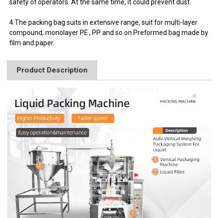
safety of operators. At the same time, it could prevent dust.
4.The packing bag suits in extensive range, suit for multi-layer
compound, monolayer PE , PP and so on Preformed bag made by
film and paper.
Product Description