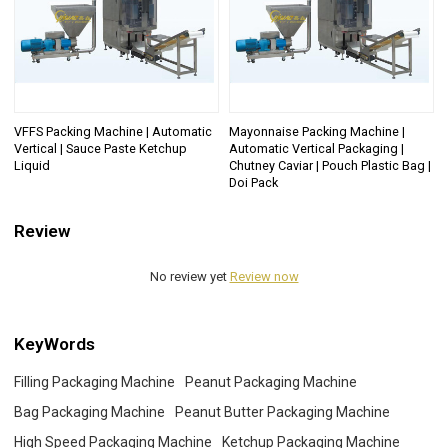
VFFS Packing Machine | Automatic
Mayonnaise Packing Machine |
Vertical | Sauce Paste Ketchup
Automatic Vertical Packaging |
Liquid
Chutney Caviar | Pouch Plastic Bag |
Doi Pack
Review
No review yet
Review now
KeyWords
Filling Packaging Machine
Peanut Packaging Machine
Bag Packaging Machine
Peanut Butter Packaging Machine
High Speed Packaging Machine
Ketchup Packaging Machine