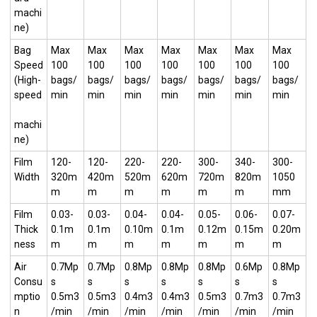
machi
ne)
Bag
Max
Max
Max
Max
Max
Max
Max
Speed
100
100
100
100
100
100
100
(High-
bags/
bags/
bags/
bags/
bags/
bags/
bags/
speed
min
min
min
min
min
min
min
machi
ne)
Film
120-
120-
220-
220-
300-
340-
300-
Width
320m
420m
520m
620m
720m
820m
1050
m
m
m
m
m
m
mm
Film
0.03-
0.03-
0.04-
0.04-
0.05-
0.06-
0.07-
Thick
0.1m
0.1m
0.10m
0.1m
0.12m
0.15m
0.20m
ness
m
m
m
m
m
m
m
Air
0.7Mp
0.7Mp
0.8Mp
0.8Mp
0.8Mp
0.6Mp
0.8Mp
Consu
s
s
s
s
s
s
s
mptio
0.5m3
0.5m3
0.4m3
0.4m3
0.5m3
0.7m3
0.7m3
n
/min
/min
/min
/min
/min
/min
/min