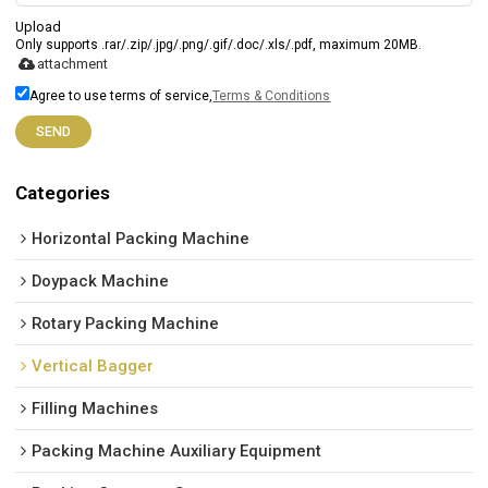
Upload
Only supports .rar/.zip/.jpg/.png/.gif/.doc/.xls/.pdf, maximum 20MB.
attachment
Agree to use terms of service,
Terms & Conditions
SEND
Categories
Horizontal Packing Machine
Doypack Machine
Rotary Packing Machine
Vertical Bagger
Filling Machines
Packing Machine Auxiliary Equipment