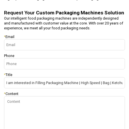
Request Your
Custom Packaging Machines Solution
Our intelligent food packaging machines are independently designed
and manufactured with customer value at the core. With over 20 years of
experience, we meet all your food packaging needs.
*
Email
Phone
*
Title
*
Content