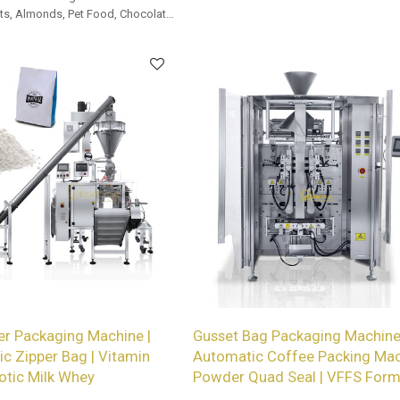
services for wholesalers!
s, Almonds, Pet Food, Chocolate,
r Packaging Machine |
Gusset Bag Packaging Machine
ic Zipper Bag | Vitamin
Automatic Coffee Packing Mac
otic Milk Whey
Powder Quad Seal | VFFS Form F