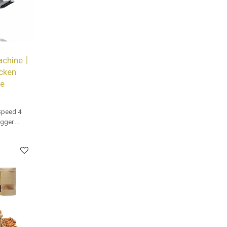
Machine丨
cken
be
Speed 4
gger.
and bulk