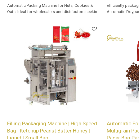
Automatic Packing Machine for Nuts, Cookies &
Efficiently packag
Oats. Ideal for wholesalers and distributors seeking
Automatic Doypac
premium solutions.
OEM/ODM options a
Filling Packaging Machine | High Speed |
Automatic Fo
Bag | Ketchup Peanut Butter Honey |
Multigrain Pa
Liquid | Small Bag
Paper Bag Pa