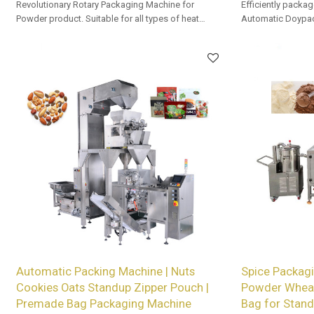
Revolutionary Rotary Packaging Machine for
Efficiently packag
Powder product. Suitable for all types of heat
Automatic Doypac
sealable preformed bags. Customized OEM & ODM
OEM/ODM options a
services for wholesalers!
Automatic Packing Machine | Nuts
Spice Packagi
Cookies Oats Standup Zipper Pouch |
Powder Wheat
Premade Bag Packaging Machine
Bag for Stand