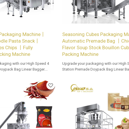
 Packaging Machine丨
Seasoning Cubes Packaging 
odle Pasta Snack丨
Automatic Premade Bag 丨Chi
es Chips 丨Fully
Flavor Soup Stock Bouillon Cu
cking Machine
Packing Machine
kaging with our High Speed 4
Upgrade your packaging with our High 
Doypack Bag Linear Bagger.
Station Premade Doypack Bag Linear Ba
 options for dealers and bulk
Tailored OEM, ODM options for dealers 
buyers.