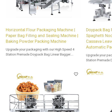
Horizontal Flour Packaging Machine |
Doypack Bag
Paper Bag Filling and Sealing Machine |
Spaghetti No
Baking Powder Packing Machine
Cassava Leav
Automatic Pa
Upgrade your packaging with our High Speed 4
Station Premade Doypack Bag Linear Bagger.
Upgrade your pac
Tailored OEM, ODM options for dealers and bulk
Station Premade 
buyers.
Tailored OEM, ODM
buyers.