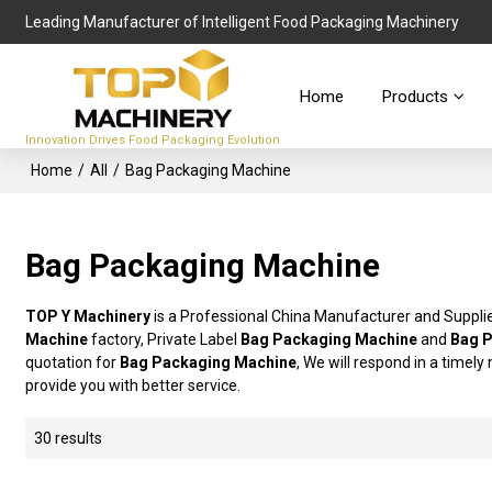
Leading Manufacturer of Intelligent Food Packaging Machinery
Home
Products
Innovation Drives Food Packaging Evolution
Home
/
All
/
Bag Packaging Machine
Bag Packaging Machine
TOP Y Machinery
is a Professional China Manufacturer and Suppli
Machine
factory, Private Label
Bag Packaging Machine
and
Bag 
quotation for
Bag Packaging Machine
, We will respond in a timel
provide you with better service.
30 results