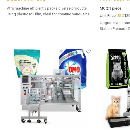
Vffs machine efficiently packs diverse products
MOQ:
1
piece
using plastic roll film, ideal for creating various bag
Unit Price:
US $
120
types with precision and speed in automated
Upgrade your pac
packaging lines.
Station Premade 
Tailored OEM, ODM
buyers.