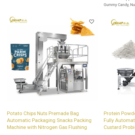
Gummy Candy, Nut
and Beef Jerky.
Potato Chips Nuts Premade Bag
Protein Powde
Automatic Packaging Snacks Packing
Fully Automat
Machine with Nitrogen Gas Flushing
Custard Probi