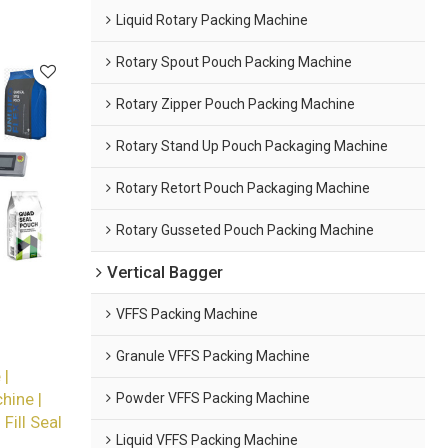
Liquid Rotary Packing Machine
Rotary Spout Pouch Packing Machine
Rotary Zipper Pouch Packing Machine
Rotary Stand Up Pouch Packaging Machine
Rotary Retort Pouch Packaging Machine
Rotary Gusseted Pouch Packing Machine
Vertical Bagger
VFFS Packing Machine
Granule VFFS Packing Machine
 |
Powder VFFS Packing Machine
hine |
ill Seal
Liquid VFFS Packing Machine