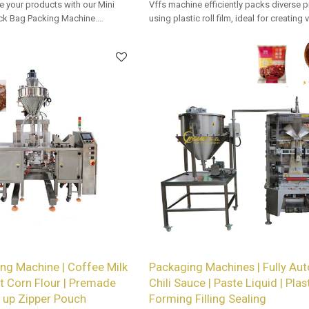
e your products with our Mini
Vffs machine efficiently packs diverse 
k Bag Packing Machine.
using plastic roll film, ideal for creating
vailable for retailers.
types with precision and speed in auto
packaging lines.
ng Machine | Coffee Milk
Packaging Machines | Fully Aut
 Corn Flour | Premade
Chili Sauce | Paste Liquid | Plas
 up Zipper Pouch
Forming Filling Sealing