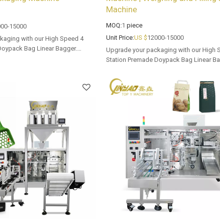
Machine
MOQ:
1
piece
00-15000
Unit Price:
US $
12000-15000
kaging with our High Speed 4
Doypack Bag Linear Bagger.
Upgrade your packaging with our High 
 options for dealers and bulk
Station Premade Doypack Bag Linear Ba
Tailored OEM, ODM options for dealers 
buyers.