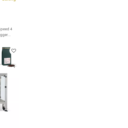
Speed 4
gger.
and bulk