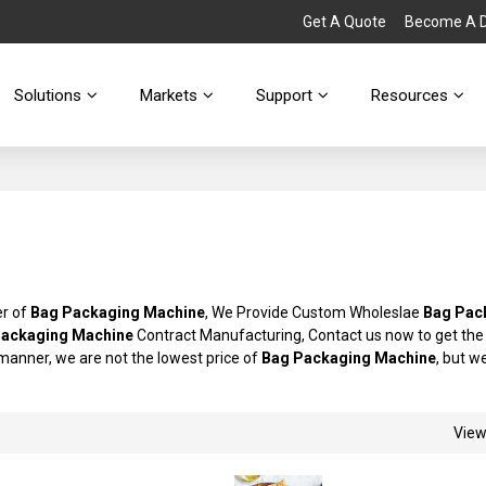
Get A Quote
Become A Di
Solutions
Markets
Support
Resources
er of
Bag Packaging Machine
, We Provide Custom Wholeslae
Bag Pac
Packaging Machine
Contract Manufacturing, Contact us now to get the
y manner, we are not the lowest price of
Bag Packaging Machine
, but we
Vie