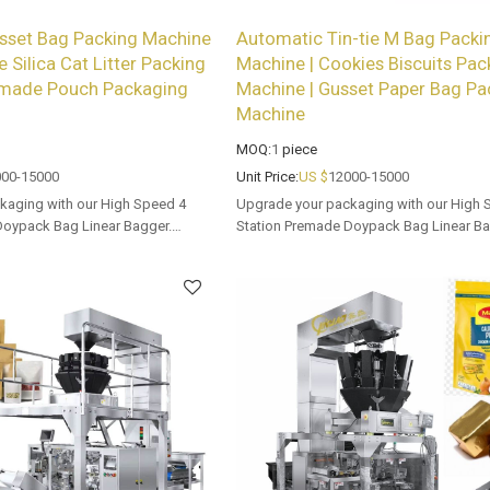
sset Bag Packing Machine
Automatic Tin-tie M Bag Packi
e Silica Cat Litter Packing
Machine | Cookies Biscuits Pac
emade Pouch Packaging
Machine | Gusset Paper Bag Pa
Machine
MOQ:
1
piece
00-15000
Unit Price:
US $
12000-15000
kaging with our High Speed 4
Upgrade your packaging with our High 
Doypack Bag Linear Bagger.
Station Premade Doypack Bag Linear Ba
 options for dealers and bulk
Tailored OEM, ODM options for dealers 
buyers.