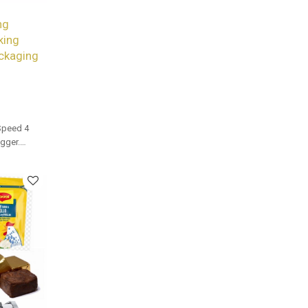
ng
king
ckaging
Speed 4
gger.
and bulk