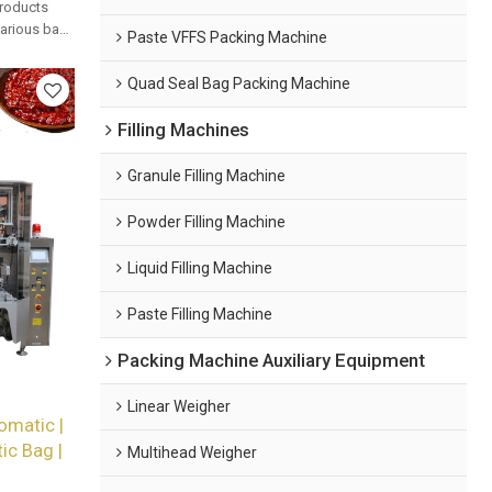
products
 various bag
Paste VFFS Packing Machine
mated
Quad Seal Bag Packing Machine
Filling Machines
Granule Filling Machine
Powder Filling Machine
Liquid Filling Machine
Paste Filling Machine
Packing Machine Auxiliary Equipment
Linear Weigher
omatic |
tic Bag |
Multihead Weigher