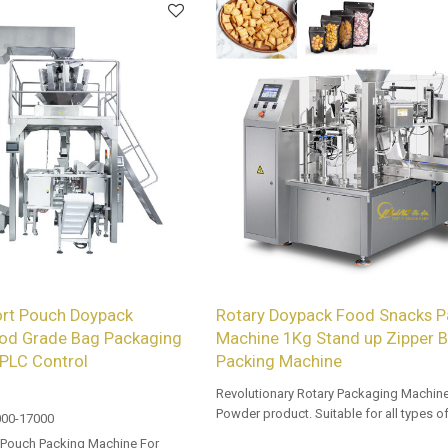
rt Pouch Doypack
Rotary Doypack Food Snacks P
od Grade Bag Packaging
Machine 1Kg Stand up Zipper 
PLC Control
Packing Machine
Revolutionary Rotary Packaging Machine
Powder product. Suitable for all types o
00-17000
sealable preformed bags. Customized
 Pouch Packing Machine For