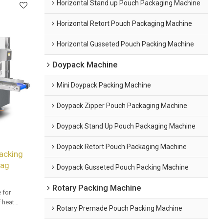
Horizontal Stand up Pouch Packaging Machine
Horizontal Retort Pouch Packaging Machine
Horizontal Gusseted Pouch Packing Machine
Doypack Machine
Mini Doypack Packing Machine
Doypack Zipper Pouch Packaging Machine
Doypack Stand Up Pouch Packaging Machine
Doypack Retort Pouch Packaging Machine
acking
Bag
Doypack Gusseted Pouch Packing Machine
Rotary Packing Machine
 for
f heat
Rotary Premade Pouch Packing Machine
 OEM & ODM