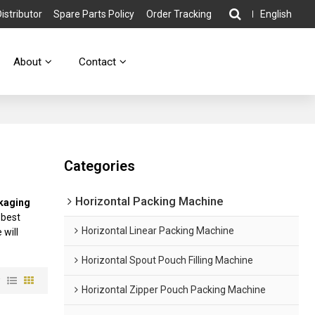
stributor
Spare Parts Policy
Order Tracking
English
About
Contact
Categories
Horizontal Packing Machine
kaging
 best
Horizontal Linear Packing Machine
 will
Horizontal Spout Pouch Filling Machine
w
Horizontal Zipper Pouch Packing Machine