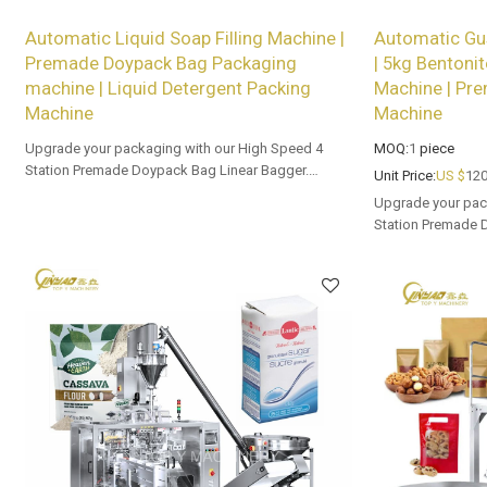
Automatic Liquid Soap Filling Machine |
Automatic Gu
Premade Doypack Bag Packaging
| 5kg Bentonit
machine | Liquid Detergent Packing
Machine | Pr
Machine
Machine
Upgrade your packaging with our High Speed 4
MOQ:
1
piece
Station Premade Doypack Bag Linear Bagger.
Unit Price:
US $
120
Tailored OEM, ODM options for dealers and bulk
Upgrade your pac
buyers.
Station Premade 
Tailored OEM, ODM
buyers.