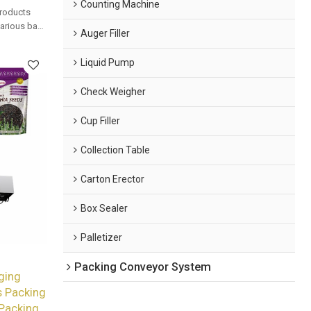
Counting Machine
products
 various bag
Auger Filler
mated
Liquid Pump
Check Weigher
Cup Filler
Collection Table
Carton Erector
Box Sealer
Palletizer
Packing Conveyor System
ging
 Packing
 Packing