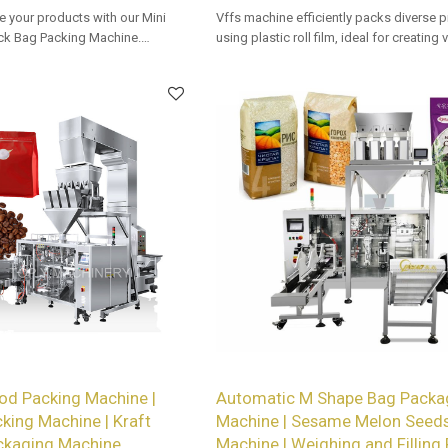
e your products with our Mini
Vffs machine efficiently packs diverse 
k Bag Packing Machine.
using plastic roll film, ideal for creating
vailable for retailers.
types with precision and speed in auto
packaging lines.
od Packing Machine |
Automatic M Shape Bag Packa
cking Machine | Kraft
Machine | Sesame Melon Seeds
ckaging Machine
Machine | Weighing and Filling