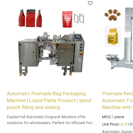
Automatic Premade Bag Packaging
Premade Reto
Machine | Liquid Paste Product | spout
Automatic Fo
pouch filling and sealing
Machine with 
Duplex Full Automatic Doypack Machine offer
MOQ:
1
piece
solutions for wholesalers. Perfect for efficient food
Unit Price:
US $
150
packaging with piston pump.
Automatic Zipper