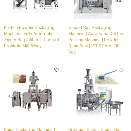
Protein Powder Packaging
Gusset Bag Packaging
Machine | Fully Automatic
Machine | Automatic Coffee
Zipper Bag | Vitamin Custard
Packing Machine | Powder
Probiotic Milk Whey
Quad Seal | VFFS Form Fill
Seal
Spice Packaging Machine |
Premade Plastic Zipper Bag