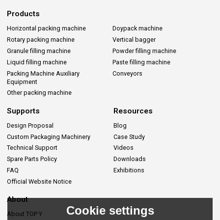
Products
Horizontal packing machine
Doypack machine
Rotary packing machine
Vertical bagger
Granule filling machine
Powder filling machine
Liquid filling machine
Paste filling machine
Packing Machine Auxiliary
Conveyors
Equipment
Other packing machine
Supports
Resources
Design Proposal
Blog
Custom Packaging Machinery
Case Study
Technical Support
Videos
Spare Parts Policy
Downloads
FAQ
Exhibitions
Official Website Notice
About
Cookie settings
About TOP Y