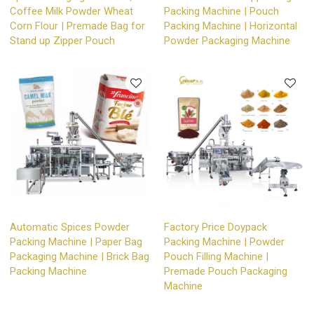
Coffee Milk Powder Wheat
Packing Machine | Pouch
Corn Flour | Premade Bag for
Packing Machine | Horizontal
Stand up Zipper Pouch
Powder Packaging Machine
Automatic Spices Powder
Factory Price Doypack
Packing Machine | Paper Bag
Packing Machine | Powder
Packaging Machine | Brick Bag
Pouch Filling Machine |
Packing Machine
Premade Pouch Packaging
Machine