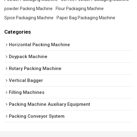
powder Packing Machine
Flour Packaging Machine
Spice Packaging Machine
Paper Bag Packaging Machine
Categories
Horizontal Packing Machine
Doypack Machine
Rotary Packing Machine
Vertical Bagger
Filling Machines
Packing Machine Auxiliary Equipment
Packing Conveyor System