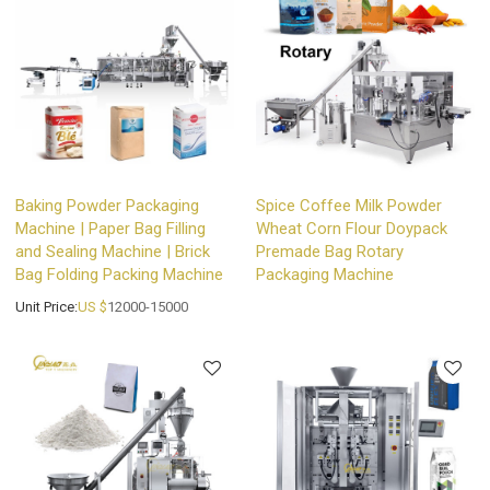
Baking Powder Packaging
Spice Coffee Milk Powder
Machine | Paper Bag Filling
Wheat Corn Flour Doypack
and Sealing Machine | Brick
Premade Bag Rotary
Bag Folding Packing Machine
Packaging Machine
Unit Price:
US $
12000-15000