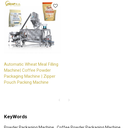
Automatic Wheat Meal Filling
Machine| Coffee Powder
Packaging Machine | Zipper
Pouch Packing Machine
KeyWords
Powder Packaging Machine
Coffee Powder Packaging Machine