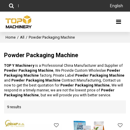
English
Home
/
All
/
Powder Packaging Machine
Powder Packaging Machine
TOP Y Machinery
is a Professional China Manufacturer and Supplier of
Powder Packaging Machine
, We Provide Custom Wholeslae
Powder
Packaging Machine
factory, Private Label
Powder Packaging Machine
and
Powder Packaging Machine
Contract Manufacturing, Contact us
now to get the best quotation for
Powder Packaging Machine
, We will
respond in a timely manner, we are not the lowest price of
Powder
Packaging Machine
, but we will provide you with better service.
9 results