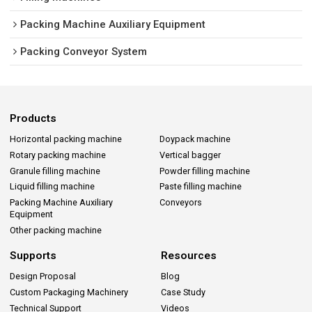
Packing Machine Auxiliary Equipment
Packing Conveyor System
Products
Horizontal packing machine
Doypack machine
Rotary packing machine
Vertical bagger
Granule filling machine
Powder filling machine
Liquid filling machine
Paste filling machine
Packing Machine Auxiliary
Conveyors
Equipment
Other packing machine
Supports
Resources
Design Proposal
Blog
Custom Packaging Machinery
Case Study
Technical Support
Videos