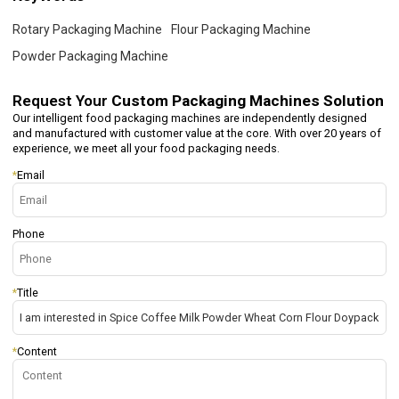
Rotary Packaging Machine
Flour Packaging Machine
Powder Packaging Machine
Request Your
Custom Packaging Machines Solution
Our intelligent food packaging machines are independently designed
and manufactured with customer value at the core. With over 20 years of
experience, we meet all your food packaging needs.
*
Email
Phone
*
Title
*
Content