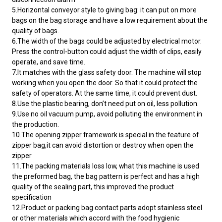
5.Horizontal conveyor style to giving bag: it can put on more
bags on the bag storage and have a low requirement about the
quality of bags.
6.The width of the bags could be adjusted by electrical motor.
Press the control-button could adjust the width of clips, easily
operate, and save time.
7.It matches with the glass safety door. The machine will stop
working when you open the door. So that it could protect the
safety of operators. At the same time, it could prevent dust.
8.Use the plastic bearing, don’t need put on oil, less pollution.
9.Use no oil vacuum pump, avoid polluting the environment in
the production.
10.The opening zipper framework is special in the feature of
zipper bag,it can avoid distortion or destroy when open the
zipper
11.The packing materials loss low, what this machine is used
the preformed bag, the bag pattern is perfect and has a high
quality of the sealing part, this improved the product
specification
12.Product or packing bag contact parts adopt stainless steel
or other materials which accord with the food hygienic