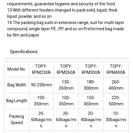
requirements, guarantee hygiene and security of the food
13.With different feeders changed to pack solid, liquid, thick
liquid ,powder and so on
14.The packing bag suits in extensive range, suit for multi-layer
compound, single layer PE , PP and so on Preformed bag made
by film and paper.
Specifications
TOPY-
TOPY-
TOPY-
TOPY-
Model No.
RPM230A
RPM260A
RPM300A
RPM400A
130-
180-
260-
Bag Width
90-230mm
260mm
300mm
400mm
100-
100-
150-
220-
Bag Length
350mm
350mm
450mm
500mm
20-
20-
20-
10-
Packing
60bags/mi
60bags/mi
40bags/mi
30bags/mi
Speed
n
n
n
n