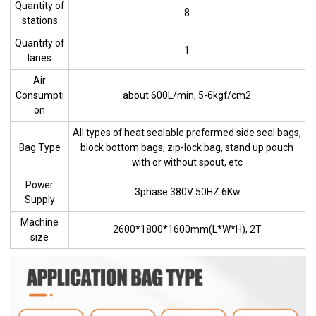
Quantity of
8
stations
Quantity of
1
lanes
Air
Consumpti
about 600L/min, 5-6kgf/cm2
on
All types of heat sealable preformed side seal bags,
Bag Type
block bottom bags, zip-lock bag, stand up pouch
with or without spout, etc
Power
3phase 380V 50HZ 6Kw
Supply
Machine
2600*1800*1600mm(L*W*H), 2T
size