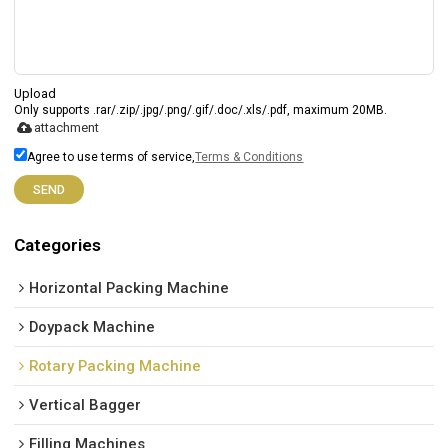
Upload
Only supports .rar/.zip/.jpg/.png/.gif/.doc/.xls/.pdf, maximum 20MB.
attachment
Agree to use terms of service,
Terms & Conditions
SEND
Categories
Horizontal Packing Machine
Doypack Machine
Rotary Packing Machine
Vertical Bagger
Filling Machines