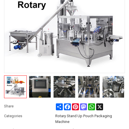
Share
Facebook
Pinterest
Mastodon
WhatsApp
X
Share
Categories
Rotary Stand Up Pouch Packaging
Machine