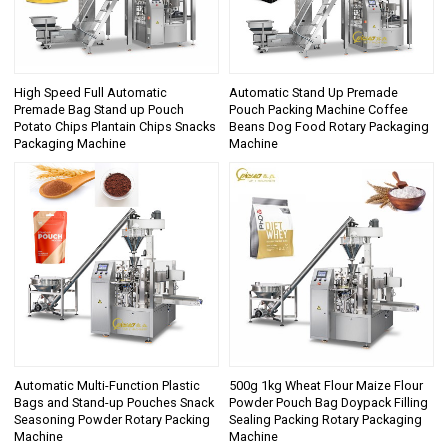
High Speed Full Automatic
Automatic Stand Up Premade
Premade Bag Stand up Pouch
Pouch Packing Machine Coffee
Potato Chips Plantain Chips Snacks
Beans Dog Food Rotary Packaging
Packaging Machine
Machine
Automatic Multi-Function Plastic
500g 1kg Wheat Flour Maize Flour
Bags and Stand-up Pouches Snack
Powder Pouch Bag Doypack Filling
Seasoning Powder Rotary Packing
Sealing Packing Rotary Packaging
Machine
Machine