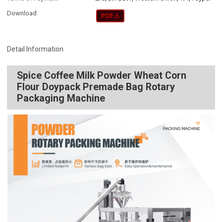
Download
Detail Information
Spice Coffee Milk Powder Wheat Corn
Flour Doypack Premade Bag Rotary
Packaging Machine