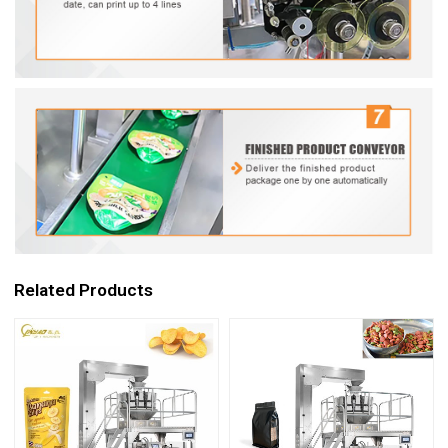
Related Products