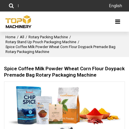
English
Home
/
All
/
Rotary Packing Machine
/
Rotary Stand Up Pouch Packaging Machine
/
Spice Coffee Milk Powder Wheat Corn Flour Doypack Premade Bag
Rotary Packaging Machine
Spice Coffee Milk Powder Wheat Corn Flour Doypack
Premade Bag Rotary Packaging Machine