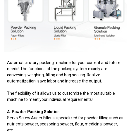
Automatic rotary packing machine for your current and future
needs! The functions of the packing system mainly are
conveying, weighing, filling and bag sealing. Realize
automatization, save labor and increase the output.
The flexibility of it allows us to customize the most suitable
machine to meet your individual requirements!
A. Powder Packing Solution
Servo Screw Auger Filler is specialized for powder filling such as
nutrients powder, seasoning powder,
flour, medicinal powder,
etc.