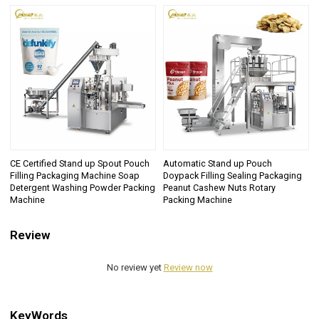
CE Certified Stand up Spout Pouch
Automatic Stand up Pouch
Filling Packaging Machine Soap
Doypack Filling Sealing Packaging
Detergent Washing Powder Packing
Peanut Cashew Nuts Rotary
Machine
Packing Machine
Review
No review yet
Review now
KeyWords