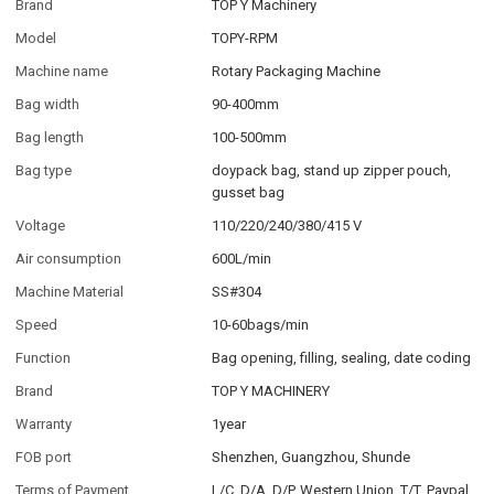
Brand
TOP Y Machinery
Model
TOPY-RPM
Machine name
Rotary Packaging Machine
Bag width
90-400mm
Bag length
100-500mm
Bag type
doypack bag, stand up zipper pouch,
gusset bag
Voltage
110/220/240/380/415 V
Air consumption
600L/min
Machine Material
SS#304
Speed
10-60bags/min
Function
Bag opening, filling, sealing, date coding
Brand
TOP Y MACHINERY
Warranty
1year
FOB port
Shenzhen, Guangzhou, Shunde
Terms of Payment
L/C, D/A, D/P, Western Union, T/T, Paypal