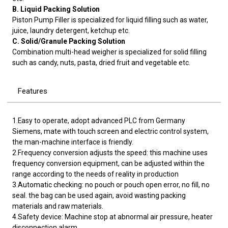
B. Liquid Packing Solution
Piston Pump Filler is specialized for liquid filling such as water,
juice, laundry detergent, ketchup etc.
C. Solid/Granule Packing Solution
Combination multi-head weigher is specialized for solid filling
such as candy, nuts, pasta, dried fruit and vegetable etc.
Features
1.Easy to operate, adopt advanced PLC from Germany
Siemens, mate with touch screen and electric control system,
the man-machine interface is friendly.
2.Frequency conversion adjusts the speed: this machine uses
frequency conversion equipment, can be adjusted within the
range according to the needs of reality in production
3.Automatic checking: no pouch or pouch open error, no fill, no
seal. the bag can be used again, avoid wasting packing
materials and raw materials.
4.Safety device: Machine stop at abnormal air pressure, heater
disconnection alarm