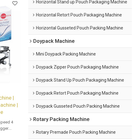
Horizontal Stand up Pouch Packaging Machine
Horizontal Retort Pouch Packaging Machine
Horizontal Gusseted Pouch Packing Machine
Doypack Machine
Mini Doypack Packing Machine
Doypack Zipper Pouch Packaging Machine
Doypack Stand Up Pouch Packaging Machine
Doypack Retort Pouch Packaging Machine
hine |
achine |
Doypack Gusseted Pouch Packing Machine
ne
Rotary Packing Machine
Speed 4
gger.
Rotary Premade Pouch Packing Machine
and bulk