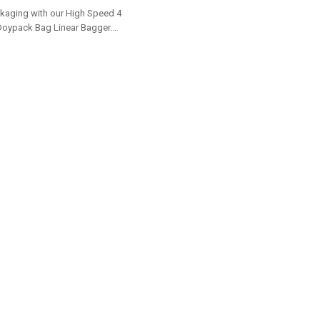
buyers.
kaging with our High Speed 4
Doypack Bag Linear Bagger.
 options for dealers and bulk