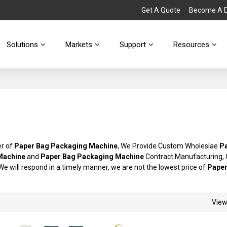
Get A Quote
Become A Di
Solutions
Markets
Support
Resources
er of
Paper Bag Packaging Machine
, We Provide Custom Wholeslae
P
Machine
and
Paper Bag Packaging Machine
Contract Manufacturing, 
 We will respond in a timely manner, we are not the lowest price of
Paper
Vie