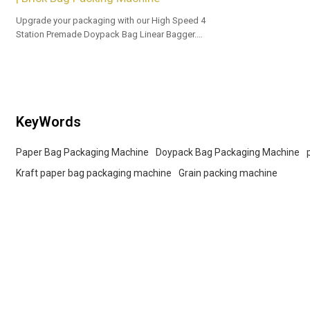
Upgrade your packaging with our High Speed 4
Station Premade Doypack Bag Linear Bagger.
Tailored OEM, ODM options for dealers and bulk
buyers.
KeyWords
Paper Bag Packaging Machine
Doypack Bag Packaging Machine
Kraft paper bag packaging machine
Grain packing machine