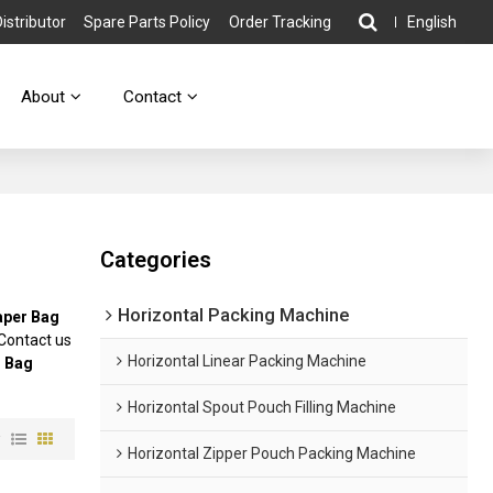
stributor
Spare Parts Policy
Order Tracking
English
About
Contact
Categories
Horizontal Packing Machine
aper Bag
Contact us
Horizontal Linear Packing Machine
 Bag
Horizontal Spout Pouch Filling Machine
w
Horizontal Zipper Pouch Packing Machine