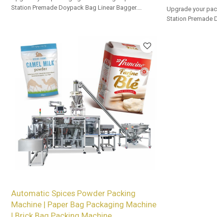
Station Premade Doypack Bag Linear Bagger.
Upgrade your pac
Tailored OEM, ODM options for dealers and bulk
Station Premade 
buyers.
Tailored OEM, ODM
buyers.
Automatic Spices Powder Packing
Machine | Paper Bag Packaging Machine
| Brick Bag Packing Machine