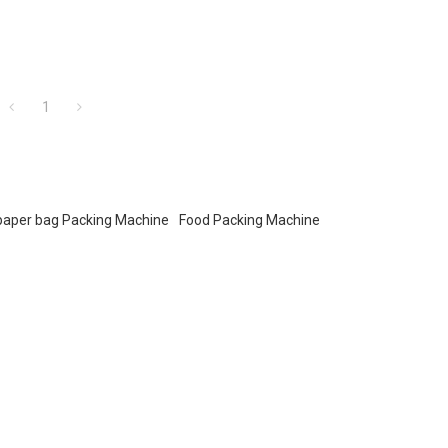
1
paper bag Packing Machine
Food Packing Machine