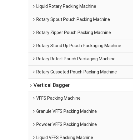
Liquid Rotary Packing Machine
Rotary Spout Pouch Packing Machine
Rotary Zipper Pouch Packing Machine
Rotary Stand Up Pouch Packaging Machine
Rotary Retort Pouch Packaging Machine
Rotary Gusseted Pouch Packing Machine
Vertical Bagger
VFFS Packing Machine
Granule VFFS Packing Machine
Powder VFFS Packing Machine
Liquid VFFS Packing Machine