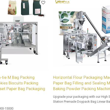
-tie M Bag Packing
Horizontal Flour Packaging Mac
kies Biscuits Packing
Paper Bag Filling and Sealing M
set Paper Bag Packaging
Baking Powder Packing Machi
Upgrade your packaging with our High 
Station Premade Doypack Bag Linear Ba
Tailored OEM, ODM options for dealers 
00-15000