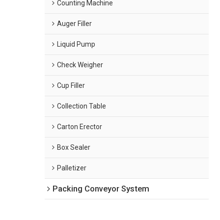
Counting Machine
Auger Filler
Liquid Pump
Check Weigher
Cup Filler
Collection Table
Carton Erector
Box Sealer
Palletizer
Packing Conveyor System