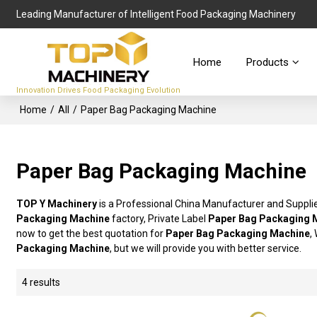
Leading Manufacturer of Intelligent Food Packaging Machinery
Home
Products
Innovation Drives Food Packaging Evolution
Home
/
All
/
Paper Bag Packaging Machine
Paper Bag Packaging Machine
TOP Y Machinery
is a Professional China Manufacturer and Suppli
Packaging Machine
factory, Private Label
Paper Bag Packaging 
now to get the best quotation for
Paper Bag Packaging Machine
,
Packaging Machine
, but we will provide you with better service.
4 results