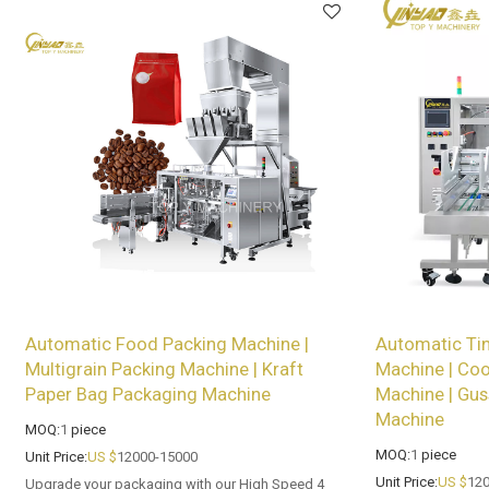
Automatic Food Packing Machine |
Automatic Tin
Multigrain Packing Machine | Kraft
Machine | Coo
Paper Bag Packaging Machine
Machine | Gus
Machine
MOQ:
1
piece
MOQ:
1
piece
Unit Price:
US $
12000-15000
Unit Price:
US $
120
Upgrade your packaging with our High Speed 4