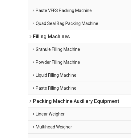
Paste VFFS Packing Machine
Quad Seal Bag Packing Machine
Filling Machines
Granule Filling Machine
Powder Filling Machine
Liquid Filling Machine
Paste Filling Machine
Packing Machine Auxiliary Equipment
Linear Weigher
Multihead Weigher