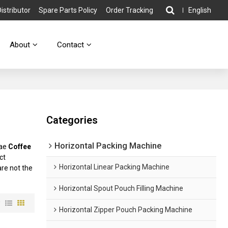
stributor
Spare Parts Policy
Order Tracking
English
About
Contact
Categories
Horizontal Packing Machine
lae
Coffee
ct
Horizontal Linear Packing Machine
are not the
Horizontal Spout Pouch Filling Machine
w
Horizontal Zipper Pouch Packing Machine