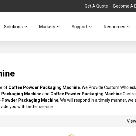
Get A Quote
Become A Di
Solutions
Markets
Support
Resources
hine
er of
Coffee Powder Packaging Machine
, We Provide Custom Wholes
 Packaging Machine
and
Coffee Powder Packaging Machine
Contra
e Powder Packaging Machine
, We will respond in a timely manner, we 
rovide you with better service.
Vie