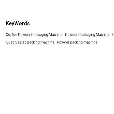
packaging lines.
KeyWords
Coffee Powder Packaging Machine
Powder Packaging Machine
Quad Sealed packing machine
Powder packing machine