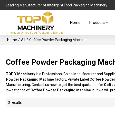
Leading Manufacturer of Intelligent Food Packaging Machinery
Home
Products
Innovation Drives Food Packaging Evolution
Home
/
All
/
Coffee Powder Packaging Machine
Coffee Powder Packaging Mac
TOP Y Machinery
is a Professional China Manufacturer and Suppli
Powder Packaging Machine
factory, Private Label
Coffee Powder
Manufacturing, Contact us now to get the best quotation for
Coffe
lowest price of
Coffee Powder Packaging Machine
, but we will p
3 results