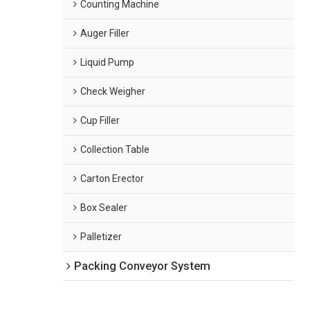
Counting Machine
Auger Filler
Liquid Pump
Check Weigher
Cup Filler
Collection Table
Carton Erector
Box Sealer
Palletizer
Packing Conveyor System