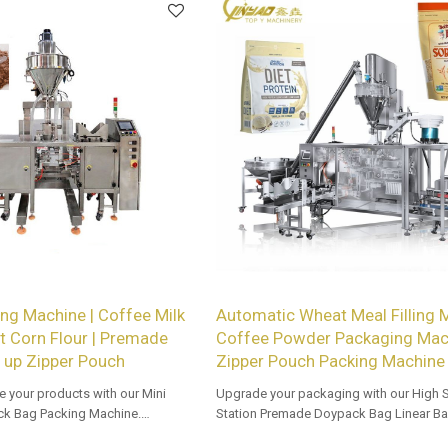
ng Machine | Coffee Milk
Automatic Wheat Meal Filling 
 Corn Flour | Premade
Coffee Powder Packaging Mach
 up Zipper Pouch
Zipper Pouch Packing Machine
e your products with our Mini
Upgrade your packaging with our High 
k Bag Packing Machine.
Station Premade Doypack Bag Linear Ba
vailable for retailers.
Tailored OEM, ODM options for dealers 