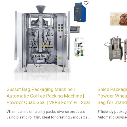
Gusset Bag Packaging Machine |
Spice Packagi
Automatic Coffee Packing Machine |
Powder Wheat
Powder Quad Seal | VFFS Form Fill Seal
Bag for Stand
Vffs machine efficiently packs diverse products
Efficiently packag
using plastic roll film, ideal for creating various bag
Automatic Doypac
types with precision and speed in automated
OEM/ODM options a