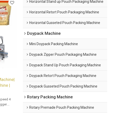
Horizontal Stand up Pouch Packaging Machine
Horizontal Retort Pouch Packaging Machine
Horizontal Gusseted Pouch Packing Machine
Doypack Machine
Mini Doypack Packing Machine
Doypack Zipper Pouch Packaging Machine
Doypack Stand Up Pouch Packaging Machine
Doypack Retort Pouch Packaging Machine
Machine|
ine |
Doypack Gusseted Pouch Packing Machine
Rotary Packing Machine
Speed 4
gger.
Rotary Premade Pouch Packing Machine
and bulk