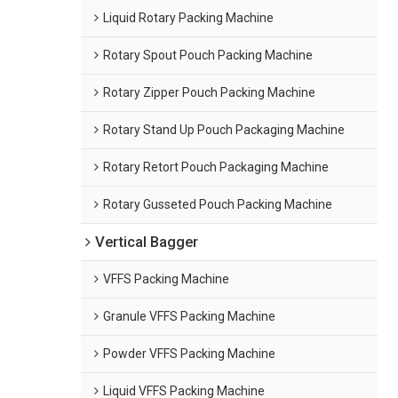
Liquid Rotary Packing Machine
Rotary Spout Pouch Packing Machine
Rotary Zipper Pouch Packing Machine
Rotary Stand Up Pouch Packaging Machine
Rotary Retort Pouch Packaging Machine
Rotary Gusseted Pouch Packing Machine
Vertical Bagger
VFFS Packing Machine
Granule VFFS Packing Machine
Powder VFFS Packing Machine
Liquid VFFS Packing Machine