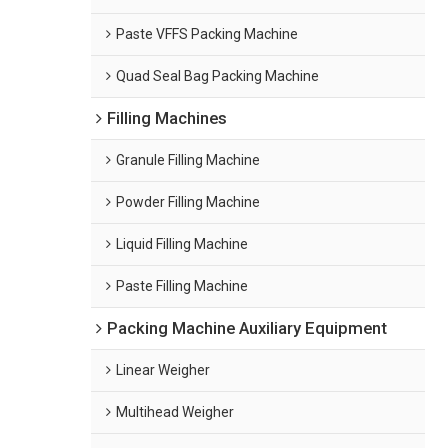
Paste VFFS Packing Machine
Quad Seal Bag Packing Machine
Filling Machines
Granule Filling Machine
Powder Filling Machine
Liquid Filling Machine
Paste Filling Machine
Packing Machine Auxiliary Equipment
Linear Weigher
Multihead Weigher