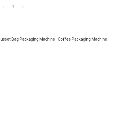
buyers.
1
Gusset Bag Packaging Machine
Coffee Packaging Machine