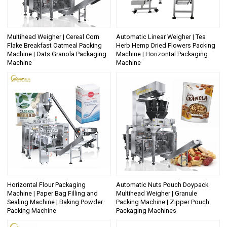
Multihead Weigher | Cereal Corn
Automatic Linear Weigher | Tea
Flake Breakfast Oatmeal Packing
Herb Hemp Dried Flowers Packing
Machine | Oats Granola Packaging
Machine | Horizontal Packaging
Machine
Machine
Horizontal Flour Packaging
Automatic Nuts Pouch Doypack
Machine | Paper Bag Filling and
Multihead Weigher | Granule
Sealing Machine | Baking Powder
Packing Machine | Zipper Pouch
Packing Machine
Packaging Machines