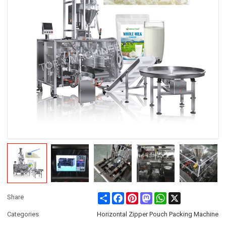
Share
Facebook
Pinterest
Mastodon
WhatsApp
X
Share
Categories
Horizontal Zipper Pouch Packing Machine