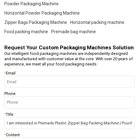
Powder Packaging Machine
Horizontal Powder Packaging Machine
Zipper Bags Packaging Machine
Horizontal packing machine
Food packing machine
Premade bag machine
Request Your
Custom Packaging Machines Solution
Our intelligent food packaging machines are independently designed
and manufactured with customer value at the core. With over 20 years of
experience, we meet all your food packaging needs.
*
Email
Phone
*
Title
*
Content