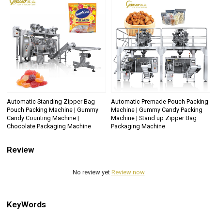
Automatic Standing Zipper Bag
Automatic Premade Pouch Packing
Pouch Packing Machine | Gummy
Machine | Gummy Candy Packing
Candy Counting Machine |
Machine | Stand up Zipper Bag
Chocolate Packaging Machine
Packaging Machine
Review
No review yet
Review now
KeyWords