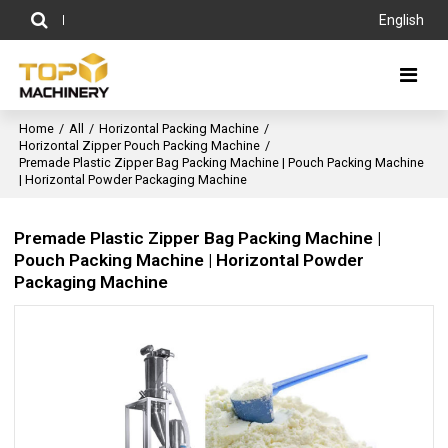
English
Home
/
All
/
Horizontal Packing Machine
/
Horizontal Zipper Pouch Packing Machine
/
Premade Plastic Zipper Bag Packing Machine | Pouch Packing Machine
| Horizontal Powder Packaging Machine
Premade Plastic Zipper Bag Packing Machine |
Pouch Packing Machine | Horizontal Powder
Packaging Machine