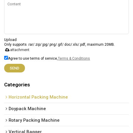
Upload
Only supports .rar/.zip/.jpg/.png/.gif/.doc/.xls/.pdf, maximum 20MB.
attachment
Agree to use terms of service,
Terms & Conditions
SEND
Categories
Horizontal Packing Machine
Doypack Machine
Rotary Packing Machine
Vertical Bagger