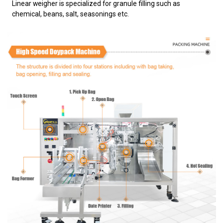
Linear weigher is specialized for granule filling such as
chemical, beans, salt, seasonings etc.