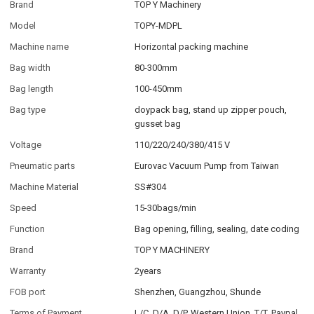
Brand
TOP Y Machinery
Model
TOPY-MDPL
Machine name
Horizontal packing machine
Bag width
80-300mm
Bag length
100-450mm
Bag type
doypack bag, stand up zipper pouch,
gusset bag
Voltage
110/220/240/380/415 V
Pneumatic parts
Eurovac Vacuum Pump from Taiwan
Machine Material
SS#304
Speed
15-30bags/min
Function
Bag opening, filling, sealing, date coding
Brand
TOP Y MACHINERY
Warranty
2years
FOB port
Shenzhen, Guangzhou, Shunde
Terms of Payment
L/C, D/A, D/P, Western Union, T/T, Paypal