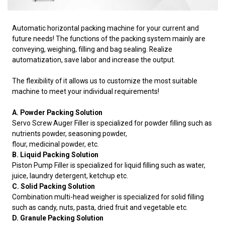
Automatic horizontal packing machine for your current and
future needs! The functions of the packing system mainly are
conveying, weighing, filling and bag sealing. Realize
automatization, save labor and increase the output.
The flexibility of it allows us to customize the most suitable
machine to meet your individual requirements!
A. Powder Packing Solution
Servo Screw Auger Filler is specialized for powder filling such as
nutrients powder, seasoning powder,
flour, medicinal powder, etc.
B. Liquid Packing Solution
Piston Pump Filler is specialized for liquid filling such as water,
juice, laundry detergent, ketchup etc.
C. Solid Packing Solution
Combination multi-head weigher is specialized for solid filling
such as candy, nuts, pasta, dried fruit and vegetable etc.
D. Granule Packing Solution