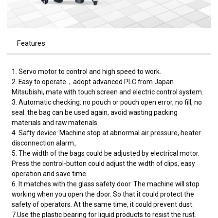
Features
1. Servo motor to control and high speed to work.
2. Easy to operate，adopt advanced PLC from Japan
Mitsubishi, mate with touch screen and electric control system.
3. Automatic checking: no pouch or pouch open error, no fill, no
seal. the bag can be used again, avoid wasting packing
materials and raw materials.
4. Safty device: Machine stop at abnormal air pressure, heater
disconnection alarm。
5. The width of the bags could be adjusted by electrical motor.
Press the control-button could adjust the width of clips, easy
operation and save time.
6. It matches with the glass safety door. The machine will stop
working when you open the door. So that it could protect the
safety of operators. At the same time, it could prevent dust.
7.Use the plastic bearing for liquid products to resist the rust.