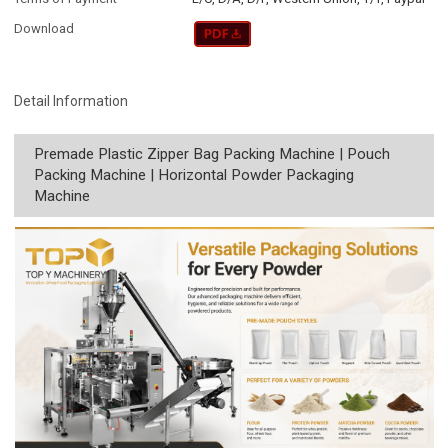
Download
Detail Information
Premade Plastic Zipper Bag Packing Machine | Pouch
Packing Machine | Horizontal Powder Packaging
Machine