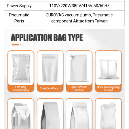
Power Supply
110V/220V/380V/415V, 50/60HZ
Pneumatic
EUROVAC vacuum pump, Pneumatic
Parts
component Airtac from Taiwan