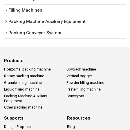
Filling Machines
Packing Machine Auxiliary Equipment
Packing Conveyor System
Products
Horizontal packing machine
Doypack machine
Rotary packing machine
Vertical bagger
Granule filling machine
Powder filling machine
Liquid filling machine
Paste filling machine
Packing Machine Auxiliary
Conveyors
Equipment
Other packing machine
Supports
Resources
Design Proposal
Blog