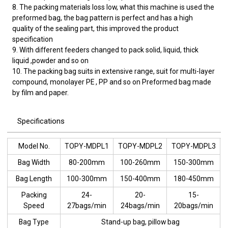
8. The packing materials loss low, what this machine is used the
preformed bag, the bag pattern is perfect and has a high
quality of the sealing part, this improved the product
specification
9. With different feeders changed to pack solid, liquid, thick
liquid ,powder and so on
10. The packing bag suits in extensive range, suit for multi-layer
compound, monolayer PE , PP and so on Preformed bag made
by film and paper.
Specifications
Model No.
TOPY-MDPL1
TOPY-MDPL2
TOPY-MDPL3
Bag Width
80-200mm
100-260mm
150-300mm
Bag Length
100-300mm
150-400mm
180-450mm
Packing
24-
20-
15-
Speed
27bags/min
24bags/min
20bags/min
Bag Type
Stand-up bag, pillow bag