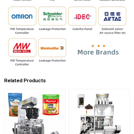
Related Products