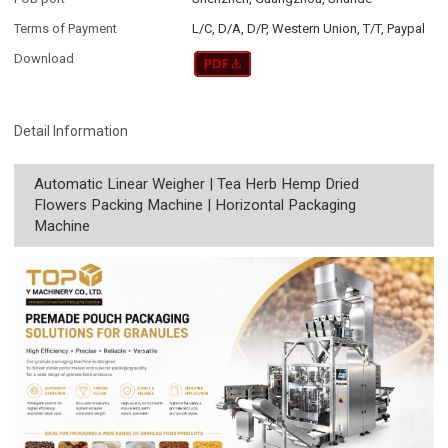
Terms of Payment
L/C, D/A, D/P, Western Union, T/T, Paypal
Download
Detail Information
Automatic Linear Weigher | Tea Herb Hemp Dried
Flowers Packing Machine | Horizontal Packaging
Machine