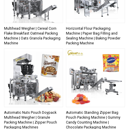
Multihead Weigher | Cereal Corn
Horizontal Flour Packaging
Flake Breakfast Oatmeal Packing
Machine | Paper Bag Filling and
Machine | Oats Granola Packaging
Sealing Machine | Baking Powder
Machine
Packing Machine
Automatic Nuts Pouch Doypack
Automatic Standing Zipper Bag
Multihead Weigher | Granule
Pouch Packing Machine | Gummy
Packing Machine | Zipper Pouch
Candy Counting Machine |
Packaging Machines
Chocolate Packaging Machine