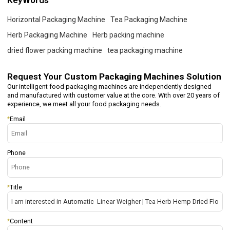
KeyWords
Horizontal Packaging Machine
Tea Packaging Machine
Herb Packaging Machine
Herb packing machine
dried flower packing machine
tea packaging machine
Request Your
Custom Packaging Machines Solution
Our intelligent food packaging machines are independently designed
and manufactured with customer value at the core. With over 20 years of
experience, we meet all your food packaging needs.
*
Email
Phone
*
Title
*
Content