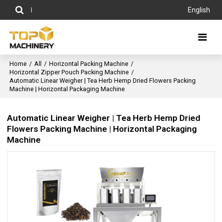
English
Home
/
All
/
Horizontal Packing Machine
/
Horizontal Zipper Pouch Packing Machine
/
Automatic Linear Weigher | Tea Herb Hemp Dried Flowers Packing
Machine | Horizontal Packaging Machine
Automatic Linear Weigher | Tea Herb Hemp Dried
Flowers Packing Machine | Horizontal Packaging
Machine