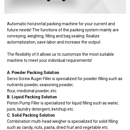
Automatic horizontal packing machine for your current and
future needs! The functions of the packing system mainly are
conveying, weighing, filling and bag sealing. Realize
automatization, save labor and increase the output.
The flexibility of it allows us to customize the most suitable
machine to meet your individual requirements!
A. Powder Packing Solution
Servo Screw Auger Filler is specialized for powder filling such as
nutrients powder, seasoning powder,
flour, medicinal powder, etc.
B. Liquid Packing Solution
Piston Pump Filler is specialized for liquid filling such as water,
juice, laundry detergent, ketchup etc.
C. Solid Packing Solution
Combination multi-head weigher is specialized for solid filling
such as candy, nuts, pasta, dried fruit and vegetable etc.