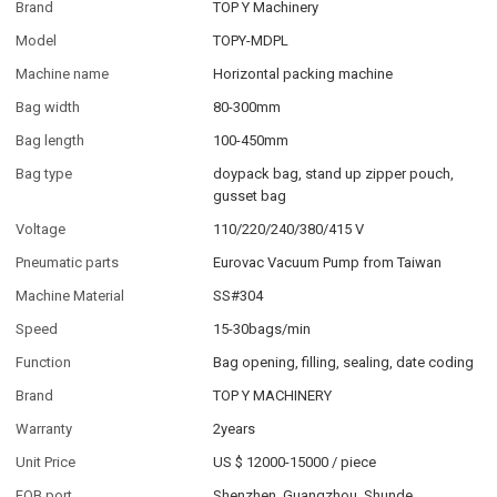
Brand
TOP Y Machinery
Model
TOPY-MDPL
Machine name
Horizontal packing machine
Bag width
80-300mm
Bag length
100-450mm
Bag type
doypack bag, stand up zipper pouch,
gusset bag
Voltage
110/220/240/380/415 V
Pneumatic parts
Eurovac Vacuum Pump from Taiwan
Machine Material
SS#304
Speed
15-30bags/min
Function
Bag opening, filling, sealing, date coding
Brand
TOP Y MACHINERY
Warranty
2years
Unit Price
US $ 12000-15000
/
piece
FOB port
Shenzhen, Guangzhou, Shunde