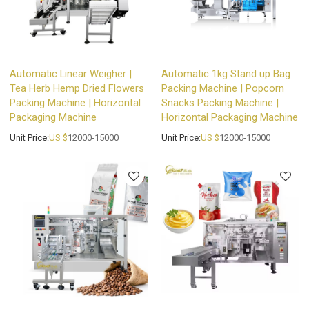
Automatic Linear Weigher |
Automatic 1kg Stand up Bag
Tea Herb Hemp Dried Flowers
Packing Machine | Popcorn
Packing Machine | Horizontal
Snacks Packing Machine |
Packaging Machine
Horizontal Packaging Machine
Unit Price:
US $
12000-15000
Unit Price:
US $
12000-15000