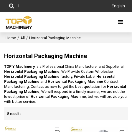
English
Home
/
All
/
Horizontal Packaging Machine
Horizontal Packaging Machine
TOP Y Machinery
is a Professional China Manufacturer and Supplier of
Horizontal Packaging Machine
, We Provide Custom Wholeslae
Horizontal Packaging Machine
factory, Private Label
Horizontal
Packaging Machine
and
Horizontal Packaging Machine
Contract
Manufacturing, Contact us now to get the best quotation for
Horizontal
Packaging Machine
, We will respond in a timely manner, we are not the
lowest price of
Horizontal Packaging Machine
, but we will provide you
with better service.
8 results