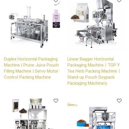
Duplex Horizontal Packaging
Linear Bagger Horizontal
Machine | Prune Juice Pouch
Packaging Machine丨TOP Y
Filling Machine | Servo Motor
Tea Herb Packing Machine丨
Control Packing Machine
Stand up Pouch Doypack
Packaging Machinery