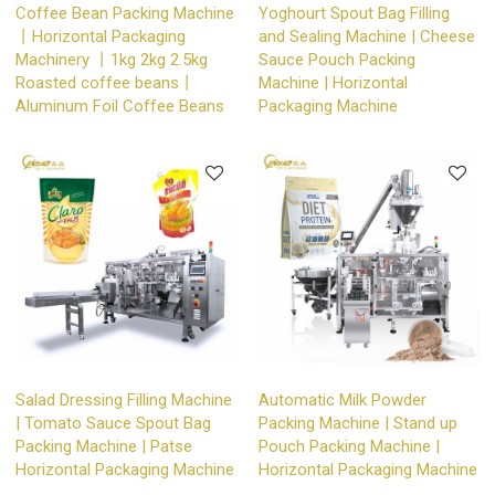
Coffee Bean Packing Machine
Yoghourt Spout Bag Filling
丨Horizontal Packaging
and Sealing Machine | Cheese
Machinery 丨1kg 2kg 2.5kg
Sauce Pouch Packing
Roasted coffee beans丨
Machine | Horizontal
Aluminum Foil Coffee Beans
Packaging Machine
Salad Dressing Filling Machine
Automatic Milk Powder
| Tomato Sauce Spout Bag
Packing Machine | Stand up
Packing Machine | Patse
Pouch Packing Machine |
Horizontal Packaging Machine
Horizontal Packaging Machine