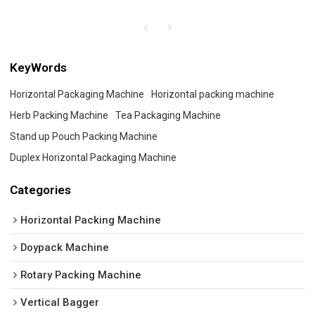
KeyWords
Horizontal Packaging Machine
Horizontal packing machine
Herb Packing Machine
Tea Packaging Machine
Stand up Pouch Packing Machine
Duplex Horizontal Packaging Machine
Categories
Horizontal Packing Machine
Doypack Machine
Rotary Packing Machine
Vertical Bagger