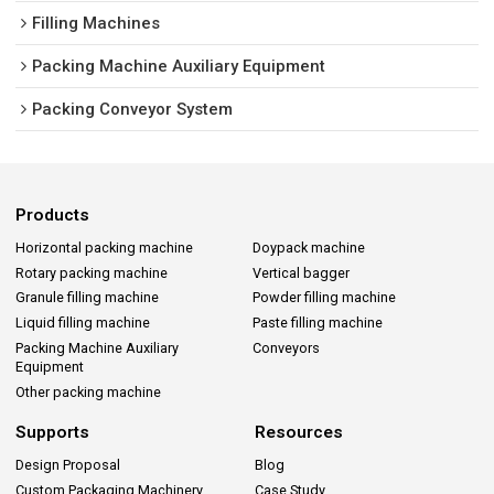
Filling Machines
Packing Machine Auxiliary Equipment
Packing Conveyor System
Products
Horizontal packing machine
Doypack machine
Rotary packing machine
Vertical bagger
Granule filling machine
Powder filling machine
Liquid filling machine
Paste filling machine
Packing Machine Auxiliary
Conveyors
Equipment
Other packing machine
Supports
Resources
Design Proposal
Blog
Custom Packaging Machinery
Case Study