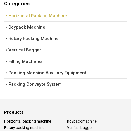
Categories
Horizontal Packing Machine
Doypack Machine
Rotary Packing Machine
Vertical Bagger
Filling Machines
Packing Machine Auxiliary Equipment
Packing Conveyor System
Products
Horizontal packing machine
Doypack machine
Rotary packing machine
Vertical bagger