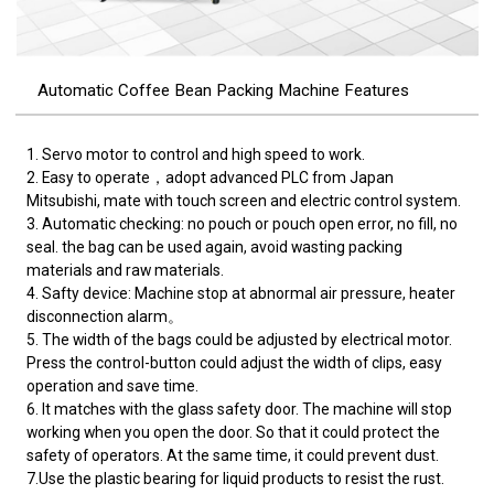
Automatic Coffee Bean Packing Machine Features
1. Servo motor to control and high speed to work.
2. Easy to operate，adopt advanced PLC from Japan
Mitsubishi, mate with touch screen and electric control system.
3. Automatic checking: no pouch or pouch open error, no fill, no
seal. the bag can be used again, avoid wasting packing
materials and raw materials.
4. Safty device: Machine stop at abnormal air pressure, heater
disconnection alarm。
5. The width of the bags could be adjusted by electrical motor.
Press the control-button could adjust the width of clips, easy
operation and save time.
6. It matches with the glass safety door. The machine will stop
working when you open the door. So that it could protect the
safety of operators. At the same time, it could prevent dust.
7.Use the plastic bearing for liquid products to resist the rust.