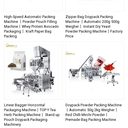
High-Speed Automatic Packing
Zipper Bag Doypack Packing
Machine 丨Powder Pouch Filling
Machine 丨Automatic 200g 500g
Machine丨Whey Protein Avocado
Weigher丨 Instant Dry Yeast
Packaging丨 Kraft Paper Bag
Powder Packing Machine丨Factory
Packing
Price
Linear Bagger Horizontal
Doypack Powder Packing Machine
Packaging Machine丨TOP Y Tea
丨Automatic 50g 2kg Weigher丨
Herb Packing Machine丨 Stand up
Red Chilli Mirchi Powder丨
Pouch Doypack Packaging
Premade Bag Packing Machine
Machinery