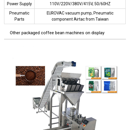
Power Supply
110V/220V/380V/415V, 50/60HZ
Pneumatic
EUROVAC vacuum pump, Pneumatic
Parts
component Airtac from Taiwan
Other packaged coffee bean machines on display