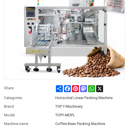
Share
Facebook
Pinterest
Mastodon
WhatsApp
X
Share
Categories
Horizontal Linear Packing Machine
Brand
TOP Y Machinery
Model
TOPY-MDPL
Machine name
Coffee Bean Packing Machine