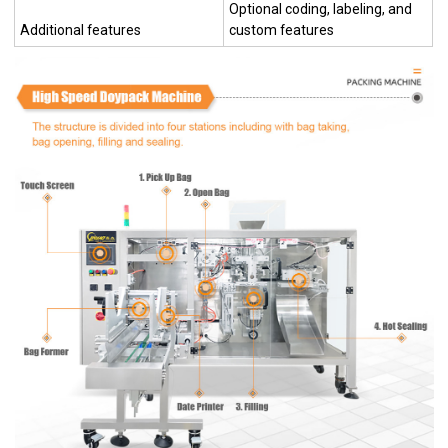
Optional coding, labeling, and
Additional features
custom features