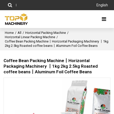
English
Home
/
All
/
Horizontal Packing Machine
/
Horizontal Linear Packing Machine
/
Coffee Bean Packing Machine丨Horizontal Packaging Machinery 丨1kg
2kg 2.5kg Roasted coffee beans丨Aluminum Foil Coffee Beans
Coffee Bean Packing Machine丨Horizontal
Packaging Machinery 丨1kg 2kg 2.5kg Roasted
coffee beans丨Aluminum Foil Coffee Beans