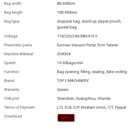
Bag width
80-300mm
Bag length
100-450mm
Bag type
doypack bag, stand up zipper pouch,
gusset bag
Voltage
110/220/240/380/415 V
Pneumatic parts
Eurovac Vacuum Pump from Taiwan
Machine Material
SS#304
Speed
15-30bags/min
Function
Bag opening, filling, sealing, date coding
Brand
TOP Y MACHINERY
Warranty
2years
FOB port
Shenzhen, Guangzhou, Shunde
Terms of Payment
L/C, D/A, D/P, Western Union, T/T, Paypal
Download