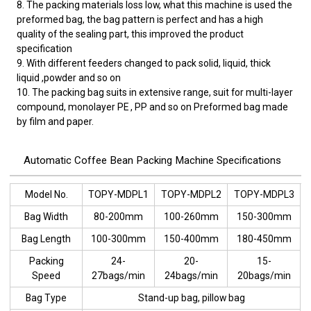
8. The packing materials loss low, what this machine is used the
preformed bag, the bag pattern is perfect and has a high
quality of the sealing part, this improved the product
specification
9. With different feeders changed to pack solid, liquid, thick
liquid ,powder and so on
10. The packing bag suits in extensive range, suit for multi-layer
compound, monolayer PE , PP and so on Preformed bag made
by film and paper.
Automatic Coffee Bean Packing Machine Specifications
Model No.
TOPY-MDPL1
TOPY-MDPL2
TOPY-MDPL3
Bag Width
80-200mm
100-260mm
150-300mm
Bag Length
100-300mm
150-400mm
180-450mm
Packing
24-
20-
15-
Speed
27bags/min
24bags/min
20bags/min
Bag Type
Stand-up bag, pillow bag