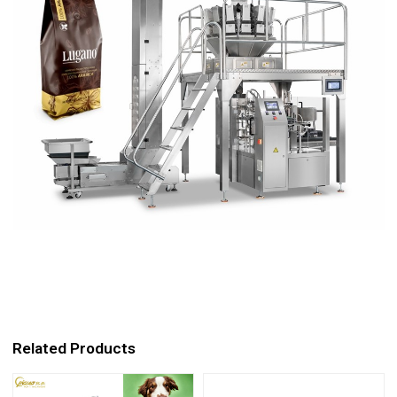
Related Products