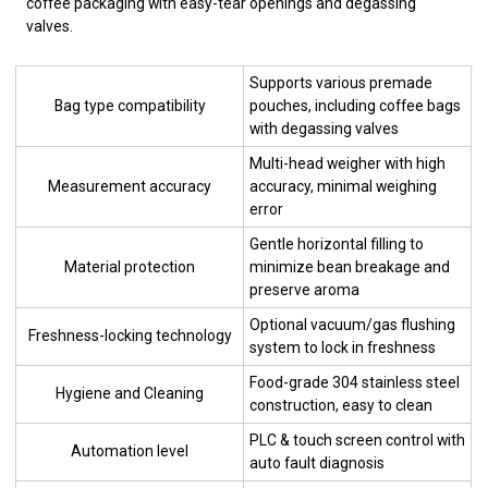
coffee packaging with easy-tear openings and degassing
valves.
Supports various premade
Bag type compatibility
pouches, including coffee bags
with degassing valves
Multi-head weigher with high
Measurement accuracy
accuracy, minimal weighing
error
Gentle horizontal filling to
Material protection
minimize bean breakage and
preserve aroma
Optional vacuum/gas flushing
Freshness-locking technology
system to lock in freshness
Food-grade 304 stainless steel
Hygiene and Cleaning
construction, easy to clean
PLC & touch screen control with
Automation level
auto fault diagnosis