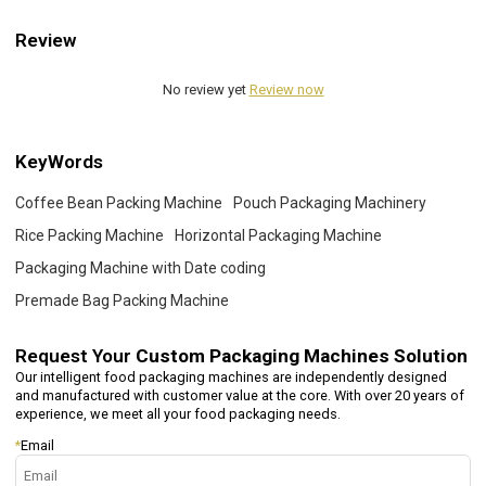
Review
No review yet
Review now
KeyWords
Coffee Bean Packing Machine
Pouch Packaging Machinery
Rice Packing Machine
Horizontal Packaging Machine
Packaging Machine with Date coding
Premade Bag Packing Machine
Request Your
Custom Packaging Machines Solution
Our intelligent food packaging machines are independently designed
and manufactured with customer value at the core. With over 20 years of
experience, we meet all your food packaging needs.
*
Email