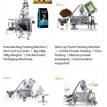
Premade Bag Packing Machine丨
Stand up Pouch Packing Machine
Pet Food rice Grain 丨5kg 20kg
丨 Coffee Powder Packing 丨Flour
30kg Weigher 丨Full Automatic
Packing 丨Matcha powder
Packaging Machinery
packaging丨Customization
supported