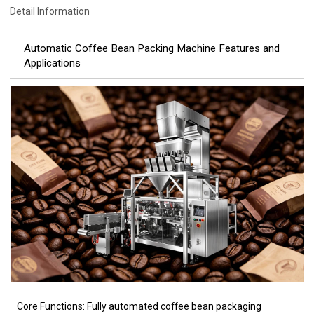
Detail Information
Automatic Coffee Bean Packing Machine Features and
Applications
Core Functions: Fully automated coffee bean packaging