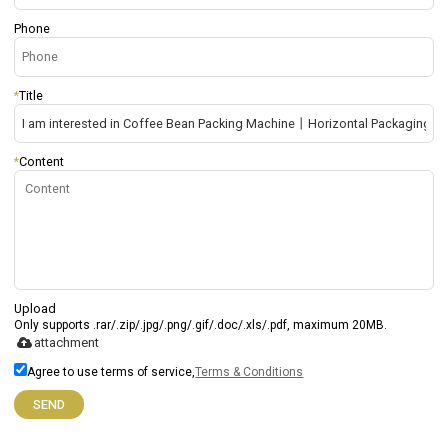
Phone
*
Title
*
Content
Upload
Only supports .rar/.zip/.jpg/.png/.gif/.doc/.xls/.pdf, maximum 20MB.
attachment
Agree to use terms of service,
Terms & Conditions
SEND