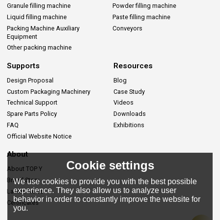
Granule filling machine
Powder filling machine
Liquid filling machine
Paste filling machine
Packing Machine Auxiliary
Conveyors
Equipment
Other packing machine
Supports
Resources
Design Proposal
Blog
Custom Packaging Machinery
Case Study
Technical Support
Videos
Spare Parts Policy
Downloads
FAQ
Exhibitions
Official Website Notice
About
Cookie settings
About TOP Y
Brand Story
We use cookies to provide you with the best possible
experience. They also allow us to analyze user
Lastes News
behavior in order to constantly improve the website for
Certificates
you.