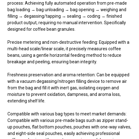
process: Achieving fully automated operation from pre-made
bag loading → bag unloading → bag opening → weighing and
filling → degassing/tapping → sealing → coding → finished
product output, requiring no manual intervention. Specifically
designed for coffee bean granules.
Precise metering and non-destructive feeding: Equipped with a
multi-head scale/linear scale, it precisely measures coffee
beans, using a gentle horizontal feeding method to reduce
breakage and peeling, ensuring bean integrity.
Freshness preservation and aroma retention: Can be equipped
with a vacuum degassing/nitrogen filling device to remove air
from the bag and fill it with inert gas, isolating oxygen and
moisture to prevent oxidation, dampness, and aroma loss,
extending shelf life.
Compatible with various bag types to meet market demands:
Compatible with various pre-made bags such as zipper stand-
up pouches, flat bottom pouches, pouches with one-way valves,
and eight-side seal pouches, easily achieving professional