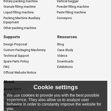
Rotary packing machine
Vertical bagger
Granule filling machine
Powder filling machine
Liquid filling machine
Paste filling machine
Packing Machine Auxiliary
Conveyors
Equipment
Other packing machine
Supports
Resources
Design Proposal
Blog
Custom Packaging Machinery
Case Study
Technical Support
Videos
Spare Parts Policy
Downloads
FAQ
Exhibitions
Official Website Notice
About
Cookie settings
About TOP Y
Brand Story
We use cookies to provide you with the best possible
experience. They also allow us to analyze user
Lastes News
behavior in order to constantly improve the website for
Certificates
you.