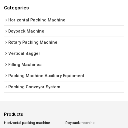
Categories
Horizontal Packing Machine
Doypack Machine
Rotary Packing Machine
Vertical Bagger
Filling Machines
Packing Machine Auxiliary Equipment
Packing Conveyor System
Products
Horizontal packing machine
Doypack machine