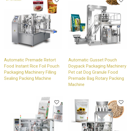
Automatic Premade Retort
Automatic Gusset Pouch
Food Instant Rice Foil Pouch
Doypack Packaging Machinery
Packaging Machinery Filling
Pet cat Dog Granule Food
Sealing Packing Machine
Premade Bag Rotary Packing
Machine