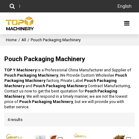
English
Home
/
All
/
Pouch Packaging Machinery
Pouch Packaging Machinery
TOP Y Machinery
is a Professional China Manufacturer and Supplier of
Pouch Packaging Machinery
, We Provide Custom Wholeslae
Pouch
Packaging Machinery
factory, Private Label
Pouch Packaging
Machinery
and
Pouch Packaging Machinery
Contract Manufacturing,
Contact us now to get the best quotation for
Pouch Packaging
Machinery
, We will respond in a timely manner, we are not the lowest
price of
Pouch Packaging Machinery
, but we will provide you with
better service.
4 results