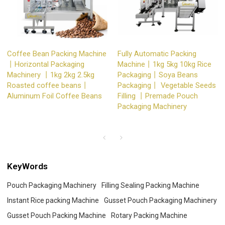
Coffee Bean Packing Machine
Fully Automatic Packing
丨Horizontal Packaging
Machine丨1kg 5kg 10kg Rice
Machinery 丨1kg 2kg 2.5kg
Packaging丨Soya Beans
Roasted coffee beans丨
Packaging丨 Vegetable Seeds
Aluminum Foil Coffee Beans
Filling 丨Premade Pouch
Packaging Machinery
KeyWords
Pouch Packaging Machinery
Filling Sealing Packing Machine
Instant Rice packing Machine
Gusset Pouch Packaging Machinery
Gusset Pouch Packing Machine
Rotary Packing Machine