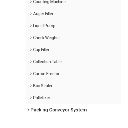
Counting Machine
Auger Filler
Liquid Pump
Check Weigher
Cup Filler
Collection Table
Carton Erector
Box Sealer
Palletizer
Packing Conveyor System