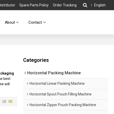
stributor
Spare Parts Policy
Order Tracking
English
About
Contact
Categories
Horizontal Packing Machine
ackaging
he best
Horizontal Linear Packing Machine
we will
Horizontal Spout Pouch Filling Machine
w
Horizontal Zipper Pouch Packing Machine