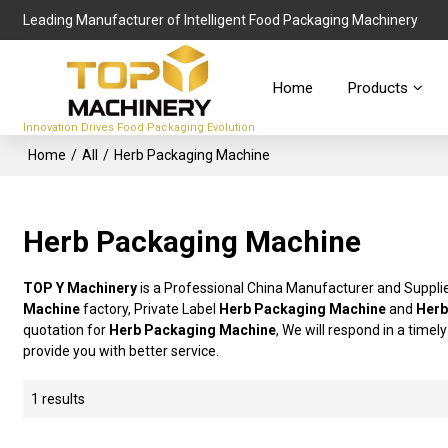
Leading Manufacturer of Intelligent Food Packaging Machinery
Home
Products
Innovation Drives Food Packaging Evolution
Home
/
All
/
Herb Packaging Machine
Herb Packaging Machine
TOP Y Machinery
is a Professional China Manufacturer and Suppli
Machine
factory, Private Label
Herb Packaging Machine
and
Herb
quotation for
Herb Packaging Machine
, We will respond in a time
provide you with better service.
1 results