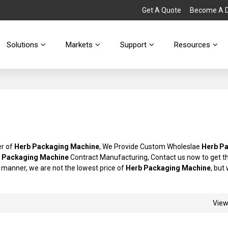
Get A Quote
Become A Di
Solutions
Markets
Support
Resources
er of
Herb Packaging Machine
, We Provide Custom Wholeslae
Herb P
 Packaging Machine
Contract Manufacturing, Contact us now to get t
ly manner, we are not the lowest price of
Herb Packaging Machine
, but 
Vie