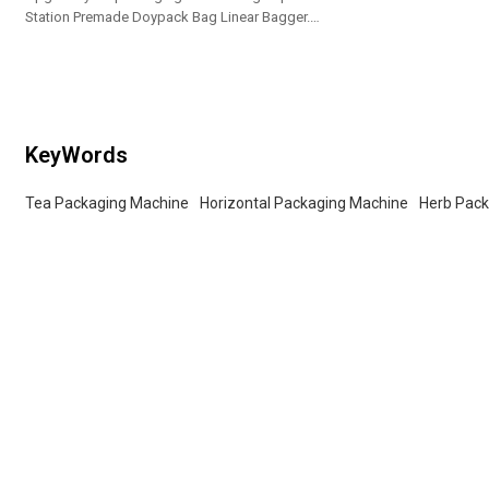
Station Premade Doypack Bag Linear Bagger.
Tailored OEM, ODM options for dealers and bulk
buyers.
KeyWords
Tea Packaging Machine
Horizontal Packaging Machine
Herb Pac