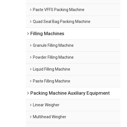
Paste VFFS Packing Machine
Quad Seal Bag Packing Machine
Filling Machines
Granule Filling Machine
Powder Filling Machine
Liquid Filling Machine
Paste Filling Machine
Packing Machine Auxiliary Equipment
Linear Weigher
Multihead Weigher