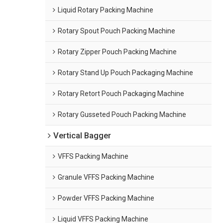
Liquid Rotary Packing Machine
Rotary Spout Pouch Packing Machine
Rotary Zipper Pouch Packing Machine
Rotary Stand Up Pouch Packaging Machine
Rotary Retort Pouch Packaging Machine
Rotary Gusseted Pouch Packing Machine
Vertical Bagger
VFFS Packing Machine
Granule VFFS Packing Machine
Powder VFFS Packing Machine
Liquid VFFS Packing Machine