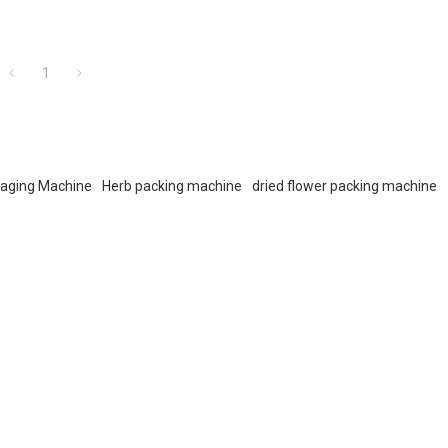
1
kaging Machine
Herb packing machine
dried flower packing machine