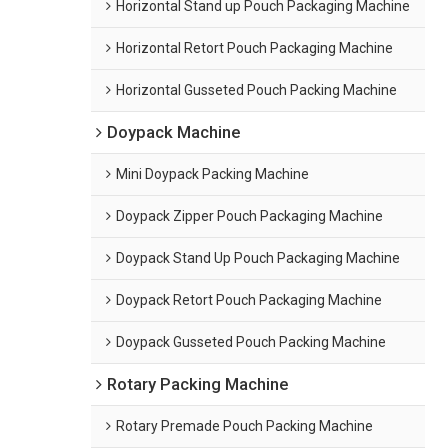
Horizontal Stand up Pouch Packaging Machine
Horizontal Retort Pouch Packaging Machine
Horizontal Gusseted Pouch Packing Machine
Doypack Machine
Mini Doypack Packing Machine
Doypack Zipper Pouch Packaging Machine
Doypack Stand Up Pouch Packaging Machine
Doypack Retort Pouch Packaging Machine
Doypack Gusseted Pouch Packing Machine
Rotary Packing Machine
Rotary Premade Pouch Packing Machine