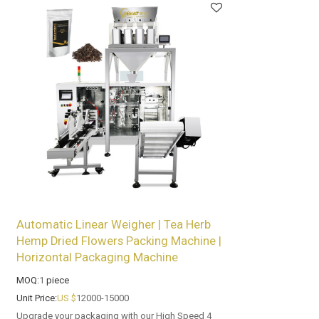
Automatic Linear Weigher | Tea Herb
Hemp Dried Flowers Packing Machine |
Horizontal Packaging Machine
MOQ:
1
piece
Unit Price:
US $
12000-15000
Upgrade your packaging with our High Speed 4