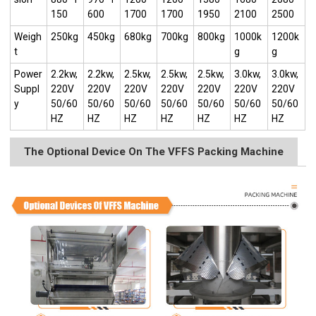
150
600
1700
1700
1950
2100
2500
Weigh
250kg
450kg
680kg
700kg
800kg
1000k
1200k
t
g
g
Power
2.2kw,
2.2kw,
2.5kw,
2.5kw,
2.5kw,
3.0kw,
3.0kw,
Suppl
220V
220V
220V
220V
220V
220V
220V
y
50/60
50/60
50/60
50/60
50/60
50/60
50/60
HZ
HZ
HZ
HZ
HZ
HZ
HZ
The Optional Device On The VFFS Packing Machine