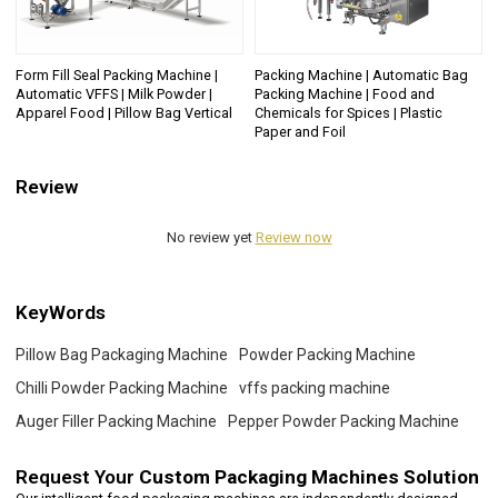
Form Fill Seal Packing Machine |
Packing Machine | Automatic Bag
Automatic VFFS | Milk Powder |
Packing Machine | Food and
Apparel Food | Pillow Bag Vertical
Chemicals for Spices | Plastic
Paper and Foil
Review
No review yet
Review now
KeyWords
Pillow Bag Packaging Machine
Powder Packing Machine
Chilli Powder Packing Machine
vffs packing machine
Auger Filler Packing Machine
Pepper Powder Packing Machine
Request Your
Custom Packaging Machines Solution