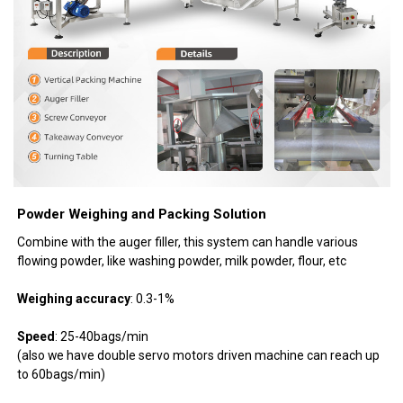
Powder Weighing and Packing Solution
Combine with the auger filler, this system can handle various
flowing powder, like washing powder, milk powder, flour, etc
Weighing accuracy
: 0.3-1%
Speed
: 25-40bags/min
(also we have double servo motors driven machine can reach up
to 60bags/min)