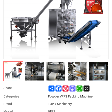
Share
Facebook
Pinterest
Mastodon
WhatsApp
X
Share
Categories
Powder VFFS Packing Machine
Brand
TOP Y Machinery
Model
VFFS