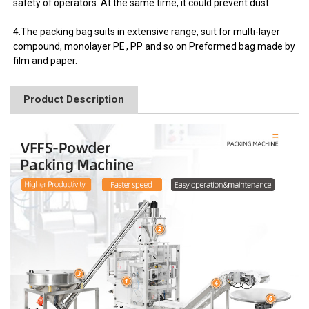
safety of operators. At the same time, it could prevent dust.
4.The packing bag suits in extensive range, suit for multi-layer
compound, monolayer PE , PP and so on Preformed bag made by
film and paper.
Product Description