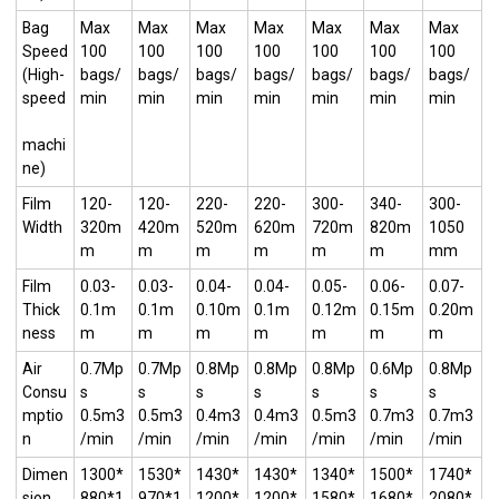
Bag
Max
Max
Max
Max
Max
Max
Max
Speed
100
100
100
100
100
100
100
(High-
bags/
bags/
bags/
bags/
bags/
bags/
bags/
speed
min
min
min
min
min
min
min
machi
ne)
Film
120-
120-
220-
220-
300-
340-
300-
Width
320m
420m
520m
620m
720m
820m
1050
m
m
m
m
m
m
mm
Film
0.03-
0.03-
0.04-
0.04-
0.05-
0.06-
0.07-
Thick
0.1m
0.1m
0.10m
0.1m
0.12m
0.15m
0.20m
ness
m
m
m
m
m
m
m
Air
0.7Mp
0.7Mp
0.8Mp
0.8Mp
0.8Mp
0.6Mp
0.8Mp
Consu
s
s
s
s
s
s
s
mptio
0.5m3
0.5m3
0.4m3
0.4m3
0.5m3
0.7m3
0.7m3
n
/min
/min
/min
/min
/min
/min
/min
Dimen
1300*
1530*
1430*
1430*
1340*
1500*
1740*
sion
880*1
970*1
1200*
1200*
1580*
1680*
2080*