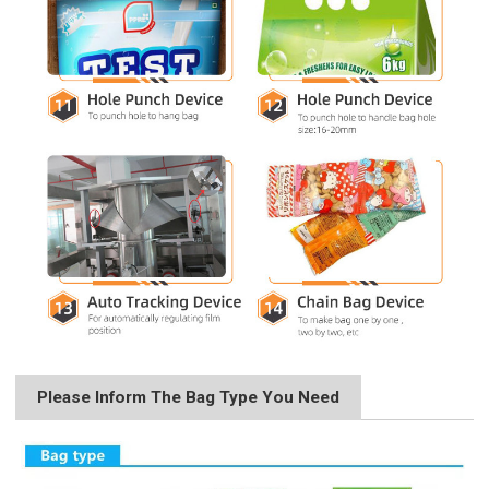
Please Inform The Bag Type You Need