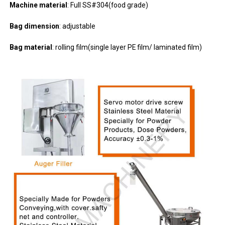
Machine material
: Full SS#304(food grade)
Bag dimension
: adjustable
Bag material
: rolling film(single layer PE film/ laminated film)