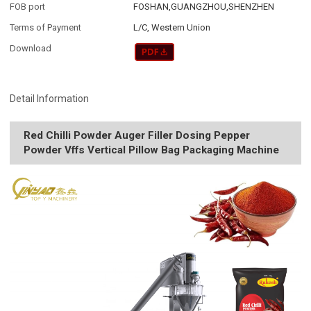
FOB port
FOSHAN,GUANGZHOU,SHENZHEN
Terms of Payment
L/C, Western Union
Download
Detail Information
Red Chilli Powder Auger Filler Dosing Pepper
Powder Vffs Vertical Pillow Bag Packaging Machine