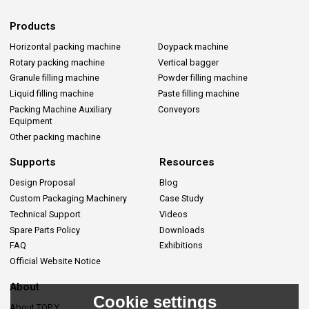
Products
Horizontal packing machine
Doypack machine
Rotary packing machine
Vertical bagger
Granule filling machine
Powder filling machine
Liquid filling machine
Paste filling machine
Packing Machine Auxiliary
Conveyors
Equipment
Other packing machine
Supports
Resources
Design Proposal
Blog
Custom Packaging Machinery
Case Study
Technical Support
Videos
Spare Parts Policy
Downloads
FAQ
Exhibitions
Official Website Notice
About
Cookie settings
About TOP Y