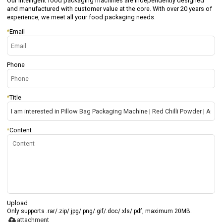
Our intelligent food packaging machines are independently designed
and manufactured with customer value at the core. With over 20 years of
experience, we meet all your food packaging needs.
*
Email
Phone
*
Title
*
Content
Upload
Only supports .rar/.zip/.jpg/.png/.gif/.doc/.xls/.pdf, maximum 20MB.
attachment