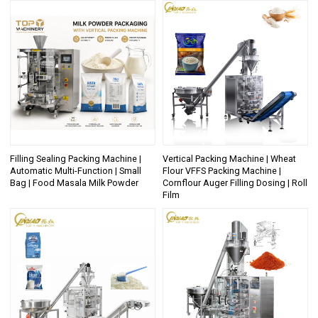
Filling Sealing Packing Machine |
Vertical Packing Machine | Wheat
Automatic Multi-Function | Small
Flour VFFS Packing Machine |
Bag | Food Masala Milk Powder
Cornflour Auger Filling Dosing | Roll
Film