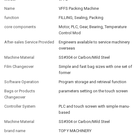
Name
VFFS Packing Machine
function
FILLING, Sealing, Packing
core components
Motor, PLC, Gear, Bearing, Temperature
Control Mod
After-sales Service Provided
Engineers available to service machinery
overseas
Machine Material
SS#304 or Carbon/Mild Steel
Film Changeover
Simple and fast bag sizes with one set of
former
Software Operation
Program storage and retrieval function
Bags or Products
parameters setting on the touch screen
Changeover
Controller System
PLC and touch screen with simple manu-
based
Machine Material
SS#304 or Carbon/Mild Steel
brand name
TOP Y MACHINERY