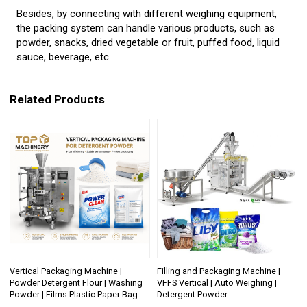
Besides, by connecting with different weighing equipment,
the packing system can handle various products, such as
powder, snacks, dried vegetable or fruit, puffed food, liquid
sauce, beverage, etc.
Related Products
Vertical Packaging Machine |
Filling and Packaging Machine |
Powder Detergent Flour | Washing
VFFS Vertical | Auto Weighing |
Powder | Films Plastic Paper Bag
Detergent Powder