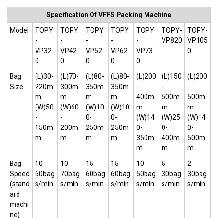
Specification Of VFFS Packing Machine
Model
TOPY
TOPY
TOPY
TOPY
TOPY
TOPY-
TOPY-
-
-
-
-
-
VP820
VP105
VP32
VP42
VP52
VP62
VP73
0
0
0
0
0
0
Bag
(L)30-
(L)70-
(L)80-
(L)80-
(L)200
(L)150
(L)200
Size
220m
300m
350m
350m
-
-
-
m
m
m
m
400m
500m
500m
(W)50
(W)60
(W)10
(W)10
m
m
m
-
-
0-
0-
(W)14
(W)25
(W)14
150m
200m
250m
250m
0-
0-
0-
m
m
m
m
350m
400m
500m
m
m
m
Bag
10-
10-
15-
15-
10-
5-
2-
Speed
60bag
70bag
60bag
60bag
50bag
30bag
30bag
(stand
s/min
s/min
s/min
s/min
s/min
s/min
s/min
ard
machi
ne)