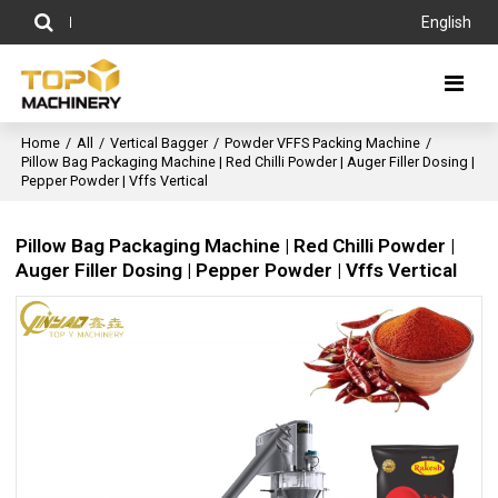
English
Home
/
All
/
Vertical Bagger
/
Powder VFFS Packing Machine
/
Pillow Bag Packaging Machine | Red Chilli Powder | Auger Filler Dosing |
Pepper Powder | Vffs Vertical
Pillow Bag Packaging Machine | Red Chilli Powder |
Auger Filler Dosing | Pepper Powder | Vffs Vertical