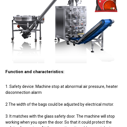
Function and characteristics:
1. Safety device: Machine stop at abnormal air pressure, heater
disconnection alarm
2.The width of the bags could be adjusted by electrical motor.
3. It matches with the glass safety door. The machine will stop
working when you open the door. So that it could protect the