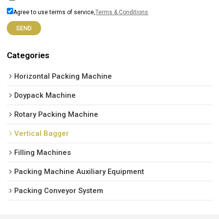
Agree to use terms of service,
Terms & Conditions
SEND
Categories
Horizontal Packing Machine
Doypack Machine
Rotary Packing Machine
Vertical Bagger
Filling Machines
Packing Machine Auxiliary Equipment
Packing Conveyor System