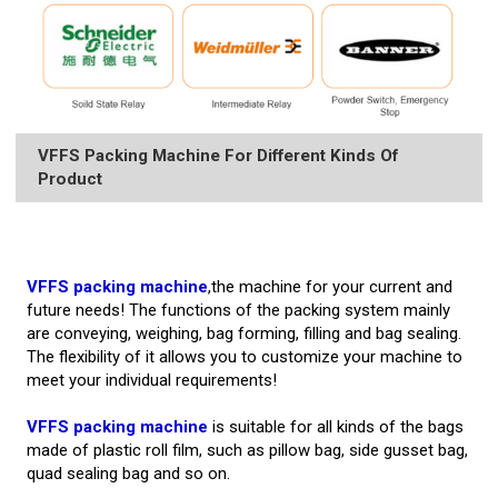
VFFS Packing Machine For Different Kinds Of
Product
VFFS packing machine
,the machine for your current and
future needs! The functions of the packing system mainly
are conveying, weighing, bag forming, filling and bag sealing.
The flexibility of it allows you to customize your machine to
meet your individual requirements!
VFFS packing machine
is suitable for all kinds of the bags
made of plastic roll film, such as pillow bag, side gusset bag,
quad sealing bag and so on.