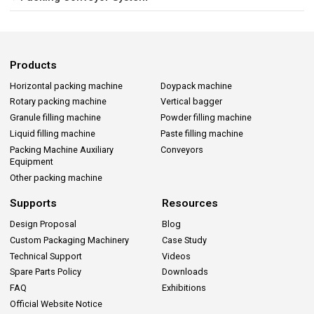
Products
Horizontal packing machine
Doypack machine
Rotary packing machine
Vertical bagger
Granule filling machine
Powder filling machine
Liquid filling machine
Paste filling machine
Packing Machine Auxiliary
Conveyors
Equipment
Other packing machine
Supports
Resources
Design Proposal
Blog
Custom Packaging Machinery
Case Study
Technical Support
Videos
Spare Parts Policy
Downloads
FAQ
Exhibitions
Official Website Notice