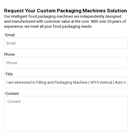
Request Your
Custom Packaging Machines Solution
Our intelligent food packaging machines are independently designed
and manufactured with customer value at the core. With over 20 years of
experience, we meet all your food packaging needs.
*
Email
Phone
*
Title
*
Content