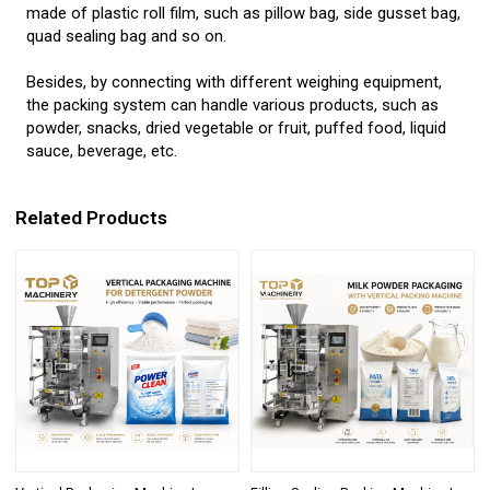
made of plastic roll film, such as pillow bag, side gusset bag,
quad sealing bag and so on.
Besides, by connecting with different weighing equipment,
the packing system can handle various products, such as
powder, snacks, dried vegetable or fruit, puffed food, liquid
sauce, beverage, etc.
Related Products