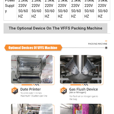
Power
2.2kw,
2.2kw,
2.5kw,
2.5kw,
2.5kw,
3.0kw,
3.0kw,
Suppl
220V
220V
220V
220V
220V
220V
220V
y
50/60
50/60
50/60
50/60
50/60
50/60
50/60
HZ
HZ
HZ
HZ
HZ
HZ
HZ
The Optional Device On The VFFS Packing Machine