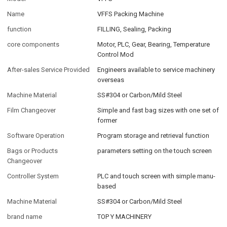
Name
VFFS Packing Machine
function
FILLING, Sealing, Packing
core components
Motor, PLC, Gear, Bearing, Temperature
Control Mod
After-sales Service Provided
Engineers available to service machinery
overseas
Machine Material
SS#304 or Carbon/Mild Steel
Film Changeover
Simple and fast bag sizes with one set of
former
Software Operation
Program storage and retrieval function
Bags or Products
parameters setting on the touch screen
Changeover
Controller System
PLC and touch screen with simple manu-
based
Machine Material
SS#304 or Carbon/Mild Steel
brand name
TOP Y MACHINERY