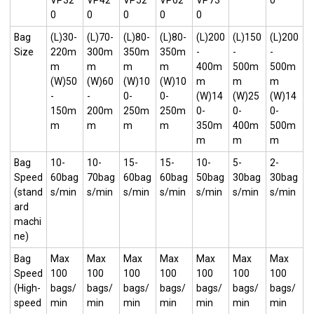
VP32
VP42
VP52
VP62
VP73
0
0
0
0
0
0
Bag
(L)30-
(L)70-
(L)80-
(L)80-
(L)200
(L)150
(L)200
Size
220m
300m
350m
350m
-
-
-
m
m
m
m
400m
500m
500m
(W)50
(W)60
(W)10
(W)10
m
m
m
-
-
0-
0-
(W)14
(W)25
(W)14
150m
200m
250m
250m
0-
0-
0-
m
m
m
m
350m
400m
500m
m
m
m
Bag
10-
10-
15-
15-
10-
5-
2-
Speed
60bag
70bag
60bag
60bag
50bag
30bag
30bag
(stand
s/min
s/min
s/min
s/min
s/min
s/min
s/min
ard
machi
ne)
Bag
Max
Max
Max
Max
Max
Max
Max
Speed
100
100
100
100
100
100
100
(High-
bags/
bags/
bags/
bags/
bags/
bags/
bags/
speed
min
min
min
min
min
min
min