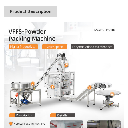
Product Description