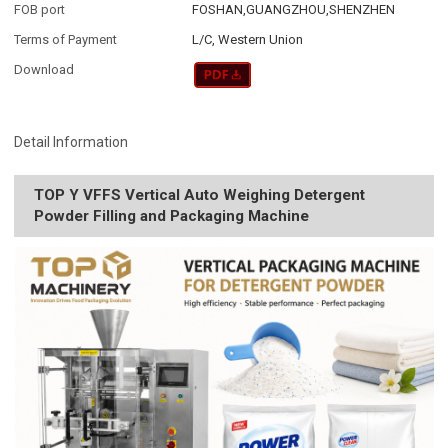
FOB port
FOSHAN,GUANGZHOU,SHENZHEN
Terms of Payment
L/C, Western Union
Download
Detail Information
TOP Y VFFS Vertical Auto Weighing Detergent
Powder Filling and Packaging Machine