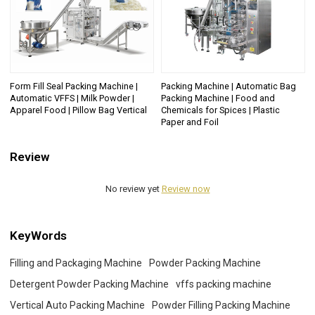
Form Fill Seal Packing Machine |
Packing Machine | Automatic Bag
Automatic VFFS | Milk Powder |
Packing Machine | Food and
Apparel Food | Pillow Bag Vertical
Chemicals for Spices | Plastic
Paper and Foil
Review
No review yet
Review now
KeyWords
Filling and Packaging Machine
Powder Packing Machine
Detergent Powder Packing Machine
vffs packing machine
Vertical Auto Packing Machine
Powder Filling Packing Machine