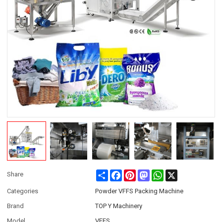
Share
Facebook
Pinterest
Mastodon
WhatsApp
X
Share
Categories
Powder VFFS Packing Machine
Brand
TOP Y Machinery
Model
VFFS