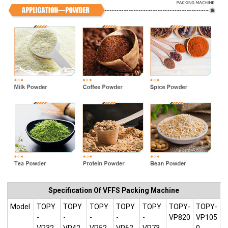
Specification Of VFFS Packing Machine
Model
TOPY
TOPY
TOPY
TOPY
TOPY
TOPY-
TOPY-
-
-
-
-
-
VP820
VP105