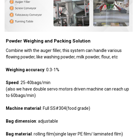
Powder Weighing and Packing Solution
Combine with the auger filler, this system can handle various
flowing powder, like washing powder, milk powder, flour, etc
Weighing accuracy
: 0.3-1%
Speed
: 25-40bags/min
(also we have double servo motors driven machine can reach up
to 60bags/min)
Machine material
: Full SS#304(food grade)
Bag dimension
: adjustable
Bag material
: rolling film(single layer PE film/ laminated film)