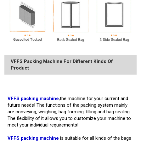
VFFS Packing Machine For Different Kinds Of
Product
VFFS packing machine
,the machine for your current and
future needs! The functions of the packing system mainly
are conveying, weighing, bag forming, filling and bag sealing.
The flexibility of it allows you to customize your machine to
meet your individual requirements!
VFFS packing machine
is suitable for all kinds of the bags