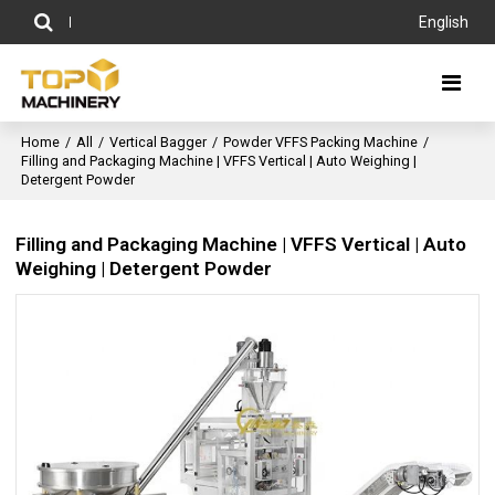
English
Home
/
All
/
Vertical Bagger
/
Powder VFFS Packing Machine
/
Filling and Packaging Machine | VFFS Vertical | Auto Weighing |
Detergent Powder
Filling and Packaging Machine | VFFS Vertical | Auto
Weighing | Detergent Powder