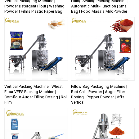
Vertical Packaging Machine |
Filling Sealing Packing Machine |
Powder Detergent Flour | Washing
Automatic Multi-Function | Small
Powder | Films Plastic Paper Bag
Bag | Food Masala Milk Powder
Vertical Packing Machine | Wheat
Pillow Bag Packaging Machine |
Flour VFFS Packing Machine |
Red Chilli Powder | Auger Filler
Cornflour Auger Filling Dosing | Roll
Dosing | Pepper Powder | Vffs
Film
Vertical