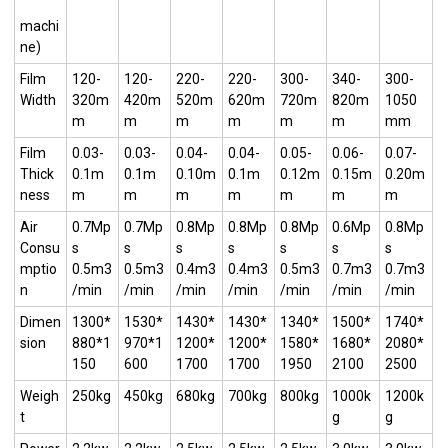
machi
ne)
Film
120-
120-
220-
220-
300-
340-
300-
Width
320m
420m
520m
620m
720m
820m
1050
m
m
m
m
m
m
mm
Film
0.03-
0.03-
0.04-
0.04-
0.05-
0.06-
0.07-
Thick
0.1m
0.1m
0.10m
0.1m
0.12m
0.15m
0.20m
ness
m
m
m
m
m
m
m
Air
0.7Mp
0.7Mp
0.8Mp
0.8Mp
0.8Mp
0.6Mp
0.8Mp
Consu
s
s
s
s
s
s
s
mptio
0.5m3
0.5m3
0.4m3
0.4m3
0.5m3
0.7m3
0.7m3
n
/min
/min
/min
/min
/min
/min
/min
Dimen
1300*
1530*
1430*
1430*
1340*
1500*
1740*
sion
880*1
970*1
1200*
1200*
1580*
1680*
2080*
150
600
1700
1700
1950
2100
2500
Weigh
250kg
450kg
680kg
700kg
800kg
1000k
1200k
t
g
g