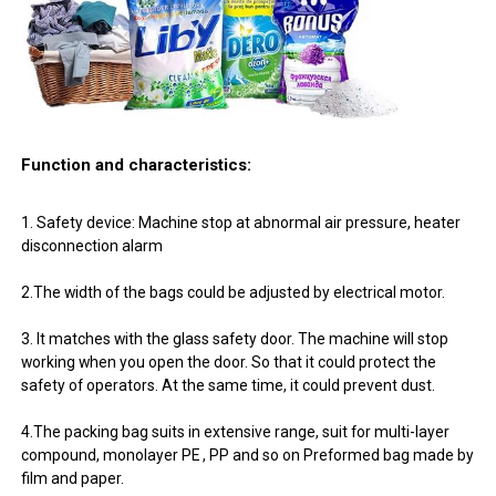
Function and characteristics:
1. Safety device: Machine stop at abnormal air pressure, heater
disconnection alarm
2.The width of the bags could be adjusted by electrical motor.
3. It matches with the glass safety door. The machine will stop
working when you open the door. So that it could protect the
safety of operators. At the same time, it could prevent dust.
4.The packing bag suits in extensive range, suit for multi-layer
compound, monolayer PE , PP and so on Preformed bag made by
film and paper.