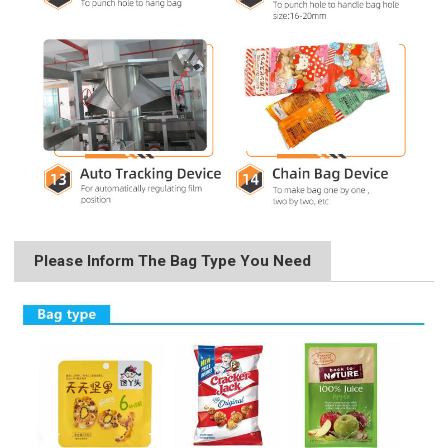
Please Inform The Bag Type You Need