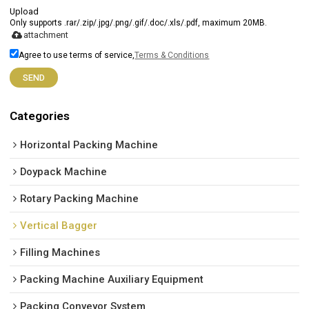
Upload
Only supports .rar/.zip/.jpg/.png/.gif/.doc/.xls/.pdf, maximum 20MB.
attachment
Agree to use terms of service,
Terms & Conditions
SEND
Categories
Horizontal Packing Machine
Doypack Machine
Rotary Packing Machine
Vertical Bagger
Filling Machines
Packing Machine Auxiliary Equipment
Packing Conveyor System