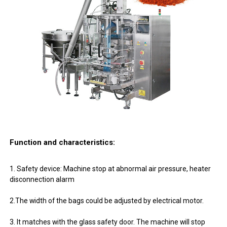
Function and characteristics:
1. Safety device: Machine stop at abnormal air pressure, heater
disconnection alarm
2.The width of the bags could be adjusted by electrical motor.
3. It matches with the glass safety door. The machine will stop