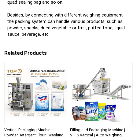
quad sealing bag and so on.
Besides, by connecting with different weighing equipment,
the packing system can handle various products, such as
powder, snacks, dried vegetable or fruit, puffed food, liquid
sauce, beverage, etc.
Related Products
Vertical Packaging Machine |
Filling and Packaging Machine |
Powder Detergent Flour | Washing
VFFS Vertical | Auto Weighing |