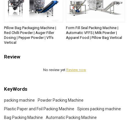
Pillow Bag Packaging Machine |
Form Fill Seal Packing Machine |
Red Chilli Powder | Auger Filler
Automatic VFFS | Milk Powder |
Dosing | Pepper Powder | Vffs
Apparel Food | Pillow Bag Vertical
Vertical
Review
No review yet
Review now
KeyWords
packing machine
Powder Packing Machine
Plastic Paper and Foil Packing Machine
Spices packing machine
Bag Packing Machine
Automatic Packing Machine