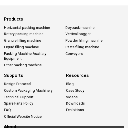
Products
Horizontal packing machine
Doypack machine
Rotary packing machine
Vertical bagger
Granule filling machine
Powder filling machine
Liquid filling machine
Paste filling machine
Packing Machine Auxiliary
Conveyors
Equipment
Other packing machine
Supports
Resources
Design Proposal
Blog
Custom Packaging Machinery
Case Study
Technical Support
Videos
Spare Parts Policy
Downloads
FAQ
Exhibitions
Official Website Notice
About