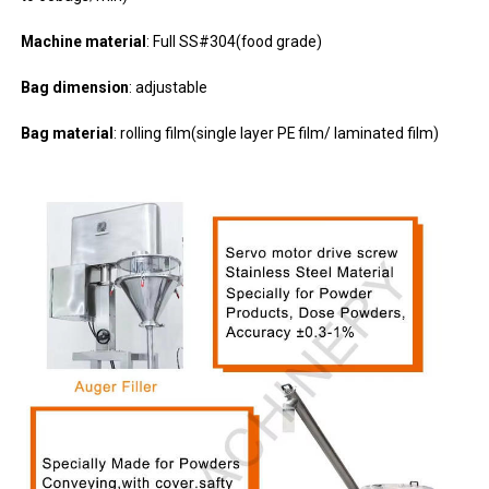
Machine material
: Full SS#304(food grade)
Bag dimension
: adjustable
Bag material
: rolling film(single layer PE film/ laminated film)