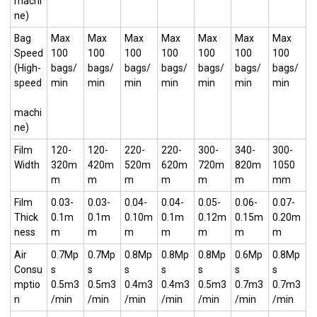
machi
ne)
Bag
Max
Max
Max
Max
Max
Max
Max
Speed
100
100
100
100
100
100
100
(High-
bags/
bags/
bags/
bags/
bags/
bags/
bags/
speed
min
min
min
min
min
min
min
machi
ne)
Film
120-
120-
220-
220-
300-
340-
300-
Width
320m
420m
520m
620m
720m
820m
1050
m
m
m
m
m
m
mm
Film
0.03-
0.03-
0.04-
0.04-
0.05-
0.06-
0.07-
Thick
0.1m
0.1m
0.10m
0.1m
0.12m
0.15m
0.20m
ness
m
m
m
m
m
m
m
Air
0.7Mp
0.7Mp
0.8Mp
0.8Mp
0.8Mp
0.6Mp
0.8Mp
Consu
s
s
s
s
s
s
s
mptio
0.5m3
0.5m3
0.4m3
0.4m3
0.5m3
0.7m3
0.7m3
n
/min
/min
/min
/min
/min
/min
/min