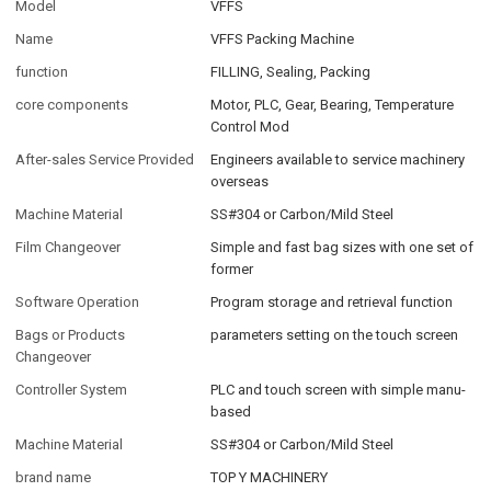
Model
VFFS
Name
VFFS Packing Machine
function
FILLING, Sealing, Packing
core components
Motor, PLC, Gear, Bearing, Temperature
Control Mod
After-sales Service Provided
Engineers available to service machinery
overseas
Machine Material
SS#304 or Carbon/Mild Steel
Film Changeover
Simple and fast bag sizes with one set of
former
Software Operation
Program storage and retrieval function
Bags or Products
parameters setting on the touch screen
Changeover
Controller System
PLC and touch screen with simple manu-
based
Machine Material
SS#304 or Carbon/Mild Steel
brand name
TOP Y MACHINERY