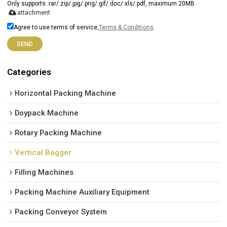
Only supports .rar/.zip/.jpg/.png/.gif/.doc/.xls/.pdf, maximum 20MB.
attachment
Agree to use terms of service,
Terms & Conditions
SEND
Categories
Horizontal Packing Machine
Doypack Machine
Rotary Packing Machine
Vertical Bagger
Filling Machines
Packing Machine Auxiliary Equipment
Packing Conveyor System