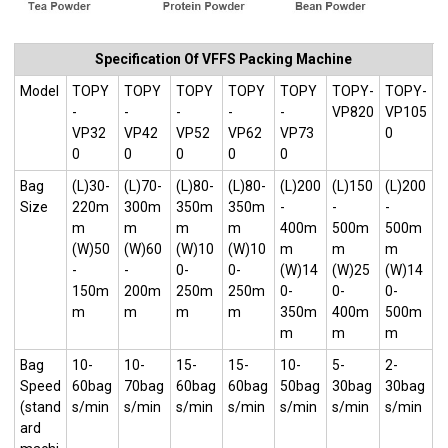
Specification Of VFFS Packing Machine
Model
TOPY
TOPY
TOPY
TOPY
TOPY
TOPY-
TOPY-
-
-
-
-
-
VP820
VP105
VP32
VP42
VP52
VP62
VP73
0
0
0
0
0
0
Bag
(L)30-
(L)70-
(L)80-
(L)80-
(L)200
(L)150
(L)200
Size
220m
300m
350m
350m
-
-
-
m
m
m
m
400m
500m
500m
(W)50
(W)60
(W)10
(W)10
m
m
m
-
-
0-
0-
(W)14
(W)25
(W)14
150m
200m
250m
250m
0-
0-
0-
m
m
m
m
350m
400m
500m
m
m
m
Bag
10-
10-
15-
15-
10-
5-
2-
Speed
60bag
70bag
60bag
60bag
50bag
30bag
30bag
(stand
s/min
s/min
s/min
s/min
s/min
s/min
s/min
ard