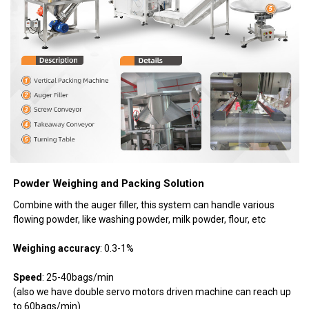
Powder Weighing and Packing Solution
Combine with the auger filler, this system can handle various
flowing powder, like washing powder, milk powder, flour, etc
Weighing accuracy
: 0.3-1%
Speed
: 25-40bags/min
(also we have double servo motors driven machine can reach up
to 60bags/min)