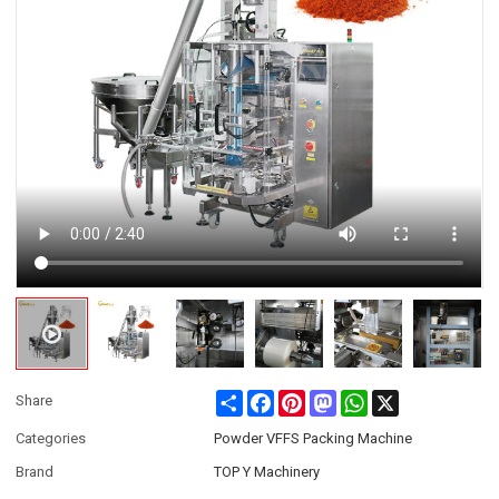
Share
Facebook
Pinterest
Mastodon
WhatsApp
X
Share
Categories
Powder VFFS Packing Machine
Brand
TOP Y Machinery