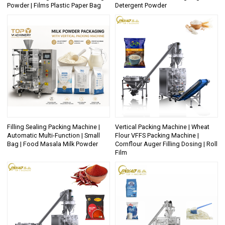
Powder | Films Plastic Paper Bag
Detergent Powder
Filling Sealing Packing Machine |
Vertical Packing Machine | Wheat
Automatic Multi-Function | Small
Flour VFFS Packing Machine |
Bag | Food Masala Milk Powder
Cornflour Auger Filling Dosing | Roll
Film