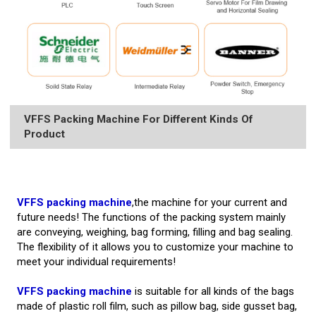
VFFS Packing Machine For Different Kinds Of
Product
VFFS packing machine
,the machine for your current and
future needs! The functions of the packing system mainly
are conveying, weighing, bag forming, filling and bag sealing.
The flexibility of it allows you to customize your machine to
meet your individual requirements!
VFFS packing machine
is suitable for all kinds of the bags
made of plastic roll film, such as pillow bag, side gusset bag,