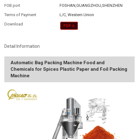
FOB port
FOSHAN,GUANGZHOU,SHENZHEN
Terms of Payment
L/C, Western Union
Download
Detail Information
Automatic Bag Packing Machine Food and
Chemicals for Spices Plastic Paper and Foil Packing
Machine