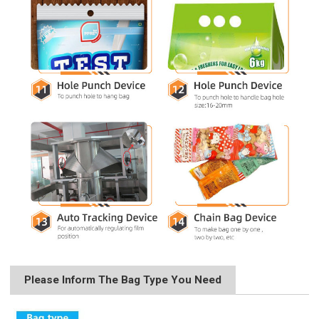
Please Inform The Bag Type You Need