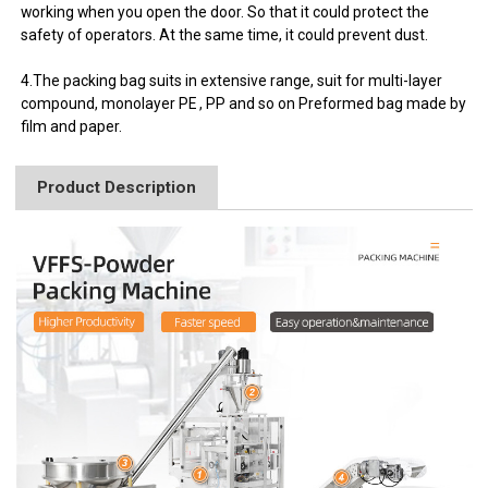
working when you open the door. So that it could protect the
safety of operators. At the same time, it could prevent dust.
4.The packing bag suits in extensive range, suit for multi-layer
compound, monolayer PE , PP and so on Preformed bag made by
film and paper.
Product Description