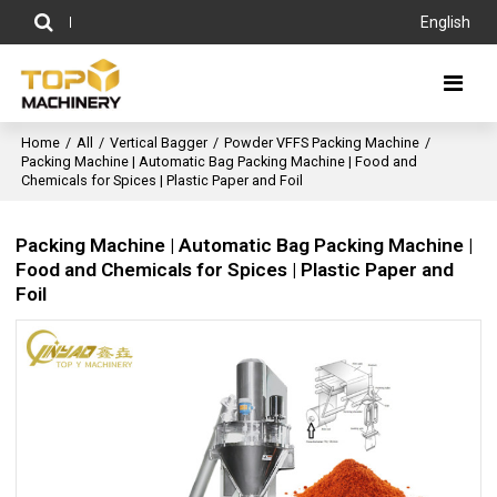
English
Home
/
All
/
Vertical Bagger
/
Powder VFFS Packing Machine
/
Packing Machine | Automatic Bag Packing Machine | Food and
Chemicals for Spices | Plastic Paper and Foil
Packing Machine | Automatic Bag Packing Machine |
Food and Chemicals for Spices | Plastic Paper and
Foil