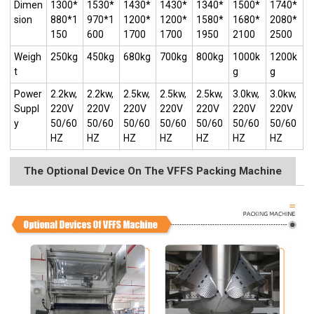
Dimen
1300*
1530*
1430*
1430*
1340*
1500*
1740*
sion
880*1
970*1
1200*
1200*
1580*
1680*
2080*
150
600
1700
1700
1950
2100
2500
Weigh
250kg
450kg
680kg
700kg
800kg
1000k
1200k
t
g
g
Power
2.2kw,
2.2kw,
2.5kw,
2.5kw,
2.5kw,
3.0kw,
3.0kw,
Suppl
220V
220V
220V
220V
220V
220V
220V
y
50/60
50/60
50/60
50/60
50/60
50/60
50/60
HZ
HZ
HZ
HZ
HZ
HZ
HZ
The Optional Device On The VFFS Packing Machine