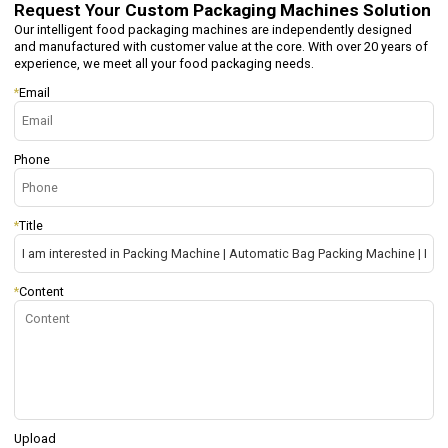
Request Your
Custom Packaging Machines Solution
Our intelligent food packaging machines are independently designed
and manufactured with customer value at the core. With over 20 years of
experience, we meet all your food packaging needs.
*
Email
Phone
*
Title
*
Content
Upload