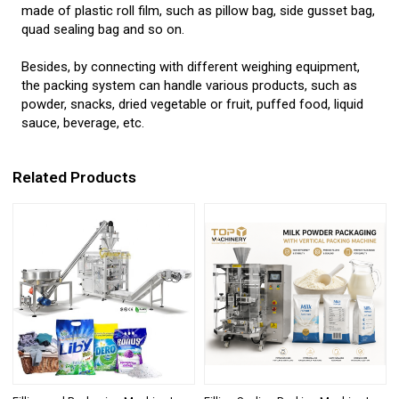
made of plastic roll film, such as pillow bag, side gusset bag,
quad sealing bag and so on.
Besides, by connecting with different weighing equipment,
the packing system can handle various products, such as
powder, snacks, dried vegetable or fruit, puffed food, liquid
sauce, beverage, etc.
Related Products