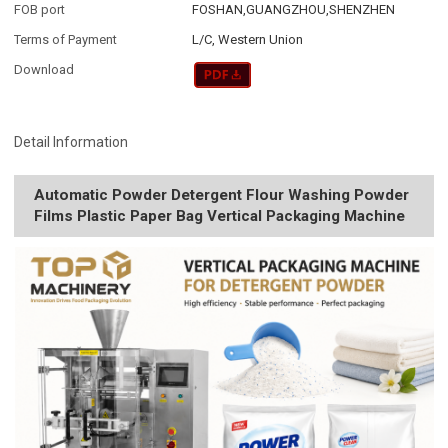
FOB port
FOSHAN,GUANGZHOU,SHENZHEN
Terms of Payment
L/C, Western Union
Download
Detail Information
Automatic Powder Detergent Flour Washing Powder
Films Plastic Paper Bag Vertical Packaging Machine