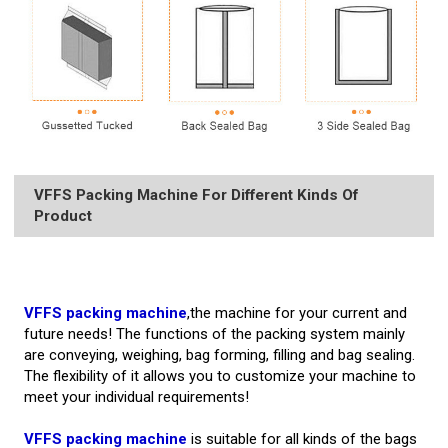
VFFS Packing Machine For Different Kinds Of
Product
VFFS packing machine
,the machine for your current and
future needs! The functions of the packing system mainly
are conveying, weighing, bag forming, filling and bag sealing.
The flexibility of it allows you to customize your machine to
meet your individual requirements!
VFFS packing machine
is suitable for all kinds of the bags