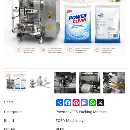
Share
Facebook
Pinterest
Mastodon
WhatsApp
X
Share
Categories
Powder VFFS Packing Machine
Brand
TOP Y Machinery
Model
VFFS