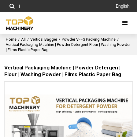
English
Home
/
All
/
Vertical Bagger
/
Powder VFFS Packing Machine
/
Vertical Packaging Machine | Powder Detergent Flour | Washing Powder
| Films Plastic Paper Bag
Vertical Packaging Machine | Powder Detergent
Flour | Washing Powder | Films Plastic Paper Bag