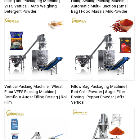
Filling and Packaging Machine |
Filling Sealing Packing Machine |
VFFS Vertical | Auto Weighing |
Automatic Multi-Function | Small
Detergent Powder
Bag | Food Masala Milk Powder
Vertical Packing Machine | Wheat
Pillow Bag Packaging Machine |
Flour VFFS Packing Machine |
Red Chilli Powder | Auger Filler
Cornflour Auger Filling Dosing | Roll
Dosing | Pepper Powder | Vffs
Film
Vertical