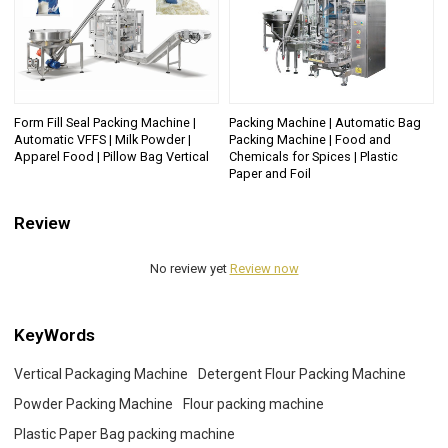
Form Fill Seal Packing Machine |
Packing Machine | Automatic Bag
Automatic VFFS | Milk Powder |
Packing Machine | Food and
Apparel Food | Pillow Bag Vertical
Chemicals for Spices | Plastic
Paper and Foil
Review
No review yet
Review now
KeyWords
Vertical Packaging Machine
Detergent Flour Packing Machine
Powder Packing Machine
Flour packing machine
Plastic Paper Bag packing machine