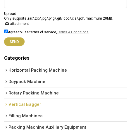
Upload
Only supports .rar/.zip/.jpg/.png/.gif/.doc/.xls/.pdf, maximum 20MB.
attachment
Agree to use terms of service,
Terms & Conditions
SEND
Categories
Horizontal Packing Machine
Doypack Machine
Rotary Packing Machine
Vertical Bagger
Filling Machines
Packing Machine Auxiliary Equipment