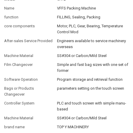
Name
VFFS Packing Machine
function
FILLING, Sealing, Packing
core components
Motor, PLC, Gear, Bearing, Temperature
Control Mod
After-sales Service Provided
Engineers available to service machinery
overseas
Machine Material
SS#304 or Carbon/Mild Steel
Film Changeover
Simple and fast bag sizes with one set of
former
Software Operation
Program storage and retrieval function
Bags or Products
parameters setting on the touch screen
Changeover
Controller System
PLC and touch screen with simple manu-
based
Machine Material
SS#304 or Carbon/Mild Steel
brand name
TOP Y MACHINERY