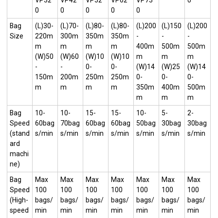
VP32
VP42
VP52
VP62
VP73
0
0
0
0
0
0
Bag
(L)30-
(L)70-
(L)80-
(L)80-
(L)200
(L)150
(L)200
Size
220m
300m
350m
350m
-
-
-
m
m
m
m
400m
500m
500m
(W)50
(W)60
(W)10
(W)10
m
m
m
-
-
0-
0-
(W)14
(W)25
(W)14
150m
200m
250m
250m
0-
0-
0-
m
m
m
m
350m
400m
500m
m
m
m
Bag
10-
10-
15-
15-
10-
5-
2-
Speed
60bag
70bag
60bag
60bag
50bag
30bag
30bag
(stand
s/min
s/min
s/min
s/min
s/min
s/min
s/min
ard
machi
ne)
Bag
Max
Max
Max
Max
Max
Max
Max
Speed
100
100
100
100
100
100
100
(High-
bags/
bags/
bags/
bags/
bags/
bags/
bags/
speed
min
min
min
min
min
min
min