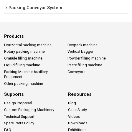
Packing Conveyor System
Products
Horizontal packing machine
Doypack machine
Rotary packing machine
Vertical bagger
Granule filling machine
Powder filling machine
Liquid filling machine
Paste filling machine
Packing Machine Auxiliary
Conveyors
Equipment
Other packing machine
Supports
Resources
Design Proposal
Blog
Custom Packaging Machinery
Case Study
Technical Support
Videos
Spare Parts Policy
Downloads
FAQ
Exhibitions