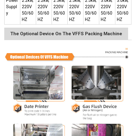
Power
2.2kw,
2.2kw,
2.5kw,
2.5kw,
2.5kw,
3.0kw,
3.0kw,
Suppl
220V
220V
220V
220V
220V
220V
220V
y
50/60
50/60
50/60
50/60
50/60
50/60
50/60
HZ
HZ
HZ
HZ
HZ
HZ
HZ
The Optional Device On The VFFS Packing Machine