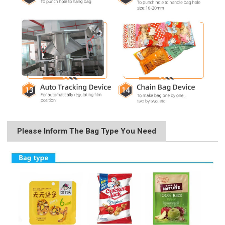
Please Inform The Bag Type You Need