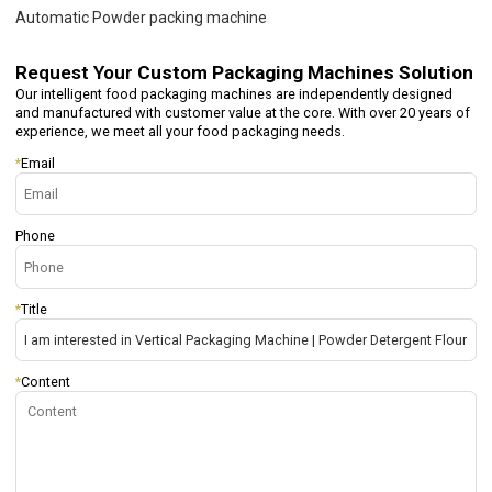
Automatic Powder packing machine
Request Your
Custom Packaging Machines Solution
Our intelligent food packaging machines are independently designed
and manufactured with customer value at the core. With over 20 years of
experience, we meet all your food packaging needs.
*
Email
Phone
*
Title
*
Content