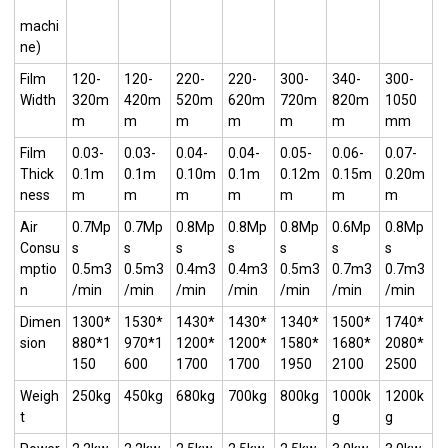
machi
ne)
Film
120-
120-
220-
220-
300-
340-
300-
Width
320m
420m
520m
620m
720m
820m
1050
m
m
m
m
m
m
mm
Film
0.03-
0.03-
0.04-
0.04-
0.05-
0.06-
0.07-
Thick
0.1m
0.1m
0.10m
0.1m
0.12m
0.15m
0.20m
ness
m
m
m
m
m
m
m
Air
0.7Mp
0.7Mp
0.8Mp
0.8Mp
0.8Mp
0.6Mp
0.8Mp
Consu
s
s
s
s
s
s
s
mptio
0.5m3
0.5m3
0.4m3
0.4m3
0.5m3
0.7m3
0.7m3
n
/min
/min
/min
/min
/min
/min
/min
Dimen
1300*
1530*
1430*
1430*
1340*
1500*
1740*
sion
880*1
970*1
1200*
1200*
1580*
1680*
2080*
150
600
1700
1700
1950
2100
2500
Weigh
250kg
450kg
680kg
700kg
800kg
1000k
1200k
t
g
g