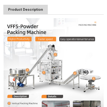
Product Description