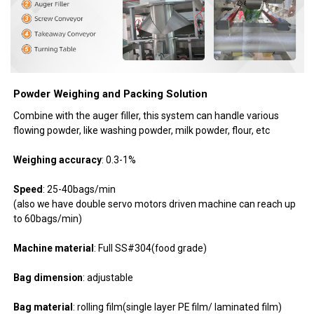
Powder Weighing and Packing Solution
Combine with the auger filler, this system can handle various
flowing powder, like washing powder, milk powder, flour, etc
Weighing accuracy
: 0.3-1%
Speed
: 25-40bags/min
(also we have double servo motors driven machine can reach up
to 60bags/min)
Machine material
: Full SS#304(food grade)
Bag dimension
: adjustable
Bag material
: rolling film(single layer PE film/ laminated film)