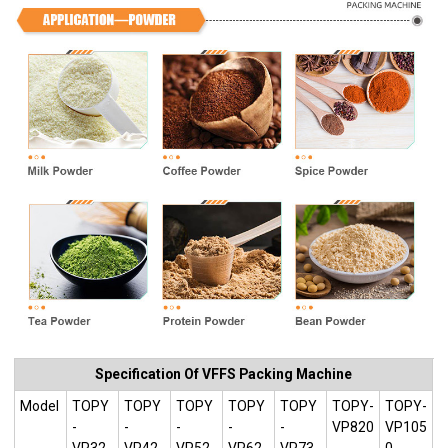
Specification Of VFFS Packing Machine
Model
TOPY
TOPY
TOPY
TOPY
TOPY
TOPY-
TOPY-
-
-
-
-
-
VP820
VP105