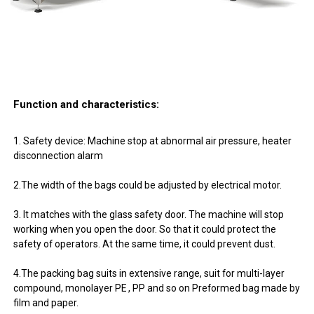
Function and characteristics:
1. Safety device: Machine stop at abnormal air pressure, heater
disconnection alarm
2.The width of the bags could be adjusted by electrical motor.
3. It matches with the glass safety door. The machine will stop
working when you open the door. So that it could protect the
safety of operators. At the same time, it could prevent dust.
4.The packing bag suits in extensive range, suit for multi-layer
compound, monolayer PE , PP and so on Preformed bag made by
film and paper.