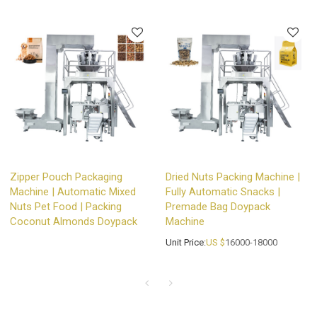
Zipper Pouch Packaging
Dried Nuts Packing Machine |
Machine | Automatic Mixed
Fully Automatic Snacks |
Nuts Pet Food | Packing
Premade Bag Doypack
Coconut Almonds Doypack
Machine
Unit Price:
US $
16000-18000