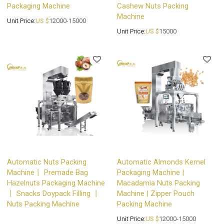
Packaging Machine
Cashew Nuts Packing
Machine
Unit Price:
US $
12000-15000
Unit Price:
US $
15000
Automatic Nuts Packing
Automatic Almonds Kernel
Machine丨 Premade Bag
Packaging Machine |
Hazelnuts Packaging Machine
Macadamia Nuts Packing
丨 Snacks Doypack Filling 丨
Machine | Zipper Pouch
Nuts Packing Machine
Packing Machine
Unit Price:
US $
12000-15000