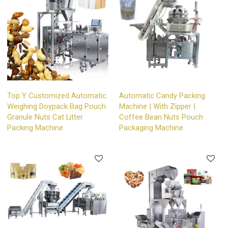
Top Y Customized Automatic
Automatic Candy Packing
Weighing Doypack Bag Pouch
Machine | With Zipper |
Granule Nuts Cat Litter
Coffee Bean Nuts Pouch
Packing Machine
Packaging Machine