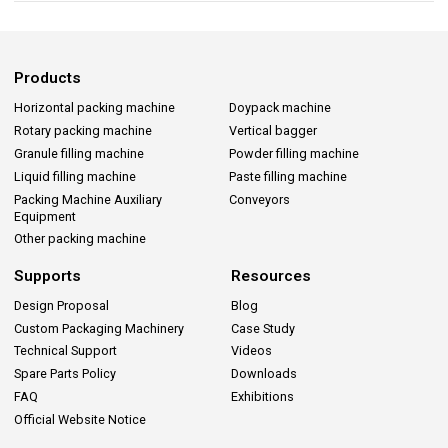
Products
Horizontal packing machine
Doypack machine
Rotary packing machine
Vertical bagger
Granule filling machine
Powder filling machine
Liquid filling machine
Paste filling machine
Packing Machine Auxiliary
Conveyors
Equipment
Other packing machine
Supports
Resources
Design Proposal
Blog
Custom Packaging Machinery
Case Study
Technical Support
Videos
Spare Parts Policy
Downloads
FAQ
Exhibitions
Official Website Notice