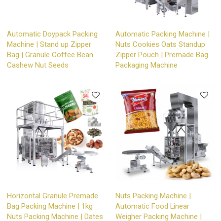
Automatic Doypack Packing
Automatic Packing Machine |
Machine | Stand up Zipper
Nuts Cookies Oats Standup
Bag | Granule Coffee Bean
Zipper Pouch | Premade Bag
Cashew Nut Seeds
Packaging Machine
Horizontal Granule Premade
Nuts Packing Machine |
Bag Packing Machine | 1kg
Automatic Food Linear
Nuts Packing Machine | Dates
Weigher Packing Machine |