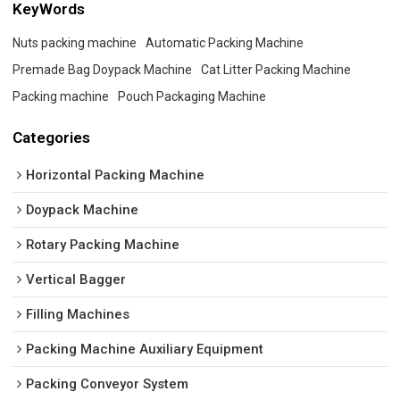
KeyWords
Nuts packing machine
Automatic Packing Machine
Premade Bag Doypack Machine
Cat Litter Packing Machine
Packing machine
Pouch Packaging Machine
Categories
Horizontal Packing Machine
Doypack Machine
Rotary Packing Machine
Vertical Bagger
Filling Machines
Packing Machine Auxiliary Equipment
Packing Conveyor System