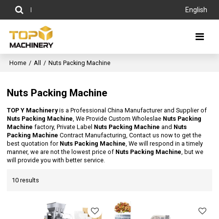
English
Home
/
All
/
Nuts Packing Machine
Nuts Packing Machine
TOP Y Machinery
is a Professional China Manufacturer and Supplier of
Nuts Packing Machine
, We Provide Custom Wholeslae
Nuts Packing
Machine
factory, Private Label
Nuts Packing Machine
and
Nuts
Packing Machine
Contract Manufacturing, Contact us now to get the
best quotation for
Nuts Packing Machine
, We will respond in a timely
manner, we are not the lowest price of
Nuts Packing Machine
, but we
will provide you with better service.
10 results