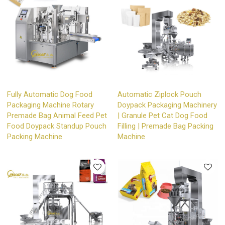
Fully Automatic Dog Food
Automatic Ziplock Pouch
Packaging Machine Rotary
Doypack Packaging Machinery
Premade Bag Animal Feed Pet
| Granule Pet Cat Dog Food
Food Doypack Standup Pouch
Filling | Premade Bag Packing
Packing Machine
Machine