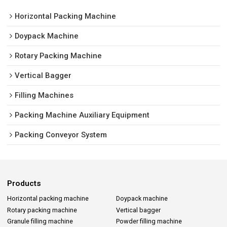
Horizontal Packing Machine
Doypack Machine
Rotary Packing Machine
Vertical Bagger
Filling Machines
Packing Machine Auxiliary Equipment
Packing Conveyor System
Products
Horizontal packing machine
Doypack machine
Rotary packing machine
Vertical bagger
Granule filling machine
Powder filling machine