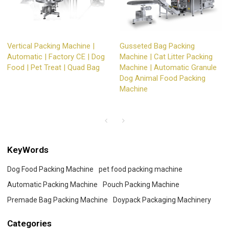
Vertical Packing Machine |
Gusseted Bag Packing
Automatic | Factory CE | Dog
Machine | Cat Litter Packing
Food | Pet Treat | Quad Bag
Machine | Automatic Granule
Dog Animal Food Packing
Machine
KeyWords
Dog Food Packing Machine
pet food packing machine
Automatic Packing Machine
Pouch Packing Machine
Premade Bag Packing Machine
Doypack Packaging Machinery
Categories