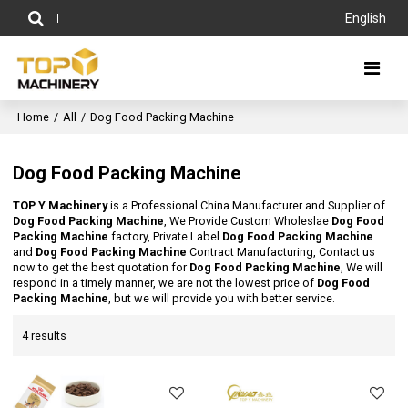
English
Home
/
All
/
Dog Food Packing Machine
Dog Food Packing Machine
TOP Y Machinery
is a Professional China Manufacturer and Supplier of
Dog Food Packing Machine
, We Provide Custom Wholeslae
Dog Food
Packing Machine
factory, Private Label
Dog Food Packing Machine
and
Dog Food Packing Machine
Contract Manufacturing, Contact us
now to get the best quotation for
Dog Food Packing Machine
, We will
respond in a timely manner, we are not the lowest price of
Dog Food
Packing Machine
, but we will provide you with better service.
4 results