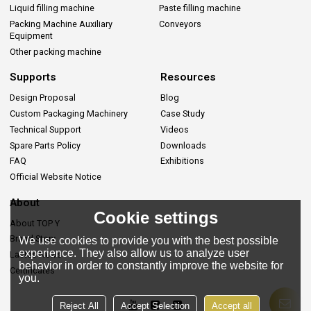
Liquid filling machine
Paste filling machine
Packing Machine Auxiliary
Conveyors
Equipment
Other packing machine
Supports
Resources
Design Proposal
Blog
Custom Packaging Machinery
Case Study
Technical Support
Videos
Spare Parts Policy
Downloads
FAQ
Exhibitions
Official Website Notice
About
Cookie settings
About TOP Y
Brand Story
We use cookies to provide you with the best possible
experience. They also allow us to analyze user
Lastes News
behavior in order to constantly improve the website for
Certificates
you.
Reject All
Accept Selection
Accept all