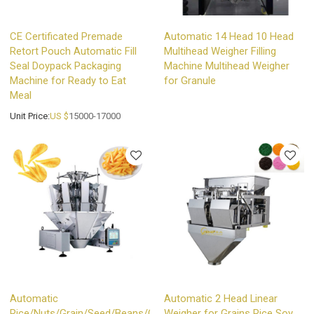
CE Certificated Premade
Automatic 14 Head 10 Head
Retort Pouch Automatic Fill
Multihead Weigher Filling
Seal Doypack Packaging
Machine Multihead Weigher
Machine for Ready to Eat
for Granule
Meal
Unit Price:
US $
15000-17000
Automatic
Automatic 2 Head Linear
Rice/Nuts/Grain/Seed/Beans/Chips
Weigher for Grains Rice Soy