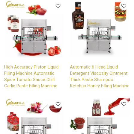
High Accuracy Piston Liquid
Automatic 6 Head Liquid
Filling Machine Automatic
Detergent Viscosity Ointment
Spice Tomato Sauce Chilli
Thick Paste Shampoo
Garlic Paste Filling Machine
Ketchup Honey Filling Machine