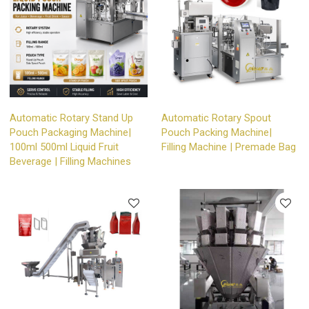
Automatic Rotary Stand Up
Automatic Rotary Spout
Pouch Packaging Machine|
Pouch Packing Machine|
100ml 500ml Liquid Fruit
Filling Machine | Premade Bag
Beverage | Filling Machines