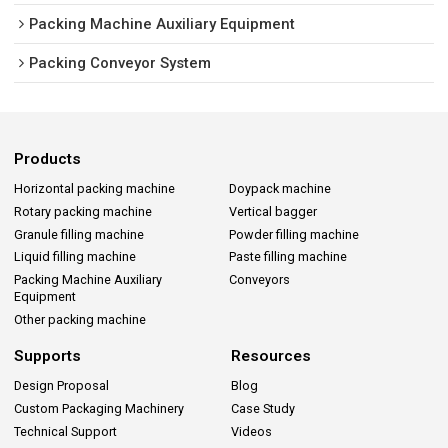
Packing Machine Auxiliary Equipment
Packing Conveyor System
Products
Horizontal packing machine
Doypack machine
Rotary packing machine
Vertical bagger
Granule filling machine
Powder filling machine
Liquid filling machine
Paste filling machine
Packing Machine Auxiliary
Conveyors
Equipment
Other packing machine
Supports
Resources
Design Proposal
Blog
Custom Packaging Machinery
Case Study
Technical Support
Videos