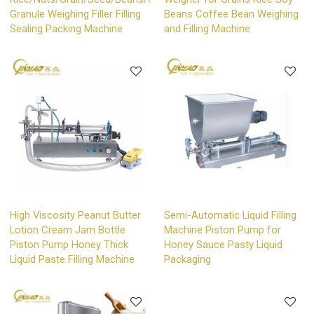
Granule Weighing Filler Filling
Beans Coffee Bean Weighing
Sealing Packing Machine
and Filling Machine
High Viscosity Peanut Butter
Semi-Automatic Liquid Filling
Lotion Cream Jam Bottle
Machine Piston Pump for
Piston Pump Honey Thick
Honey Sauce Pasty Liquid
Liquid Paste Filling Machine
Packaging