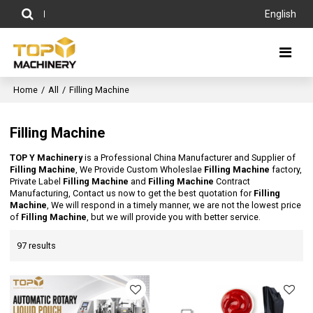
English
Home
/
All
/
Filling Machine
Filling Machine
TOP Y Machinery
is a Professional China Manufacturer and Supplier of
Filling Machine
, We Provide Custom Wholeslae
Filling Machine
factory,
Private Label
Filling Machine
and
Filling Machine
Contract
Manufacturing, Contact us now to get the best quotation for
Filling
Machine
, We will respond in a timely manner, we are not the lowest price
of
Filling Machine
, but we will provide you with better service.
97 results