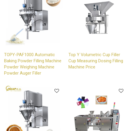
TOPY-PAF1000 Automatic
Top Y Volumetric Cup Filler
Baking Powder Filling Machine
Cup Measuring Dosing Filling
Powder Weighing Machine
Machine Price
Powder Auger Filler