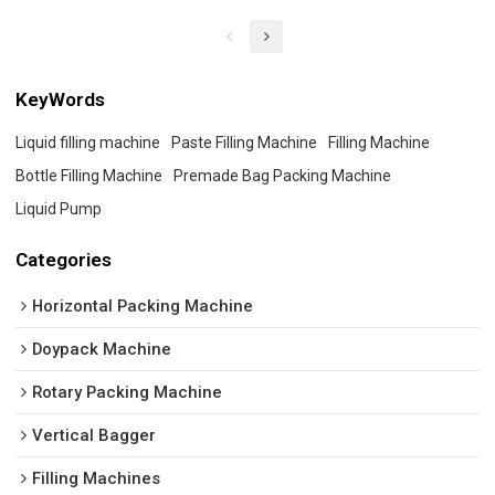
KeyWords
Liquid filling machine
Paste Filling Machine
Filling Machine
Bottle Filling Machine
Premade Bag Packing Machine
Liquid Pump
Categories
Horizontal Packing Machine
Doypack Machine
Rotary Packing Machine
Vertical Bagger
Filling Machines