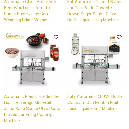
Automatic Glass Bottle Milk
Full Automatic Peanut Butter
Beer Wax Liquid Tomato
Jar Chili Paste Cow Milk
Sauce Paste Juice Can
Brown Sugar Sauce Glaze
Weighing Filling Machine
Bottle Liquid Filling Machine
Automatic Plastic Bottle Filler
Fully Automatic 500ML Bottle
Liquid Beverage Milk Fruit
Glass Jar Can Electric Fruit
Juice Soda Sauce Olive Paste
Juice Liquid Filling Machine
Pickles Jar Filling Capping
Machine