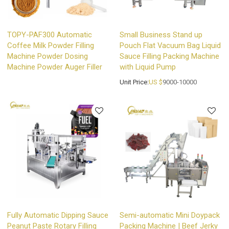
TOPY-PAF300 Automatic
Small Business Stand up
Coffee Milk Powder Filling
Pouch Flat Vacuum Bag Liquid
Machine Powder Dosing
Sauce Filling Packing Machine
Machine Powder Auger Filler
with Liquid Pump
Unit Price:
US $
9000-10000
Fully Automatic Dipping Sauce
Semi-automatic Mini Doypack
Peanut Paste Rotary Filling
Packing Machine | Beef Jerky