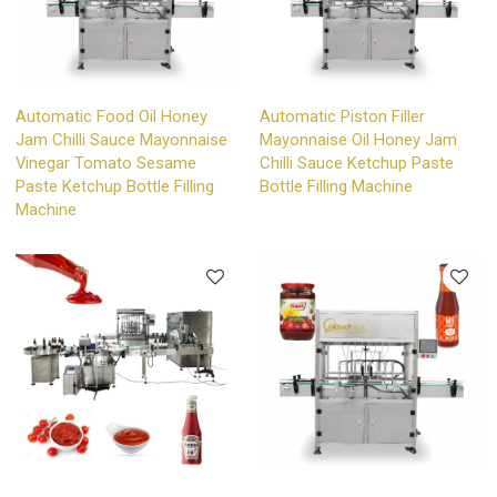
Automatic Food Oil Honey
Automatic Piston Filler
Jam Chilli Sauce Mayonnaise
Mayonnaise Oil Honey Jam
Vinegar Tomato Sesame
Chilli Sauce Ketchup Paste
Paste Ketchup Bottle Filling
Bottle Filling Machine
Machine