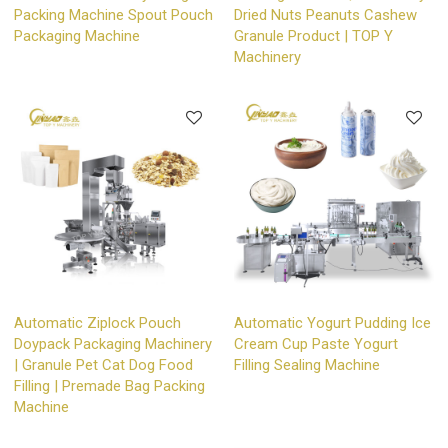
Packing Machine Spout Pouch
Dried Nuts Peanuts Cashew
Packaging Machine
Granule Product | TOP Y
Machinery
Automatic Ziplock Pouch
Automatic Yogurt Pudding Ice
Doypack Packaging Machinery
Cream Cup Paste Yogurt
| Granule Pet Cat Dog Food
Filling Sealing Machine
Filling | Premade Bag Packing
Machine