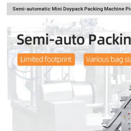
Semi-automatic Mini Doypack Packing Machine Pic