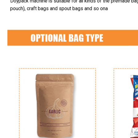
Doypack machine is suitable for all kinds of the premade ba
pouch), craft bags and spout bags and so ona