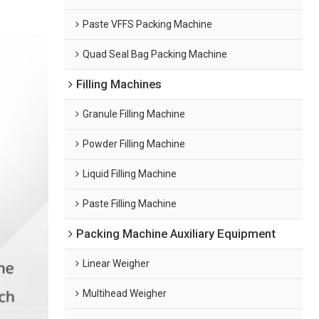
Paste VFFS Packing Machine
Quad Seal Bag Packing Machine
Filling Machines
Granule Filling Machine
Powder Filling Machine
Liquid Filling Machine
Paste Filling Machine
Packing Machine Auxiliary Equipment
Linear Weigher
Multihead Weigher