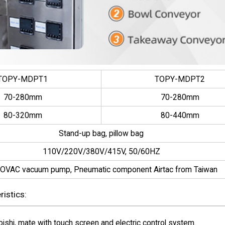
TOPY-MDPT1
TOPY-MDPT2
70-280mm
70-280mm
80-320mm
80-440mm
Stand-up bag, pillow bag
110V/220V/380V/415V, 50/60HZ
OVAC vacuum pump, Pneumatic component Airtac from Taiwan
istics:
hi, mate with touch screen and electric control system.