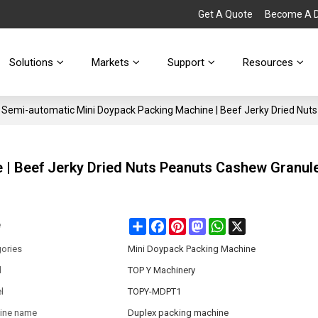
Get A Quote
Become A Di
Solutions
Markets
Support
Resources
Semi-automatic Mini Doypack Packing Machine | Beef Jerky Dried Nut
 | Beef Jerky Dried Nuts Peanuts Cashew Granul
Share
Facebook
Pinterest
Mastodon
WhatsApp
X
e
ories
Mini Doypack Packing Machine
d
TOP Y Machinery
l
TOPY-MDPT1
ine name
Duplex packing machine