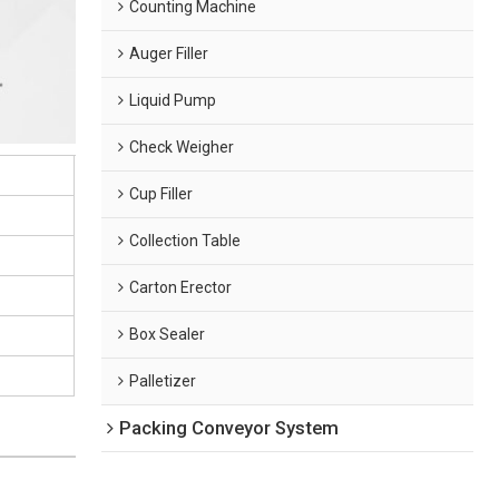
Counting Machine
Auger Filler
Liquid Pump
Check Weigher
Cup Filler
Collection Table
Carton Erector
Box Sealer
Palletizer
Packing Conveyor System