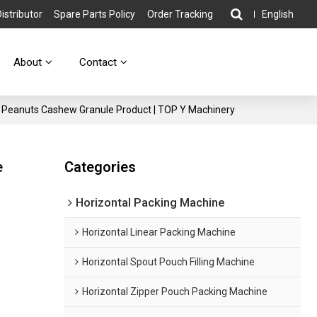
stributor
Spare Parts Policy
Order Tracking
English
About
Contact
s Peanuts Cashew Granule Product | TOP Y Machinery
e
Categories
Horizontal Packing Machine
Horizontal Linear Packing Machine
Horizontal Spout Pouch Filling Machine
Horizontal Zipper Pouch Packing Machine