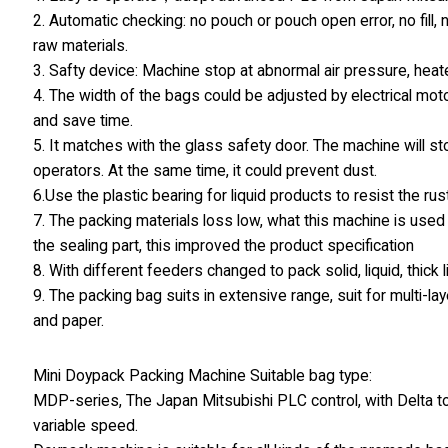
2. Automatic checking: no pouch or pouch open error, no fill,
raw materials.
3. Safty device: Machine stop at abnormal air pressure, hea
4. The width of the bags could be adjusted by electrical moto
and save time.
5. It matches with the glass safety door. The machine will s
operators. At the same time, it could prevent dust.
6.Use the plastic bearing for liquid products to resist the rust
7. The packing materials loss low, what this machine is used 
the sealing part, this improved the product specification
8. With different feeders changed to pack solid, liquid, thick
9. The packing bag suits in extensive range, suit for multi
and paper.
Mini Doypack Packing Machine Suitable bag type:
MDP-series, The Japan Mitsubishi PLC control, with Delta to
variable speed.