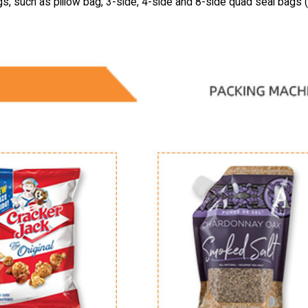
gs, such as pillow bag, 3-side, 4-side and 8-side quad seal bags 