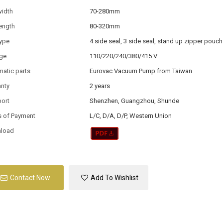
width
70-280mm
ength
80-320mm
type
4 side seal, 3 side seal, stand up zipper pouch
age
110/220/240/380/415 V
atic parts
Eurovac Vacuum Pump from Taiwan
anty
2 years
port
Shenzhen, Guangzhou, Shunde
s of Payment
L/C, D/A, D/P, Western Union
load
Contact Now
Add To Wishlist