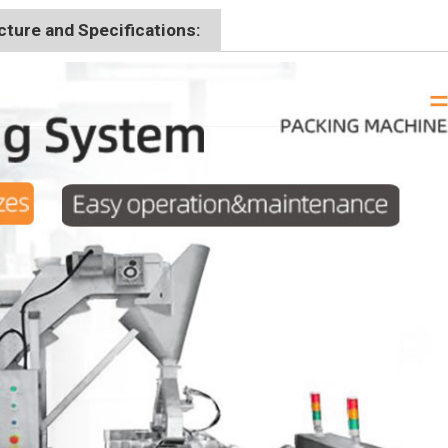
ture and Specifications: