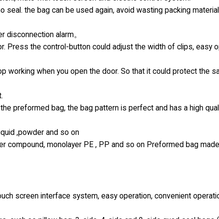
 no seal. the bag can be used again, avoid wasting packing materia
ter disconnection alarm。
r. Press the control-button could adjust the width of clips, easy 
top working when you open the door. So that it could protect the s
.
the preformed bag, the bag pattern is perfect and has a high qual
 liquid ,powder and so on
-layer compound, monolayer PE , PP and so on Preformed bag made
uch screen interface system, easy operation, convenient operati