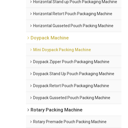
Horizontal Stand up Pouch Packaging Machine
Horizontal Retort Pouch Packaging Machine
Horizontal Gusseted Pouch Packing Machine
Doypack Machine
Mini Doypack Packing Machine
Doypack Zipper Pouch Packaging Machine
Doypack Stand Up Pouch Packaging Machine
Doypack Retort Pouch Packaging Machine
Doypack Gusseted Pouch Packing Machine
Rotary Packing Machine
Rotary Premade Pouch Packing Machine