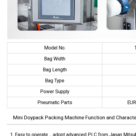
Model No.
Bag Width
Bag Length
Bag Type
Power Supply
Pneumatic Parts
EUR
Mini Doypack Packing Machine Function and Character
1. Easy to operate，adopt advanced PLC from Japan Mitsubis