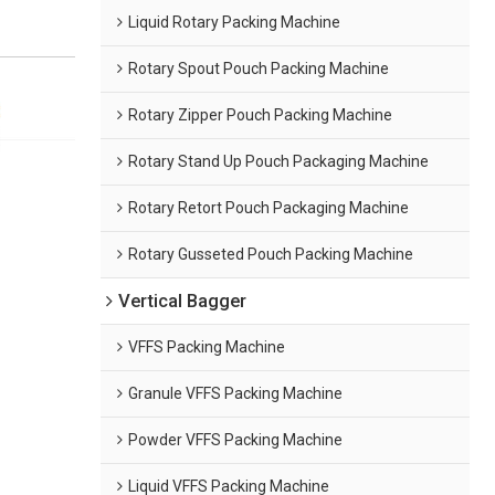
Liquid Rotary Packing Machine
Rotary Spout Pouch Packing Machine
Rotary Zipper Pouch Packing Machine
Rotary Stand Up Pouch Packaging Machine
Rotary Retort Pouch Packaging Machine
Rotary Gusseted Pouch Packing Machine
Vertical Bagger
VFFS Packing Machine
Granule VFFS Packing Machine
Powder VFFS Packing Machine
Liquid VFFS Packing Machine