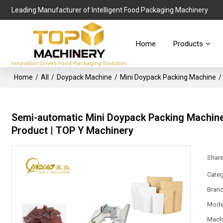
Leading Manufacturer of Intelligent Food Packaging Machinery
Home
Products
Innovation Drives Food Packaging Evolution
Home
/
All
/
Doypack Machine
/
Mini Doypack Packing Machine
/
Semi-automatic Mini Doypack Packing Machine
Product | TOP Y Machinery
Shar
Categ
Bran
Mode
Mach