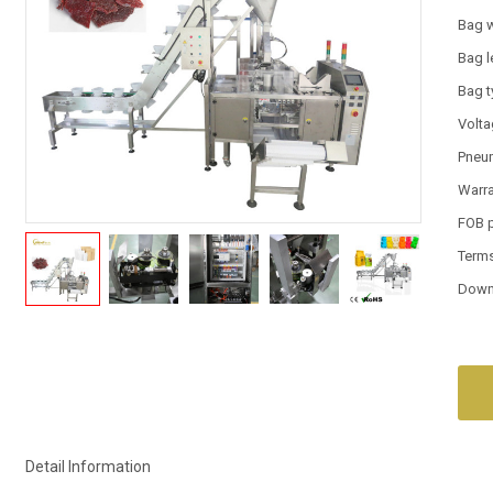
Bag 
Bag l
Bag 
Volt
Pneum
Warr
FOB 
Term
Down
Detail Information