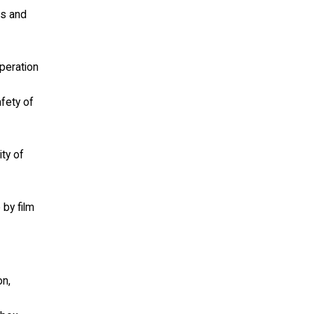
ls and
operation
afety of
ity of
 by film
on,