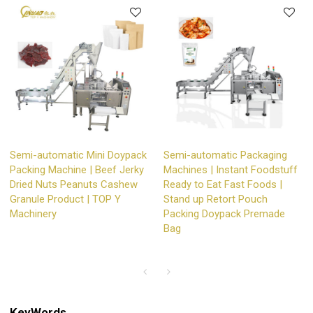
Semi-automatic Mini Doypack
Semi-automatic Packaging
Packing Machine | Beef Jerky
Machines | Instant Foodstuff
Dried Nuts Peanuts Cashew
Ready to Eat Fast Foods |
Granule Product | TOP Y
Stand up Retort Pouch
Machinery
Packing Doypack Premade
Bag
KeyWords