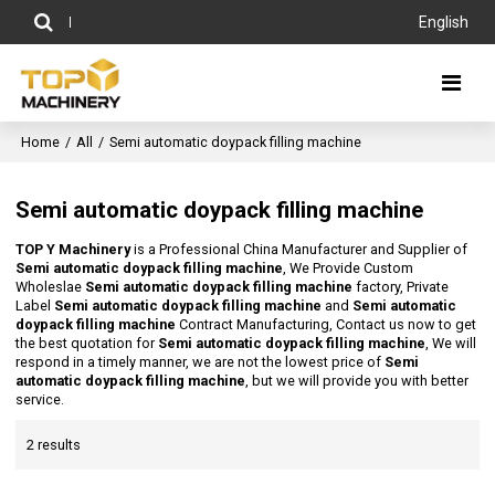
English
Home
/
All
/
Semi automatic doypack filling machine
Semi automatic doypack filling machine
TOP Y Machinery
is a Professional China Manufacturer and Supplier of
Semi automatic doypack filling machine
, We Provide Custom
Wholeslae
Semi automatic doypack filling machine
factory, Private
Label
Semi automatic doypack filling machine
and
Semi automatic
doypack filling machine
Contract Manufacturing, Contact us now to get
the best quotation for
Semi automatic doypack filling machine
, We will
respond in a timely manner, we are not the lowest price of
Semi
automatic doypack filling machine
, but we will provide you with better
service.
2 results