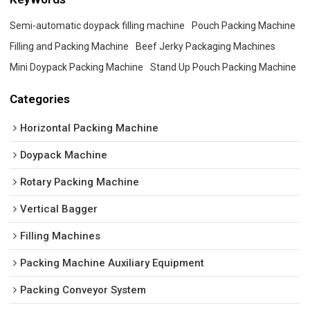
Semi-automatic doypack filling machine
Pouch Packing Machine
Filling and Packing Machine
Beef Jerky Packaging Machines
Mini Doypack Packing Machine
Stand Up Pouch Packing Machine
Categories
Horizontal Packing Machine
Doypack Machine
Rotary Packing Machine
Vertical Bagger
Filling Machines
Packing Machine Auxiliary Equipment
Packing Conveyor System