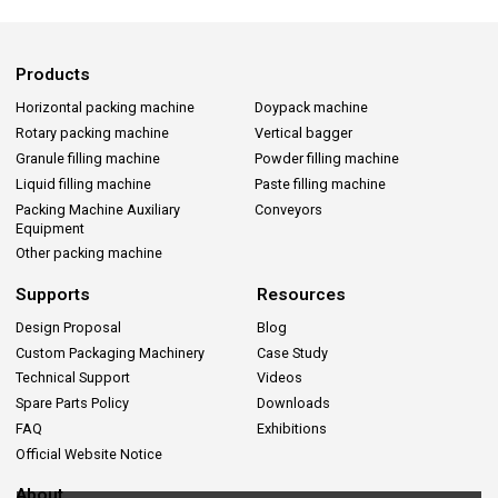
Products
Horizontal packing machine
Doypack machine
Rotary packing machine
Vertical bagger
Granule filling machine
Powder filling machine
Liquid filling machine
Paste filling machine
Packing Machine Auxiliary
Conveyors
Equipment
Other packing machine
Supports
Resources
Design Proposal
Blog
Custom Packaging Machinery
Case Study
Technical Support
Videos
Spare Parts Policy
Downloads
FAQ
Exhibitions
Official Website Notice
About