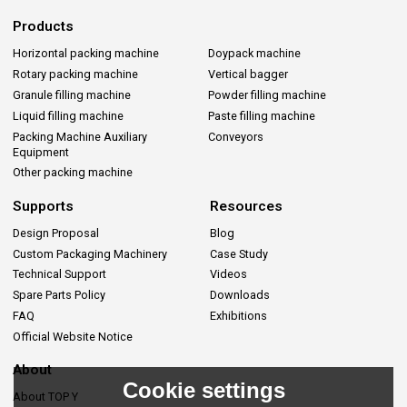
Products
Horizontal packing machine
Doypack machine
Rotary packing machine
Vertical bagger
Granule filling machine
Powder filling machine
Liquid filling machine
Paste filling machine
Packing Machine Auxiliary
Conveyors
Equipment
Other packing machine
Supports
Resources
Design Proposal
Blog
Custom Packaging Machinery
Case Study
Technical Support
Videos
Spare Parts Policy
Downloads
FAQ
Exhibitions
Official Website Notice
About
Cookie settings
About TOP Y