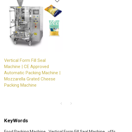
Vertical Form Fill Seal
Machine | CE Approved
Automatic Packing Machine |
Mozzarella Grated Cheese
Packing Machine
KeyWords
Food Packing Machine
Vertical Form Fill Seal Machine
vffs