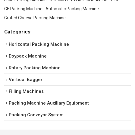
CE Packing Machine
Automatic Packing Machine
Grated Cheese Packing Machine
Categories
Horizontal Packing Machine
Doypack Machine
Rotary Packing Machine
Vertical Bagger
Filling Machines
Packing Machine Auxiliary Equipment
Packing Conveyor System