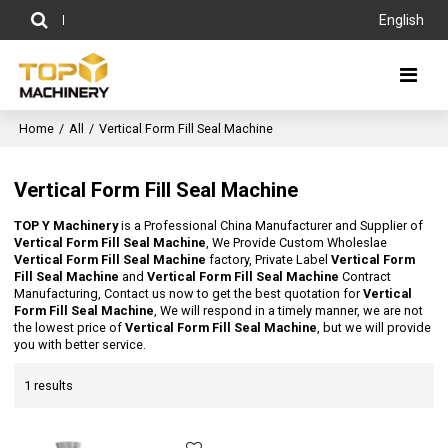
English
Home
/
All
/
Vertical Form Fill Seal Machine
Vertical Form Fill Seal Machine
TOP Y Machinery
is a Professional China Manufacturer and Supplier of
Vertical Form Fill Seal Machine
, We Provide Custom Wholeslae
Vertical Form Fill Seal Machine
factory, Private Label
Vertical Form
Fill Seal Machine
and
Vertical Form Fill Seal Machine
Contract
Manufacturing, Contact us now to get the best quotation for
Vertical
Form Fill Seal Machine
, We will respond in a timely manner, we are not
the lowest price of
Vertical Form Fill Seal Machine
, but we will provide
you with better service.
1 results