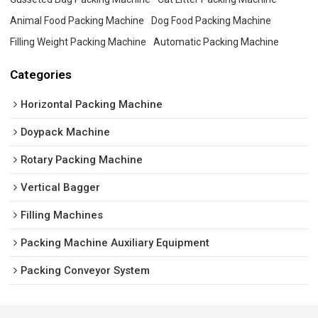
Animal Food Packing Machine
Dog Food Packing Machine
Filling Weight Packing Machine
Automatic Packing Machine
Categories
Horizontal Packing Machine
Doypack Machine
Rotary Packing Machine
Vertical Bagger
Filling Machines
Packing Machine Auxiliary Equipment
Packing Conveyor System