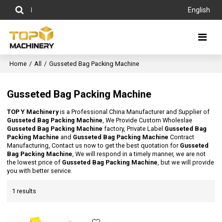
English
Home
/
All
/
Gusseted Bag Packing Machine
Gusseted Bag Packing Machine
TOP Y Machinery
is a Professional China Manufacturer and Supplier of
Gusseted Bag Packing Machine
, We Provide Custom Wholeslae
Gusseted Bag Packing Machine
factory, Private Label
Gusseted Bag
Packing Machine
and
Gusseted Bag Packing Machine
Contract
Manufacturing, Contact us now to get the best quotation for
Gusseted
Bag Packing Machine
, We will respond in a timely manner, we are not
the lowest price of
Gusseted Bag Packing Machine
, but we will provide
you with better service.
1 results