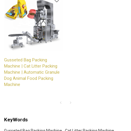
Gusseted Bag Packing
Machine | Cat Litter Packing
Machine | Automatic Granule
Dog Animal Food Packing
Machine
KeyWords
Gusseted Bag Packing Machine
Cat Litter Packing Machine