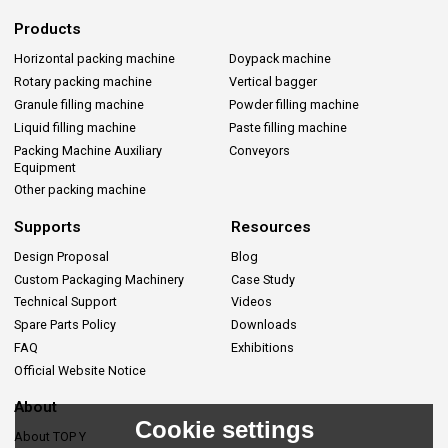
Products
Horizontal packing machine
Doypack machine
Rotary packing machine
Vertical bagger
Granule filling machine
Powder filling machine
Liquid filling machine
Paste filling machine
Packing Machine Auxiliary
Conveyors
Equipment
Other packing machine
Supports
Resources
Design Proposal
Blog
Custom Packaging Machinery
Case Study
Technical Support
Videos
Spare Parts Policy
Downloads
FAQ
Exhibitions
Official Website Notice
About
Cookie settings
About TOP Y