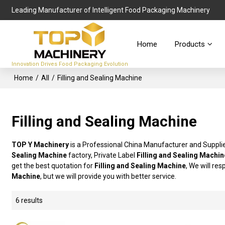
Leading Manufacturer of Intelligent Food Packaging Machinery
Home
Products
Innovation Drives Food Packaging Evolution
Home
/
All
/
Filling and Sealing Machine
Filling and Sealing Machine
TOP Y Machinery
is a Professional China Manufacturer and Suppli
Sealing Machine
factory, Private Label
Filling and Sealing Machin
get the best quotation for
Filling and Sealing Machine
, We will re
Machine
, but we will provide you with better service.
6 results