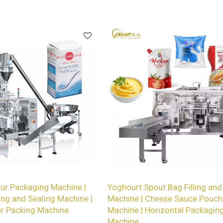
packaging lines.
our Packaging Machine |
Yoghourt Spout Bag Filling and
ing and Sealing Machine |
Machine | Cheese Sauce Pouch
r Packing Machine
Machine | Horizontal Packagin
Machine