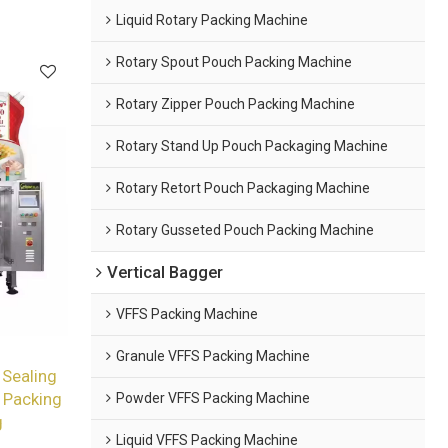
Liquid Rotary Packing Machine
Rotary Spout Pouch Packing Machine
Rotary Zipper Pouch Packing Machine
Rotary Stand Up Pouch Packaging Machine
Rotary Retort Pouch Packaging Machine
Rotary Gusseted Pouch Packing Machine
Vertical Bagger
VFFS Packing Machine
Granule VFFS Packing Machine
 Sealing
Powder VFFS Packing Machine
 Packing
g
Liquid VFFS Packing Machine