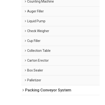
Counting Machine
Auger Filler
Liquid Pump
Check Weigher
Cup Filler
Collection Table
Carton Erector
Box Sealer
Palletizer
Packing Conveyor System