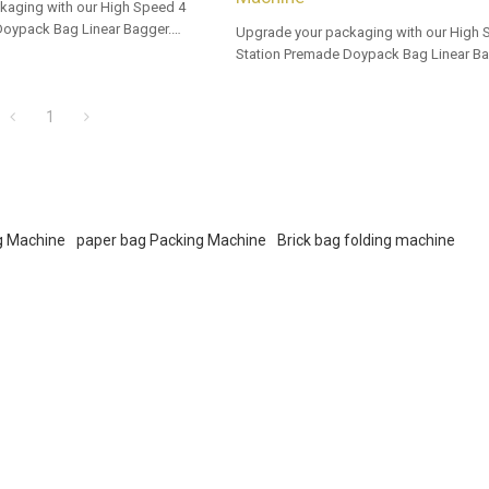
kaging with our High Speed 4
Doypack Bag Linear Bagger.
Upgrade your packaging with our High 
 options for dealers and bulk
Station Premade Doypack Bag Linear Ba
Tailored OEM, ODM options for dealers 
buyers.
1
ng Machine
paper bag Packing Machine
Brick bag folding machine