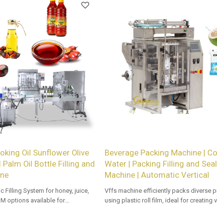
king Oil Sunflower Olive
Beverage Packing Machine | C
 Palm Oil Bottle Filling and
Water | Packing Filling and Sea
ine
Machine | Automatic Vertical
c Filling System for honey, juice,
Vffs machine efficiently packs diverse 
M options available for
using plastic roll film, ideal for creating
stributors.
types with precision and speed in auto