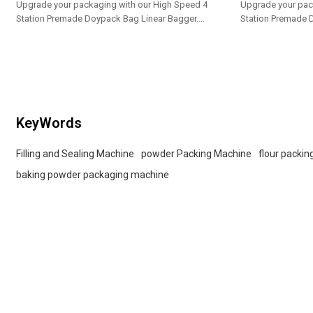
Upgrade your packaging with our High Speed 4
Upgrade your pac
Station Premade Doypack Bag Linear Bagger.
Station Premade 
Tailored OEM, ODM options for dealers and bulk
Tailored OEM, ODM
buyers.
buyers.
KeyWords
Filling and Sealing Machine
powder Packing Machine
flour packi
baking powder packaging machine