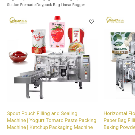
Station Premade Doypack Bag Linear Bagger.
Tailored OEM, ODM options for dealers and bulk
buyers.
Spout Pouch Filling and Sealing
Horizontal Fl
Machine | Yogurt Tomato Paste Packing
Paper Bag Fill
Machine | Ketchup Packaging Machine
Baking Powde