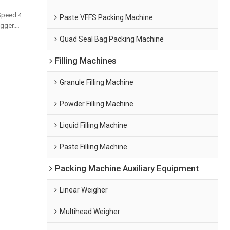
Speed 4
Paste VFFS Packing Machine
gger.
and bulk
Quad Seal Bag Packing Machine
Filling Machines
Granule Filling Machine
Powder Filling Machine
Liquid Filling Machine
Paste Filling Machine
Packing Machine Auxiliary Equipment
Linear Weigher
Multihead Weigher