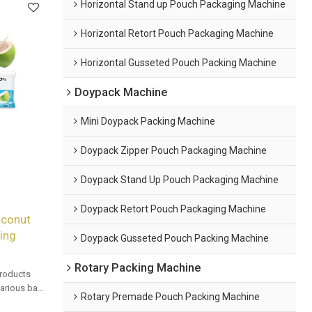
Horizontal Stand up Pouch Packaging Machine
Horizontal Retort Pouch Packaging Machine
Horizontal Gusseted Pouch Packing Machine
Doypack Machine
Mini Doypack Packing Machine
Doypack Zipper Pouch Packaging Machine
Doypack Stand Up Pouch Packaging Machine
Doypack Retort Pouch Packaging Machine
oconut
ling
Doypack Gusseted Pouch Packing Machine
Rotary Packing Machine
products
 various bag
Rotary Premade Pouch Packing Machine
mated