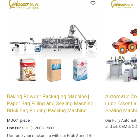
Baking Powder Packaging Machine |
Automatic Coo
Paper Bag Filling and Sealing Machine |
Lube Essential
Brick Bag Folding Packing Machine
Sealing Mach
MOQ:
1
piece
Our Fully Automati
and oil. OEM & OD
Unit Price:
US $
12000-15000
wholesalers and di
Upgrade your packaging with our High Speed 4