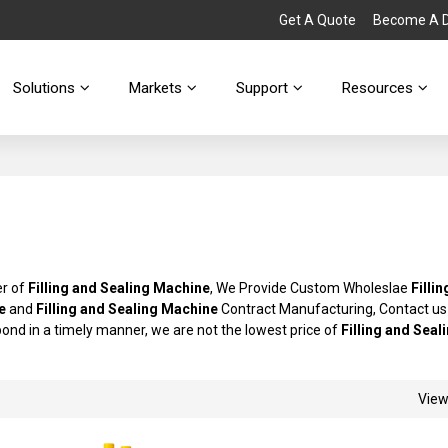
Get A Quote
Become A Di
Solutions
Markets
Support
Resources
er of
Filling and Sealing Machine
, We Provide Custom Wholeslae
Filli
e
and
Filling and Sealing Machine
Contract Manufacturing, Contact us
spond in a timely manner, we are not the lowest price of
Filling and Seal
Vie