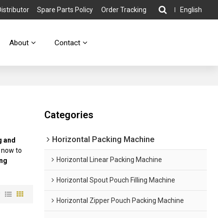
stributor
Spare Parts Policy
Order Tracking
English
About
Contact
Categories
Horizontal Packing Machine
ng and
 now to
Horizontal Linear Packing Machine
ing
Horizontal Spout Pouch Filling Machine
w
Horizontal Zipper Pouch Packing Machine