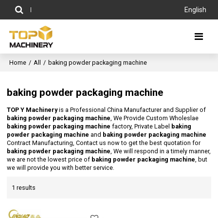
English
Home
/
All
/
baking powder packaging machine
baking powder packaging machine
TOP Y Machinery
is a Professional China Manufacturer and Supplier of
baking powder packaging machine
, We Provide Custom Wholeslae
baking powder packaging machine
factory, Private Label
baking
powder packaging machine
and
baking powder packaging machine
Contract Manufacturing, Contact us now to get the best quotation for
baking powder packaging machine
, We will respond in a timely manner,
we are not the lowest price of
baking powder packaging machine
, but
we will provide you with better service.
1 results