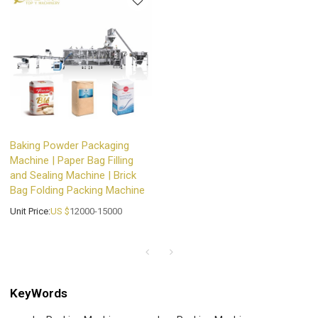
Baking Powder Packaging
Machine | Paper Bag Filling
and Sealing Machine | Brick
Bag Folding Packing Machine
Unit Price:
US $
12000-15000
KeyWords