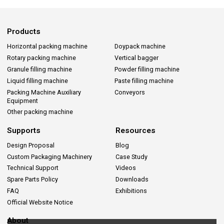
Products
Horizontal packing machine
Doypack machine
Rotary packing machine
Vertical bagger
Granule filling machine
Powder filling machine
Liquid filling machine
Paste filling machine
Packing Machine Auxiliary
Conveyors
Equipment
Other packing machine
Supports
Resources
Design Proposal
Blog
Custom Packaging Machinery
Case Study
Technical Support
Videos
Spare Parts Policy
Downloads
FAQ
Exhibitions
Official Website Notice
About