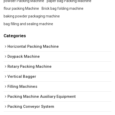
powder Packing Machine
paper bag Packing Machine
flour packing Machine
Brick bag folding machine
baking powder packaging machine
bag filling and sealing machine
Categories
Horizontal Packing Machine
Doypack Machine
Rotary Packing Machine
Vertical Bagger
Filling Machines
Packing Machine Auxiliary Equipment
Packing Conveyor System