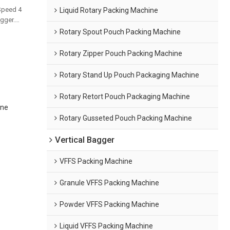
Speed 4
Liquid Rotary Packing Machine
gger.
and bulk
Rotary Spout Pouch Packing Machine
Rotary Zipper Pouch Packing Machine
Rotary Stand Up Pouch Packaging Machine
Rotary Retort Pouch Packaging Machine
ine
Rotary Gusseted Pouch Packing Machine
Vertical Bagger
VFFS Packing Machine
Granule VFFS Packing Machine
Powder VFFS Packing Machine
Liquid VFFS Packing Machine