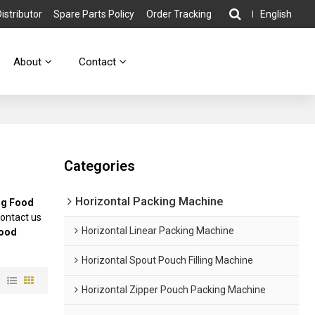
stributor
Spare Parts Policy
Order Tracking
English
About
Contact
Categories
Horizontal Packing Machine
g Food
ontact us
Horizontal Linear Packing Machine
ood
Horizontal Spout Pouch Filling Machine
w
Horizontal Zipper Pouch Packing Machine