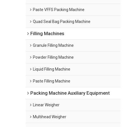
Paste VFFS Packing Machine
Quad Seal Bag Packing Machine
Filling Machines
Granule Filling Machine
Powder Filling Machine
Liquid Filling Machine
Paste Filling Machine
Packing Machine Auxiliary Equipment
Linear Weigher
Multihead Weigher