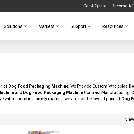
Get A Quote
Become A Di
Solutions
Markets
Support
Resources
er of
Dog Food Packaging Machine
, We Provide Custom Wholeslae
Do
Machine
and
Dog Food Packaging Machine
Contract Manufacturing, C
We will respond in a timely manner, we are not the lowest price of
Dog F
Vie