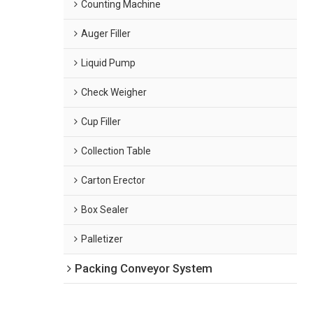
Counting Machine
Auger Filler
Liquid Pump
Check Weigher
Cup Filler
Collection Table
Carton Erector
Box Sealer
Palletizer
Packing Conveyor System