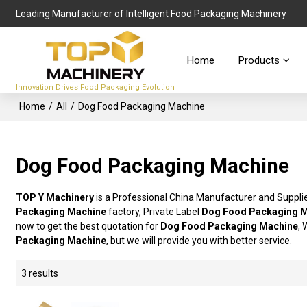
Leading Manufacturer of Intelligent Food Packaging Machinery
Home
Products
Innovation Drives Food Packaging Evolution
Home
/
All
/
Dog Food Packaging Machine
Dog Food Packaging Machine
TOP Y Machinery
is a Professional China Manufacturer and Suppli
Packaging Machine
factory, Private Label
Dog Food Packaging 
now to get the best quotation for
Dog Food Packaging Machine
, 
Packaging Machine
, but we will provide you with better service.
3 results