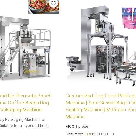
and Up Premade Pouch
Customized Dog Food Packag
ine Coffee Beans Dog
Machine | Side Gusset Bag Filli
Packaging Machine
Sealing Machine | M Pouch Pac
Machine
ary Packaging Machine for
itable for all types of heat
MOQ:
1
piece
med bags. Customized OEM & ODM
Unit Price:
US $
12000-15000