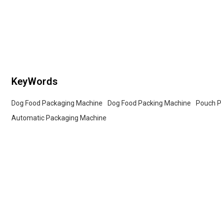
services for whole
sealable preformed bags. Customized OEM & ODM
services for wholesalers!
KeyWords
Dog Food Packaging Machine
Dog Food Packing Machine
Pouch P
Automatic Packaging Machine