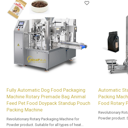
Fully Automatic Dog Food Packaging
Automatic St
Machine Rotary Premade Bag Animal
Packing Mach
Feed Pet Food Doypack Standup Pouch
Food Rotary 
Packing Machine
Revolutionary Rot
Powder product. Su
Revolutionary Rotary Packaging Machine for
sealable prefor
Powder product. Suitable for all types of heat