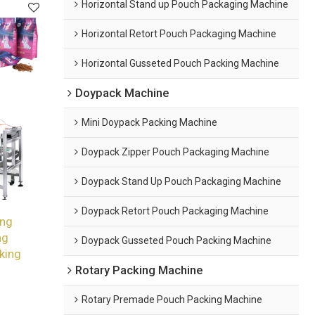
Horizontal Stand up Pouch Packaging Machine
Horizontal Retort Pouch Packaging Machine
Horizontal Gusseted Pouch Packing Machine
Doypack Machine
Mini Doypack Packing Machine
Doypack Zipper Pouch Packaging Machine
Doypack Stand Up Pouch Packaging Machine
Doypack Retort Pouch Packaging Machine
ing
ng
Doypack Gusseted Pouch Packing Machine
king
Rotary Packing Machine
Rotary Premade Pouch Packing Machine