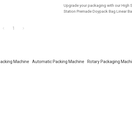
salers!
Upgrade your packaging with our High 
Station Premade Doypack Bag Linear Ba
Tailored OEM, ODM options for dealers 
buyers.
1
acking Machine
Automatic Packing Machine
Rotary Packaging Mach