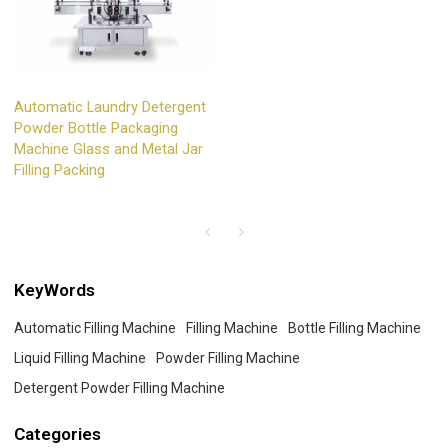
Automatic Laundry Detergent
Powder Bottle Packaging
Machine Glass and Metal Jar
Filling Packing
KeyWords
Automatic Filling Machine
Filling Machine
Bottle Filling Machine
Liquid Filling Machine
Powder Filling Machine
Detergent Powder Filling Machine
Categories