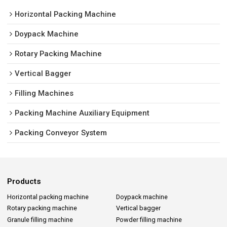
Horizontal Packing Machine
Doypack Machine
Rotary Packing Machine
Vertical Bagger
Filling Machines
Packing Machine Auxiliary Equipment
Packing Conveyor System
Products
Horizontal packing machine
Doypack machine
Rotary packing machine
Vertical bagger
Granule filling machine
Powder filling machine