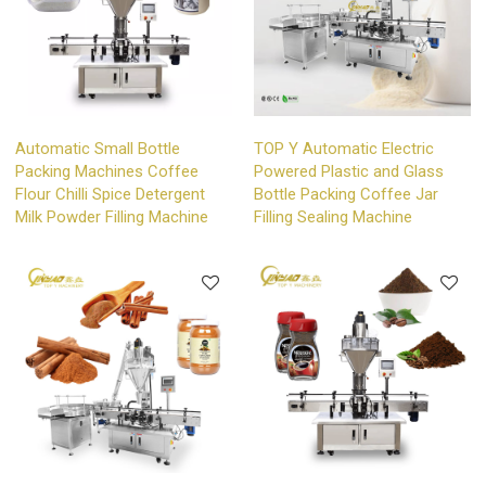
Automatic Small Bottle
TOP Y Automatic Electric
Packing Machines Coffee
Powered Plastic and Glass
Flour Chilli Spice Detergent
Bottle Packing Coffee Jar
Milk Powder Filling Machine
Filling Sealing Machine