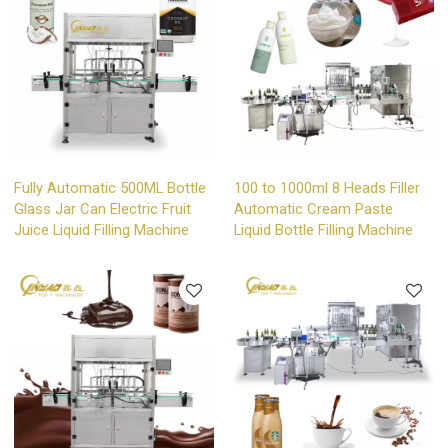
Fully Automatic 500ML Bottle
100 to 1000ml 8 Heads Filler
Glass Jar Can Electric Fruit
Automatic Cream Paste
Juice Liquid Filling Machine
Liquid Bottle Filling Machine