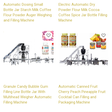
Automatic Dosing Small
Electric Automatic Dry
Bottle Jar Starch Milk Coffee
Powder Flour Milk Cocoa
Flour Powder Auger Weighing
Coffee Spice Jar Bottle Filling
and Filling Machine
Machine
Granule Candy Bubble Gum
Automatic Canned Fruit
Filling Line Bottle Jar With
Cherry Peach Pineapple Fruit
Multihead Weigher Automatic
Cocktail Can Filling and
Filling Machine
Packaging Machine