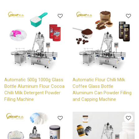
Automatic 500g 1000g Glass
Automatic Flour Chilli Milk
Bottle Aluminum Flour Cocoa
Coffee Glass Bottle
Chilli Milk Detergent Powder
Aluminum Can Powder Filling
Filling Machine
and Capping Machine