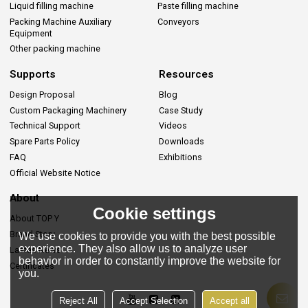
Liquid filling machine
Paste filling machine
Packing Machine Auxiliary
Conveyors
Equipment
Other packing machine
Supports
Resources
Design Proposal
Blog
Custom Packaging Machinery
Case Study
Technical Support
Videos
Spare Parts Policy
Downloads
FAQ
Exhibitions
Official Website Notice
About
Cookie settings
About TOP Y
Brand Story
We use cookies to provide you with the best possible
experience. They also allow us to analyze user
Lastes News
behavior in order to constantly improve the website for
Certificates
you.
Reject All
Accept Selection
Accept all