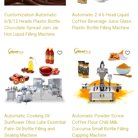
Customization Automatic
Automatic 2 4 6 Head Liquid
6/8/12 Heads Plastic Bottle
Coffee Beverage Juice Glass
Chocolate Spread Jam Jar
Plastic Bottle Filling Machine
Hot Liquid Filling Machine
Automatic Cooking Oil
Automatic Powder Screw
Sunflower Olive Lube Essential
Coffee Flour Chilli Milk
Palm Oil Bottle Filling and
Curcuma Small Bottle Filling
Sealing Machine
Capping Machine