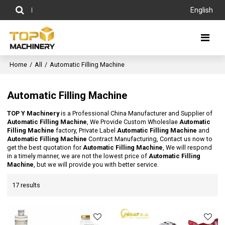
English
Home
/
All
/
Automatic Filling Machine
Automatic Filling Machine
TOP Y Machinery
is a Professional China Manufacturer and Supplier of
Automatic Filling Machine
, We Provide Custom Wholeslae
Automatic
Filling Machine
factory, Private Label
Automatic Filling Machine
and
Automatic Filling Machine
Contract Manufacturing, Contact us now to
get the best quotation for
Automatic Filling Machine
, We will respond
in a timely manner, we are not the lowest price of
Automatic Filling
Machine
, but we will provide you with better service.
17 results