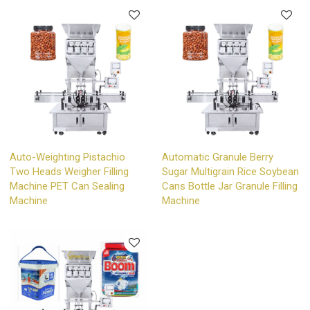
Auto-Weighting Pistachio
Automatic Granule Berry
Two Heads Weigher Filling
Sugar Multigrain Rice Soybean
Machine PET Can Sealing
Cans Bottle Jar Granule Filling
Machine
Machine