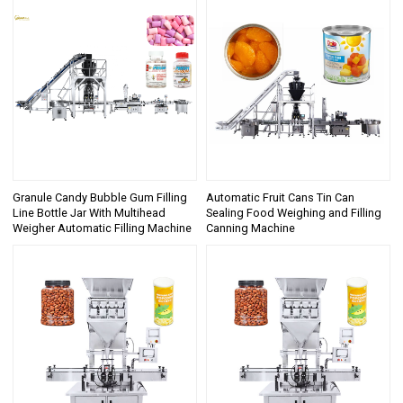
Granule Candy Bubble Gum Filling
Automatic Fruit Cans Tin Can
Line Bottle Jar With Multihead
Sealing Food Weighing and Filling
Weigher Automatic Filling Machine
Canning Machine