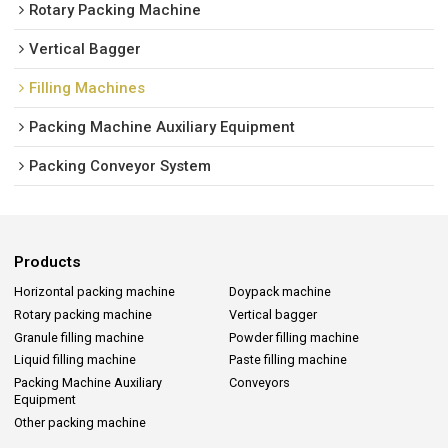
Rotary Packing Machine
Vertical Bagger
Filling Machines
Packing Machine Auxiliary Equipment
Packing Conveyor System
Products
Horizontal packing machine
Doypack machine
Rotary packing machine
Vertical bagger
Granule filling machine
Powder filling machine
Liquid filling machine
Paste filling machine
Packing Machine Auxiliary
Conveyors
Equipment
Other packing machine