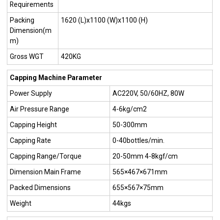
Requirements
Packing
1620 (L)x1100 (W)x1100 (H)
Dimension(m
m)
Gross WGT
420KG
Capping Machine Parameter
Power Supply
AC220V, 50/60HZ, 80W
Air Pressure Range
4-6kg/cm2
Capping Height
50-300mm
Capping Rate
0-40bottles/min.
Capping Range/Torque
20-50mm 4-8kgf/cm
Dimension Main Frame
565×467×671mm
Packed Dimensions
655×567×75mm
Weight
44kgs