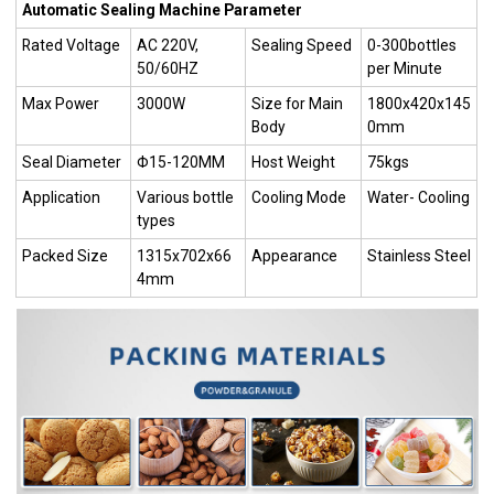
Automatic Sealing Machine Parameter
Rated Voltage
AC 220V,
Sealing Speed
0-300bottles
50/60HZ
per Minute
Max Power
3000W
Size for Main
1800x420x145
Body
0mm
Seal Diameter
Φ15-120MM
Host Weight
75kgs
Application
Various bottle
Cooling Mode
Water- Cooling
types
Packed Size
1315x702x66
Appearance
Stainless Steel
4mm