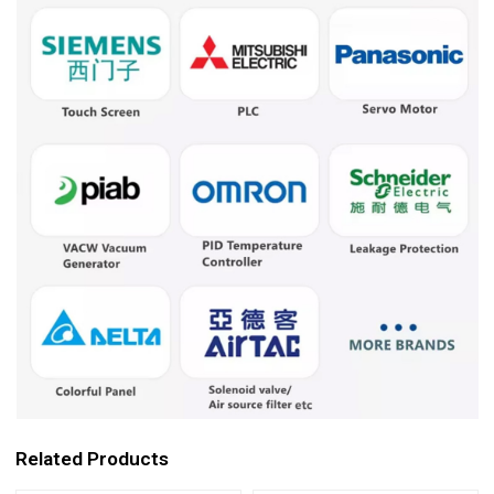
Related Products