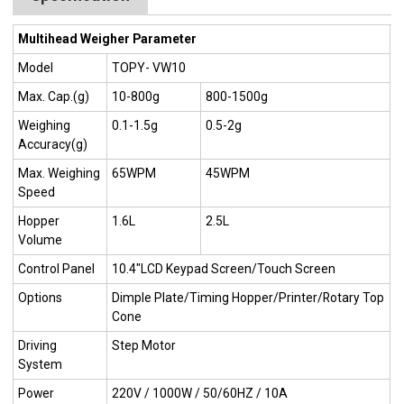
Multihead Weigher Parameter
Model
TOPY- VW10
Max. Cap.(g)
10-800g
800-1500g
Weighing
0.1-1.5g
0.5-2g
Accuracy(g)
Max. Weighing
65WPM
45WPM
Speed
Hopper
1.6L
2.5L
Volume
Control Panel
10.4"LCD Keypad Screen/Touch Screen
Options
Dimple Plate/Timing Hopper/Printer/Rotary Top
Cone
Driving
Step Motor
System
Power
220V / 1000W / 50/60HZ / 10A