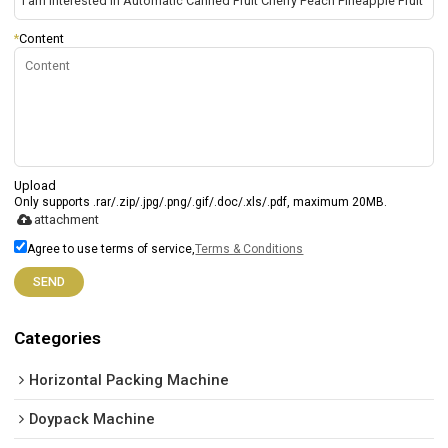
*
Content
Upload
Only supports .rar/.zip/.jpg/.png/.gif/.doc/.xls/.pdf, maximum 20MB.
attachment
Agree to use terms of service,
Terms & Conditions
SEND
Categories
Horizontal Packing Machine
Doypack Machine