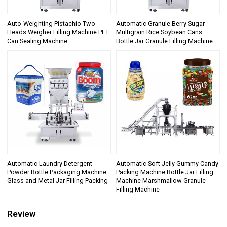
Auto-Weighting Pistachio Two
Automatic Granule Berry Sugar
Heads Weigher Filling Machine PET
Multigrain Rice Soybean Cans
Can Sealing Machine
Bottle Jar Granule Filling Machine
Automatic Laundry Detergent
Automatic Soft Jelly Gummy Candy
Powder Bottle Packaging Machine
Packing Machine Bottle Jar Filling
Glass and Metal Jar Filling Packing
Machine Marshmallow Granule
Filling Machine
Review