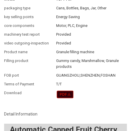
packaging type
Cans, Bottles, Bags, Jar, Other
key selling points
Energy Saving
core components
Motor, PLC, Engine
machinery test report
Provided
video outgoing-inspection
Provided
Product name
Granule filling machine
Filling product
Gummy candy, Marshmallow, Granule
products
FOB port
GUANGZHOU,SHENZHEN,FOSHAN
Terms of Payment
T/T
Download
Detail Information
Automatic Canned Fruit Cherry