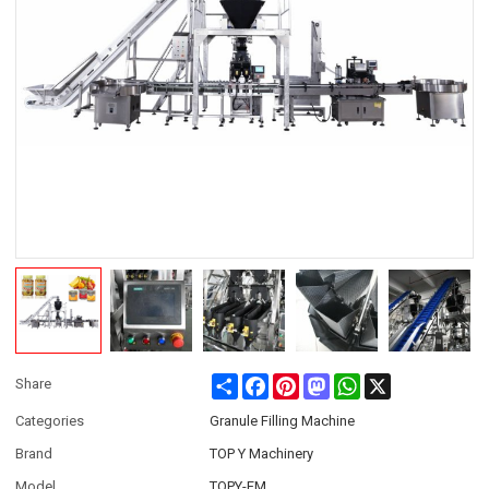
Share
Facebook
Pinterest
Mastodon
WhatsApp
X
Share
Categories
Granule Filling Machine
Brand
TOP Y Machinery
Model
TOPY-FM