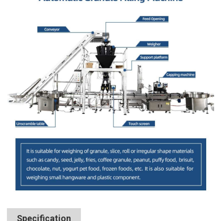
Specification