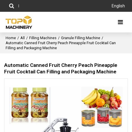
English
Home
/
All
/
Filling Machines
/
Granule Filling Machine
/
Automatic Canned Fruit Cherry Peach Pineapple Fruit Cocktail Can
Filling and Packaging Machine
Automatic Canned Fruit Cherry Peach Pineapple
Fruit Cocktail Can Filling and Packaging Machine