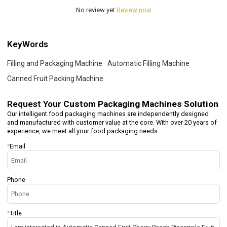
No review yet
Review now
KeyWords
Filling and Packaging Machine
Automatic Filling Machine
Canned Fruit Packing Machine
Request Your
Custom Packaging Machines Solution
Our intelligent food packaging machines are independently designed
and manufactured with customer value at the core. With over 20 years of
experience, we meet all your food packaging needs.
*
Email
Phone
*
Title