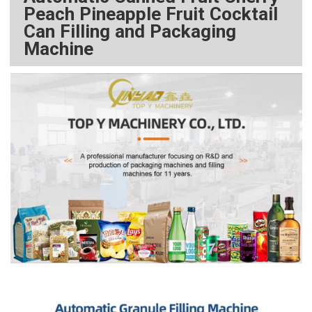
Peach Pineapple Fruit Cocktail
Can Filling and Packaging
Machine