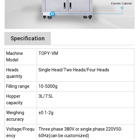
Specification
Machine
TOPY-VM
Model
Heads
Single Head/Two Heads/Four Heads
quantity
Filling range
10-5000g
Hopper
3L/7.5L
capacity
Weighing
±0.1-2g
accuracy
Voltage/Frequ
Three phase 380V or single phase 220V50-
ency
60Hz(can be customized)