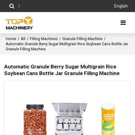
English
Home
/
All
/
Filling Machines
/
Granule Filling Machine
/
Automatic Granule Berry Sugar Multigrain Rice Soybean Cans Bottle Jar
Granule Filling Machine
Automatic Granule Berry Sugar Multigrain Rice
Soybean Cans Bottle Jar Granule Filling Machine