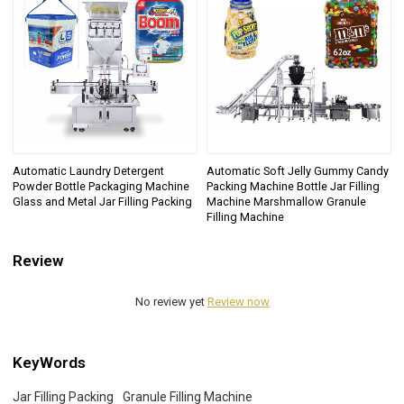
Automatic Laundry Detergent
Automatic Soft Jelly Gummy Candy
Powder Bottle Packaging Machine
Packing Machine Bottle Jar Filling
Glass and Metal Jar Filling Packing
Machine Marshmallow Granule
Filling Machine
Review
No review yet
Review now
KeyWords
Jar Filling Packing
Granule Filling Machine