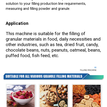
solution to your filling production line requirements,
measuring and filling powder and granule.
Application
This machine is suitable for the filling of
granular materials in food, daily necessities and
other industries, such as tea, dried fruit, candy,
chocolate beans, nuts, peanuts, oatmeal, beans,
puffed food, fish feed, etc.