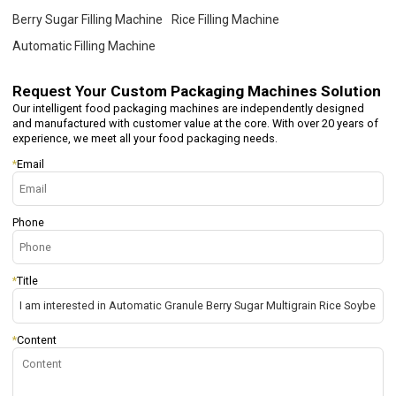
Berry Sugar Filling Machine
Rice Filling Machine
Automatic Filling Machine
Request Your
Custom Packaging Machines Solution
Our intelligent food packaging machines are independently designed
and manufactured with customer value at the core. With over 20 years of
experience, we meet all your food packaging needs.
*
Email
Phone
*
Title
*
Content