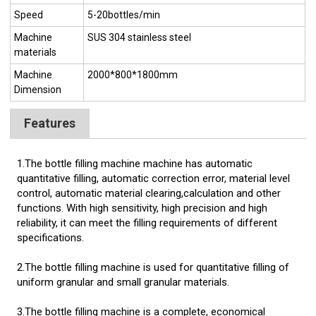
Speed
5-20bottles/min
Machine
SUS 304 stainless steel
materials
Machine
2000*800*1800mm
Dimension
Features
1.The bottle filling machine machine has automatic
quantitative filling, automatic correction error, material level
control, automatic material clearing,calculation and other
functions. With high sensitivity, high precision and high
reliability, it can meet the filling requirements of different
specifications.
2.The bottle filling machine is used for quantitative filling of
uniform granular and small granular materials.
3.The bottle filling machine is a complete, economical