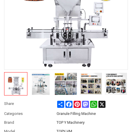
Share
Facebook
Pinterest
Mastodon
WhatsApp
X
Share
Categories
Granule Filling Machine
Brand
TOP Y Machinery
Model
TOPY-VM