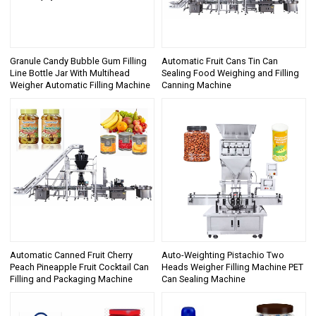
Granule Candy Bubble Gum Filling
Automatic Fruit Cans Tin Can
Line Bottle Jar With Multihead
Sealing Food Weighing and Filling
Weigher Automatic Filling Machine
Canning Machine
Automatic Canned Fruit Cherry
Auto-Weighting Pistachio Two
Peach Pineapple Fruit Cocktail Can
Heads Weigher Filling Machine PET
Filling and Packaging Machine
Can Sealing Machine