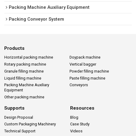
Packing Machine Auxiliary Equipment
Packing Conveyor System
Products
Horizontal packing machine
Doypack machine
Rotary packing machine
Vertical bagger
Granule filling machine
Powder filling machine
Liquid filling machine
Paste filling machine
Packing Machine Auxiliary
Conveyors
Equipment
Other packing machine
Supports
Resources
Design Proposal
Blog
Custom Packaging Machinery
Case Study
Technical Support
Videos