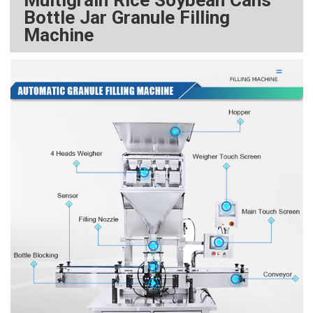
Bottle Jar Granule Filling
Machine