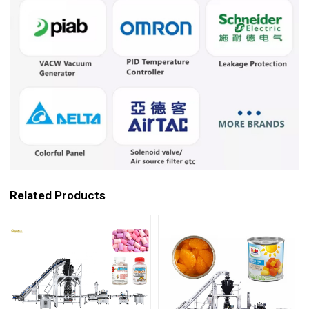
Related Products