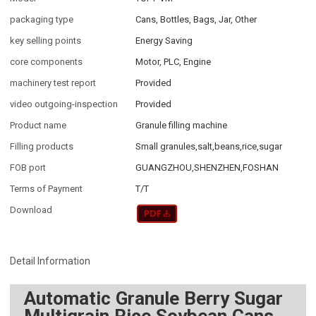
packaging type
Cans, Bottles, Bags, Jar, Other
key selling points
Energy Saving
core components
Motor, PLC, Engine
machinery test report
Provided
video outgoing-inspection
Provided
Product name
Granule filling machine
Filling products
Small granules,salt,beans,rice,sugar
FOB port
GUANGZHOU,SHENZHEN,FOSHAN
Terms of Payment
T/T
Download
Detail Information
Automatic Granule Berry Sugar
Multigrain Rice Soybean Cans