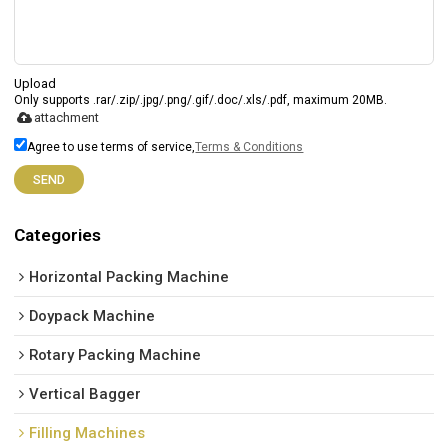
Upload
Only supports .rar/.zip/.jpg/.png/.gif/.doc/.xls/.pdf, maximum 20MB.
attachment
Agree to use terms of service,
Terms & Conditions
SEND
Categories
Horizontal Packing Machine
Doypack Machine
Rotary Packing Machine
Vertical Bagger
Filling Machines