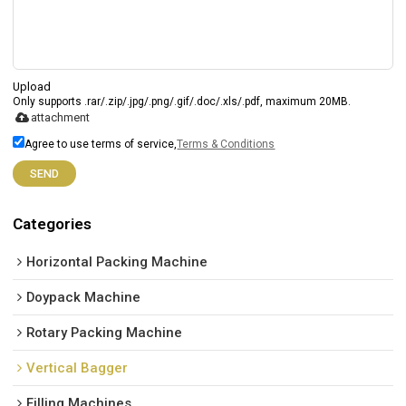
Upload
Only supports .rar/.zip/.jpg/.png/.gif/.doc/.xls/.pdf, maximum 20MB.
attachment
Agree to use terms of service,
Terms & Conditions
SEND
Categories
Horizontal Packing Machine
Doypack Machine
Rotary Packing Machine
Vertical Bagger
Filling Machines