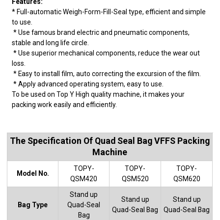
Features:
* Full-automatic Weigh-Form-Fill-Seal type, efficient and simple
to use.
* Use famous brand electric and pneumatic components,
stable and long life circle.
* Use superior mechanical components, reduce the wear out
loss.
* Easy to install film, auto correcting the excursion of the film.
* Apply advanced operating system, easy to use.
To be used on Top Y High quality machine, it makes your
packing work easily and efficiently.
The Specification Of Quad Seal Bag VFFS Packing
Machine
TOPY-
TOPY-
TOPY-
Model No.
QSM420
QSM520
QSM620
Stand up
Stand up
Stand up
Bag Type
Quad-Seal
Quad-Seal Bag
Quad-Seal Bag
Bag