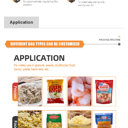
Application