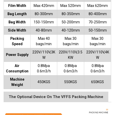
Film Width
Max 420mm
Max 520mm
Max 620mm
Bag Length
80-300mm
80-350mm
80-400mm
Bag Width
150-150mm
50-200mm
70-250mm
Side Width
40-80mm
40-120mm
50-150mm
Packing
Max 40
Max 30
Max 30
Speed
bags/min
bags/min
bags/min
220V/110V,3K
220V/110V,3.5
220V/110V,4K
Power Supply
W
KW
W
Air
0.8Mpa
0.8Mpa
0.8Mpa
Consumption
0.6m3/h
0.6m3/h
0.6m3/h
Machine
450KGS
550KGS
650KGS
Weight
The Optional Device On The VFFS Packing Machine