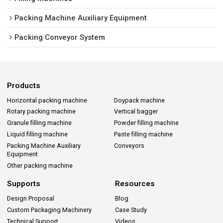
Packing Machine Auxiliary Equipment
Packing Conveyor System
Products
Horizontal packing machine
Doypack machine
Rotary packing machine
Vertical bagger
Granule filling machine
Powder filling machine
Liquid filling machine
Paste filling machine
Packing Machine Auxiliary
Conveyors
Equipment
Other packing machine
Supports
Resources
Design Proposal
Blog
Custom Packaging Machinery
Case Study
Technical Support
Videos