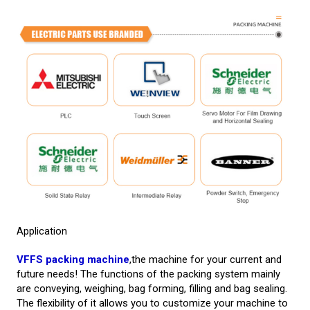
Application
VFFS packing machine
,the machine for your current and
future needs! The functions of the packing system mainly
are conveying, weighing, bag forming, filling and bag sealing.
The flexibility of it allows you to customize your machine to