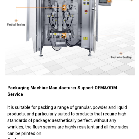
Packaging Machine Manufacturer Support OEM&ODM
Service
It is suitable for packing a range of granular, powder and liquid
products, and particularly suited to products that require high
standards of package: aesthetically perfect, without any
wrinkles, the flush seams are highly resistant and all four sides
can be printed on.