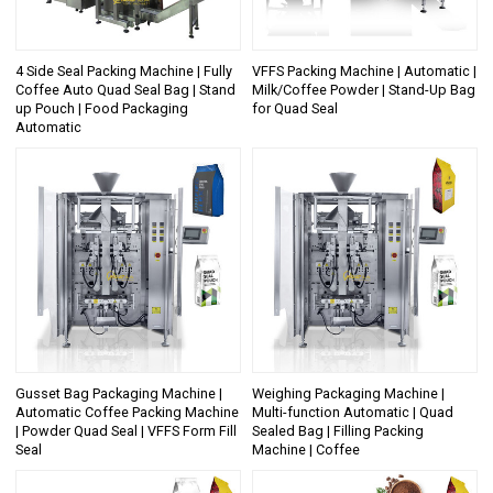
4 Side Seal Packing Machine | Fully
VFFS Packing Machine | Automatic |
Coffee Auto Quad Seal Bag | Stand
Milk/Coffee Powder | Stand-Up Bag
up Pouch | Food Packaging
for Quad Seal
Automatic
Gusset Bag Packaging Machine |
Weighing Packaging Machine |
Automatic Coffee Packing Machine
Multi-function Automatic | Quad
| Powder Quad Seal | VFFS Form Fill
Sealed Bag | Filling Packing
Seal
Machine | Coffee