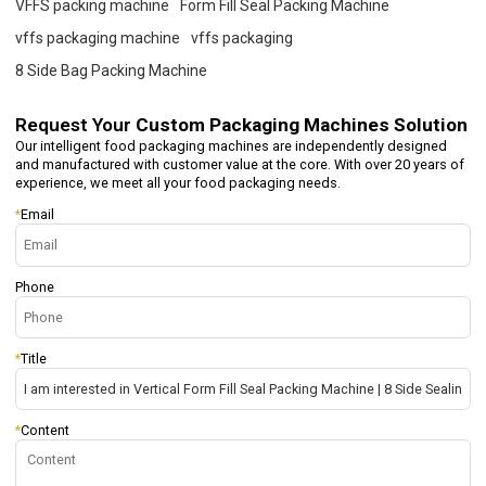
VFFS packing machine
Form Fill Seal Packing Machine
vffs packaging machine
vffs packaging
8 Side Bag Packing Machine
Request Your
Custom Packaging Machines Solution
Our intelligent food packaging machines are independently designed
and manufactured with customer value at the core. With over 20 years of
experience, we meet all your food packaging needs.
*
Email
Phone
*
Title
*
Content