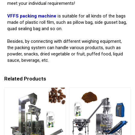
meet your individual requirements!
VFFS packing machine
is suitable for all kinds of the bags
made of plastic roll film, such as pillow bag, side gusset bag,
quad sealing bag and so on.
Besides, by connecting with different weighing equipment,
the packing system can handle various products, such as
powder, snacks, dried vegetable or fruit, puffed food, liquid
sauce, beverage, etc.
Related Products