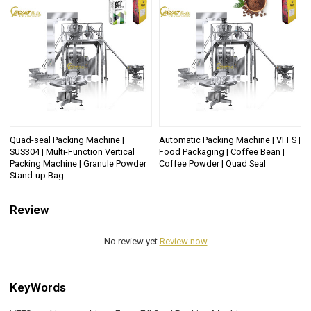
Quad-seal Packing Machine |
Automatic Packing Machine | VFFS |
SUS304 | Multi-Function Vertical
Food Packaging | Coffee Bean |
Packing Machine | Granule Powder
Coffee Powder | Quad Seal
Stand-up Bag
Review
No review yet
Review now
KeyWords