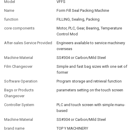
Model
VFFS
Name
Form Fill Seal Packing Machine
function
FILLING, Sealing, Packing
core components
Motor, PLC, Gear, Bearing, Temperature
Control Mod
After-sales Service Provided
Engineers available to service machinery
overseas
Machine Material
SS#304 or Carbon/Mild Steel
Film Changeover
Simple and fast bag sizes with one set of
former
Software Operation
Program storage and retrieval function
Bags or Products
parameters setting on the touch screen
Changeover
Controller System
PLC and touch screen with simple manu-
based
Machine Material
SS#304 or Carbon/Mild Steel
brand name
TOP Y MACHINERY