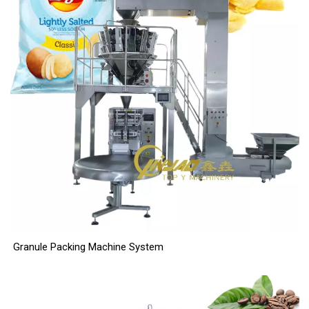
Granule Packing Machine System