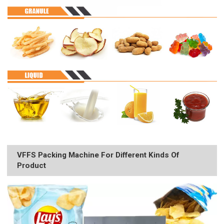
VFFS Packing Machine For Different Kinds Of
Product