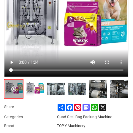
Share
Facebook
Pinterest
Mastodon
WhatsApp
X
Share
Categories
Quad Seal Bag Packing Machine
Brand
TOP Y Machinery