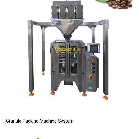
Granule Packing Machine System