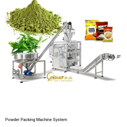
Powder Packing Machine System