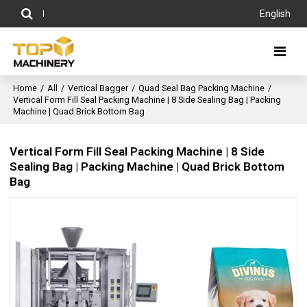
English
Home
/
All
/
Vertical Bagger
/
Quad Seal Bag Packing Machine
/
Vertical Form Fill Seal Packing Machine | 8 Side Sealing Bag | Packing
Machine | Quad Brick Bottom Bag
Vertical Form Fill Seal Packing Machine | 8 Side
Sealing Bag | Packing Machine | Quad Brick Bottom
Bag