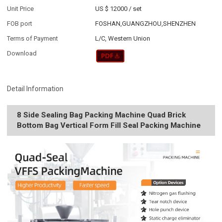
Unit Price
US $ 12000
/
set
FOB port
FOSHAN,GUANGZHOU,SHENZHEN
Terms of Payment
L/C, Western Union
Download
Detail Information
8 Side Sealing Bag Packing Machine Quad Brick
Bottom Bag Vertical Form Fill Seal Packing Machine