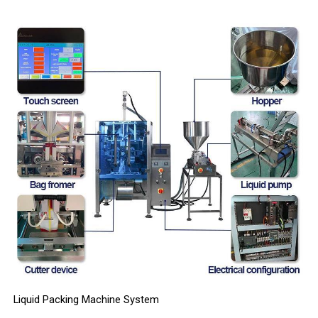
Liquid Packing Machine System