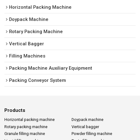
Horizontal Packing Machine
Doypack Machine
Rotary Packing Machine
Vertical Bagger
Filling Machines
Packing Machine Auxiliary Equipment
Packing Conveyor System
Products
Horizontal packing machine
Doypack machine
Rotary packing machine
Vertical bagger
Granule filling machine
Powder filling machine