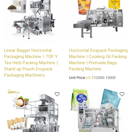
Linear Bagger Horizontal
Horizontal Doypack Packaging
Packaging Machine丨TOP Y
Machine | Cooking Oil Packing
Tea Herb Packing Machine丨
Machine | Premade Bags
Stand up Pouch Doypack
Packing Machine
Packaging Machinery
Unit Price:
US $
12000-15000