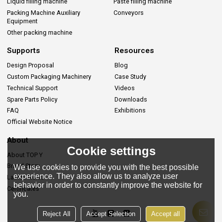
Liquid filling machine
Paste filling machine
Packing Machine Auxiliary
Conveyors
Equipment
Other packing machine
Supports
Resources
Design Proposal
Blog
Custom Packaging Machinery
Case Study
Technical Support
Videos
Spare Parts Policy
Downloads
FAQ
Exhibitions
Official Website Notice
About
Cookie settings
About TOP Y
Brand Story
We use cookies to provide you with the best possible
experience. They also allow us to analyze user
Lastes News
behavior in order to constantly improve the website for
Certificates
you.
Reject All
Accept Selection
Accept all