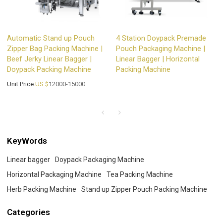
Automatic Stand up Pouch
4 Station Doypack Premade
Zipper Bag Packing Machine |
Pouch Packaging Machine |
Beef Jerky Linear Bagger |
Linear Bagger | Horizontal
Doypack Packing Machine
Packing Machine
Unit Price:
US $
12000-15000
KeyWords
Linear bagger
Doypack Packaging Machine
Horizontal Packaging Machine
Tea Packing Machine
Herb Packing Machine
Stand up Zipper Pouch Packing Machine
Categories