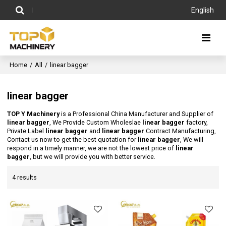
English
Home
/
All
/
linear bagger
linear bagger
TOP Y Machinery
is a Professional China Manufacturer and Supplier of
linear bagger
, We Provide Custom Wholeslae
linear bagger
factory,
Private Label
linear bagger
and
linear bagger
Contract Manufacturing,
Contact us now to get the best quotation for
linear bagger
, We will
respond in a timely manner, we are not the lowest price of
linear
bagger
, but we will provide you with better service.
4 results