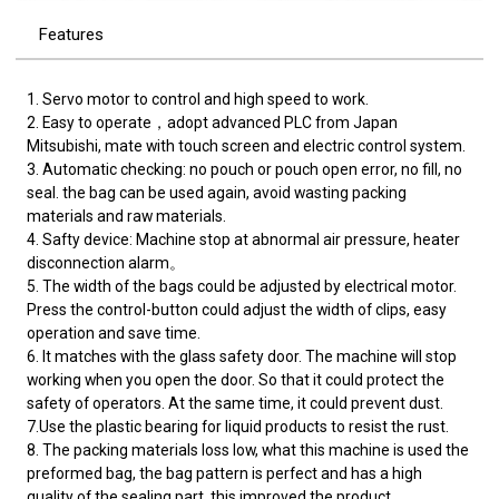
Features
1. Servo motor to control and high speed to work.
2. Easy to operate，adopt advanced PLC from Japan
Mitsubishi, mate with touch screen and electric control system.
3. Automatic checking: no pouch or pouch open error, no fill, no
seal. the bag can be used again, avoid wasting packing
materials and raw materials.
4. Safty device: Machine stop at abnormal air pressure, heater
disconnection alarm。
5. The width of the bags could be adjusted by electrical motor.
Press the control-button could adjust the width of clips, easy
operation and save time.
6. It matches with the glass safety door. The machine will stop
working when you open the door. So that it could protect the
safety of operators. At the same time, it could prevent dust.
7.Use the plastic bearing for liquid products to resist the rust.
8. The packing materials loss low, what this machine is used the
preformed bag, the bag pattern is perfect and has a high
quality of the sealing part, this improved the product