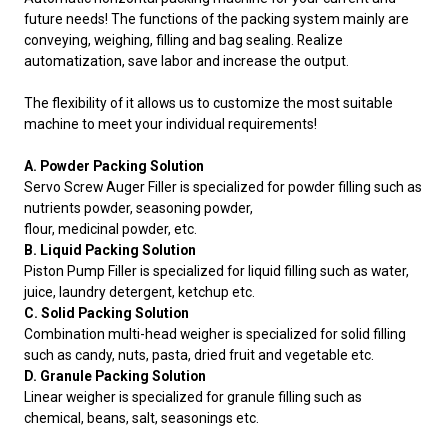
future needs! The functions of the packing system mainly are
conveying, weighing, filling and bag sealing. Realize
automatization, save labor and increase the output.
The flexibility of it allows us to customize the most suitable
machine to meet your individual requirements!
A. Powder Packing Solution
Servo Screw Auger Filler is specialized for powder filling such as
nutrients powder, seasoning powder,
flour, medicinal powder, etc.
B. Liquid Packing Solution
Piston Pump Filler is specialized for liquid filling such as water,
juice, laundry detergent, ketchup etc.
C. Solid Packing Solution
Combination multi-head weigher is specialized for solid filling
such as candy, nuts, pasta, dried fruit and vegetable etc.
D. Granule Packing Solution
Linear weigher is specialized for granule filling such as
chemical, beans, salt, seasonings etc.