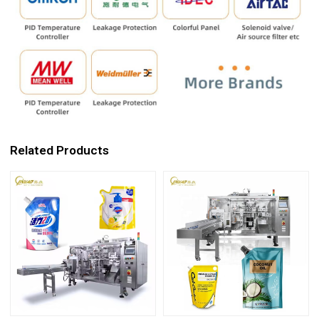
Related Products