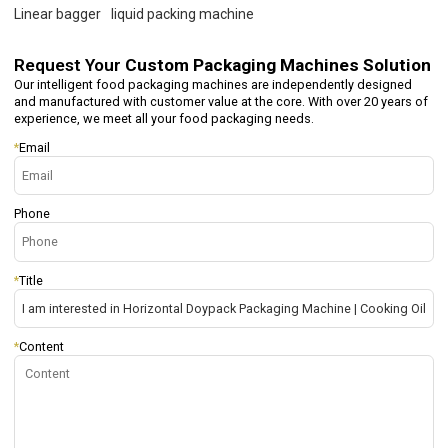
Linear bagger
liquid packing machine
Request Your
Custom Packaging Machines Solution
Our intelligent food packaging machines are independently designed
and manufactured with customer value at the core. With over 20 years of
experience, we meet all your food packaging needs.
*
Email
Phone
*
Title
*
Content