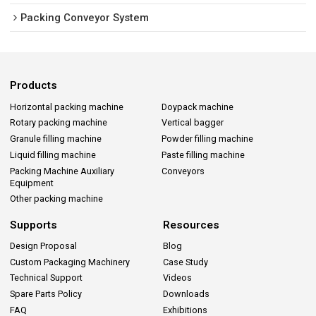
Packing Conveyor System
Products
Horizontal packing machine
Doypack machine
Rotary packing machine
Vertical bagger
Granule filling machine
Powder filling machine
Liquid filling machine
Paste filling machine
Packing Machine Auxiliary
Conveyors
Equipment
Other packing machine
Supports
Resources
Design Proposal
Blog
Custom Packaging Machinery
Case Study
Technical Support
Videos
Spare Parts Policy
Downloads
FAQ
Exhibitions