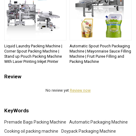
Liquid Laundry Packing Machine |
Automatic Spout Pouch Packaging
Corner Spout Packing Machine |
Machine | Mayonnaise Sauce Filling
Stand up Pouch Packing Machine
Machine | Fruit Puree Filling and
With Laser Printing Inkjet Printer
Packing Machine
Review
No review yet
Review now
KeyWords
Premade Bags Packing Machine
Automatic Packaging Machine
Cooking oil packing machine
Doypack Packaging Machine