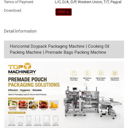
Terms of Payment
L/C, D/A, D/P, Western Union, T/T, Paypal
Download
Detail Information
Horizontal Doypack Packaging Machine | Cooking Oil
Packing Machine | Premade Bags Packing Machine