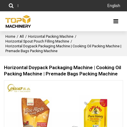
English
Home
/
All
/
Horizontal Packing Machine
/
Horizontal Spout Pouch Filling Machine
/
Horizontal Doypack Packaging Machine | Cooking Oil Packing Machine |
Premade Bags Packing Machine
Horizontal Doypack Packaging Machine | Cooking Oil
Packing Machine | Premade Bags Packing Machine