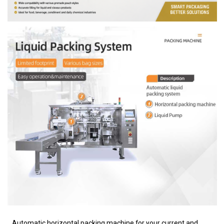
Automatic horizontal packing machine for your current and