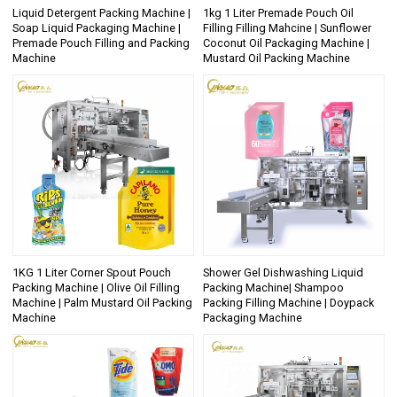
Liquid Detergent Packing Machine |
1kg 1 Liter Premade Pouch Oil
Soap Liquid Packaging Machine |
Filling Filling Mahcine | Sunflower
Premade Pouch Filling and Packing
Coconut Oil Packaging Machine |
Machine
Mustard Oil Packing Machine
1KG 1 Liter Corner Spout Pouch
Shower Gel Dishwashing Liquid
Packing Machine | Olive Oil Filling
Packing Machine| Shampoo
Machine | Palm Mustard Oil Packing
Packing Filling Machine | Doypack
Machine
Packaging Machine