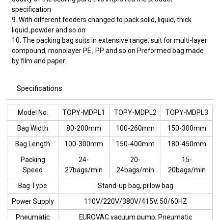
specification
9. With different feeders changed to pack solid, liquid, thick
liquid ,powder and so on
10. The packing bag suits in extensive range, suit for multi-layer
compound, monolayer PE , PP and so on Preformed bag made
by film and paper.
Specifications
Model No.
TOPY-MDPL1
TOPY-MDPL2
TOPY-MDPL3
Bag Width
80-200mm
100-260mm
150-300mm
Bag Length
100-300mm
150-400mm
180-450mm
Packing
24-
20-
15-
Speed
27bags/min
24bags/min
20bags/min
Bag Type
Stand-up bag, pillow bag
Power Supply
110V/220V/380V/415V, 50/60HZ
Pneumatic
EUROVAC vacuum pump, Pneumatic