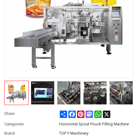
Share
Facebook
Pinterest
Mastodon
WhatsApp
X
Share
Categories
Horizontal Spout Pouch Filling Machine
Brand
TOP Y Machinery