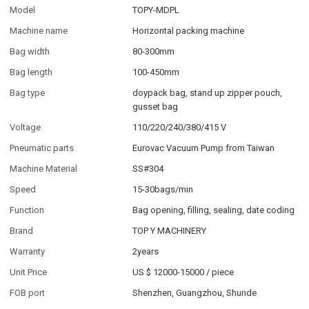
Model
TOPY-MDPL
Machine name
Horizontal packing machine
Bag width
80-300mm
Bag length
100-450mm
Bag type
doypack bag, stand up zipper pouch,
gusset bag
Voltage
110/220/240/380/415 V
Pneumatic parts
Eurovac Vacuum Pump from Taiwan
Machine Material
SS#304
Speed
15-30bags/min
Function
Bag opening, filling, sealing, date coding
Brand
TOP Y MACHINERY
Warranty
2years
Unit Price
US $ 12000-15000
/
piece
FOB port
Shenzhen, Guangzhou, Shunde