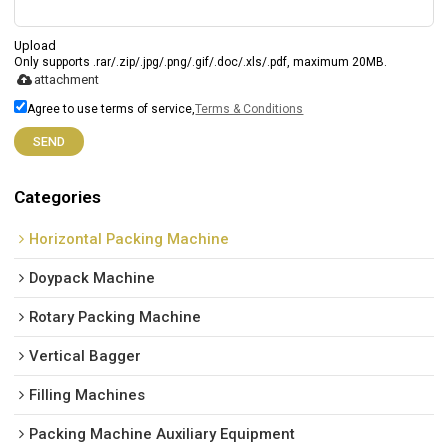
Upload
Only supports .rar/.zip/.jpg/.png/.gif/.doc/.xls/.pdf, maximum 20MB.
attachment
Agree to use terms of service,
Terms & Conditions
SEND
Categories
Horizontal Packing Machine
Doypack Machine
Rotary Packing Machine
Vertical Bagger
Filling Machines
Packing Machine Auxiliary Equipment