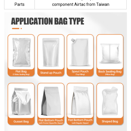
Parts
component Airtac from Taiwan